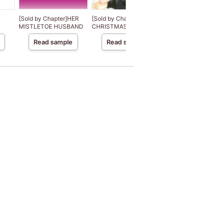
[Sold by Chapter]HER
[Sold by Chapter]THE
[Sold by
MISTLETOE HUSBAND
CHRISTMAS BRIDE
Chapter]ROUGH A
READY
Read sample
Read sample
Read sample