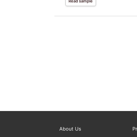
Read sample
About Us
P