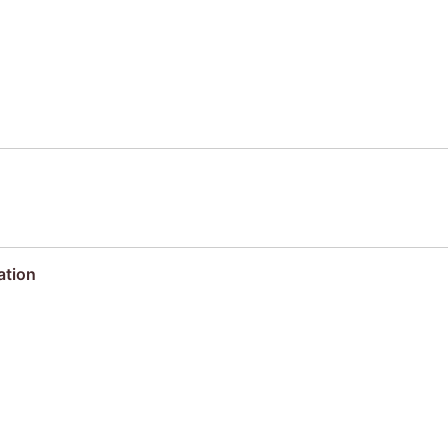
ation