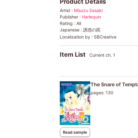
Product Details
Artist :
Misuzu Sasaki
Publisher :
Harlequin
Rating :
All
Japanese :
誘惑の罠
Localization by :
SBCreative
Item List
Current ch. 1
The Snare of Tempt
pages: 130
Read sample