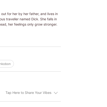
out for her by her father, and lives in
ous traveller named Dick. She falls in
stead, her feelings only grow stronger.
ankobon
Tap Here to Share Your Vibes