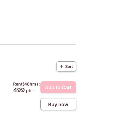
↑
Sort
Rent(48hrs) :
Add to Cart
499
pts~
Buy now