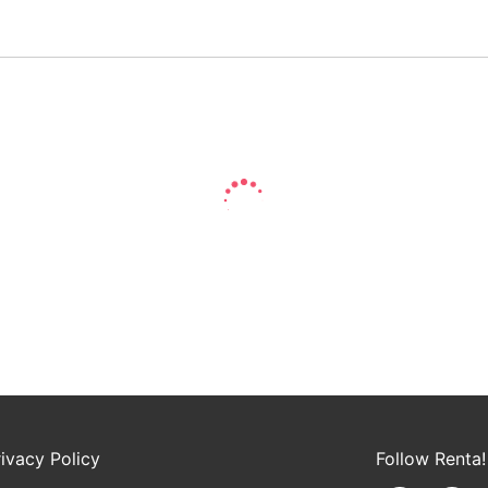
rivacy Policy
Follow Renta!