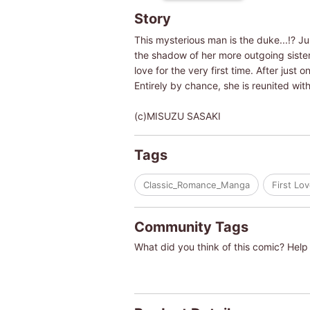
Story
This mysterious man is the duke...!? Jul
the shadow of her more outgoing sister, 
love for the very first time. After just 
Entirely by chance, she is reunited with
(c)MISUZU SASAKI
Tags
Classic_Romance_Manga
First Lo
Community Tags
What did you think of this comic? Help 