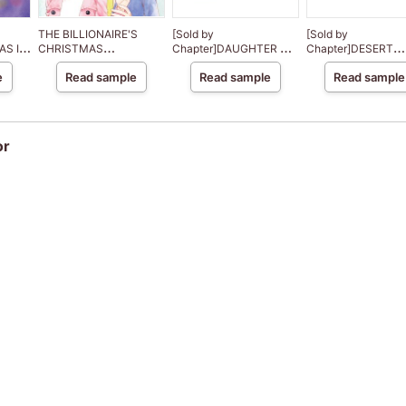
THE BILLIONAIRE'S
[Sold by
[Sold by
AS IN
CHRISTMAS
Chapter]DAUGHTER OF
Chapter]DESERT
CINDERELLA
HASSAN
DESTINY
e
Read sample
Read sample
Read sample
or