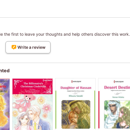
 the first to leave your thoughts and help others discover this work.
Write a review
nted