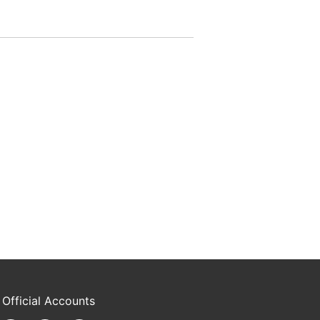
 Official Accounts