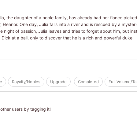
ia, the daughter of a noble family, has already had her fiance picked 
Eleanor. One day, Julia falls into a river and is rescued by a mysteri
one night of passion, Julia leaves and tries to forget about him, but in
 Dick at a ball, only to discover that he is a rich and powerful duke!
ve
Royalty/Nobles
Upgrade
Completed
Full Volume/T
other users by tagging it!