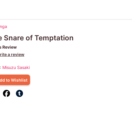
anga
 Snare of Temptation
s Review
ite a review
 :
Misuzu Sasaki
dd to Wishlist