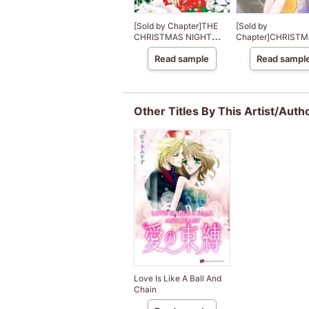
[Sold by Chapter]THE
[Sold by
CHRISTMAS NIGHT
Chapter]CHRISTM
MIRACLE
PARIS
Read sample
Read sampl
Other Titles By This Artist/Auth
Love Is Like A Ball And
Chain