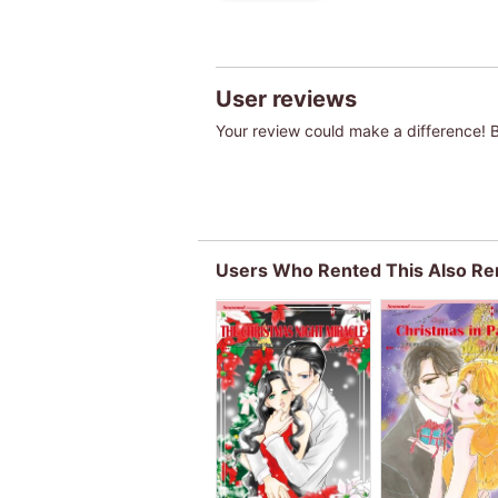
User reviews
Your review could make a difference! Be
Users Who Rented This Also Re