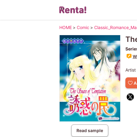
HOME
>
Comic
>
Classic_Romance_M
The
Serie
Wr
Artist
A
Read sample