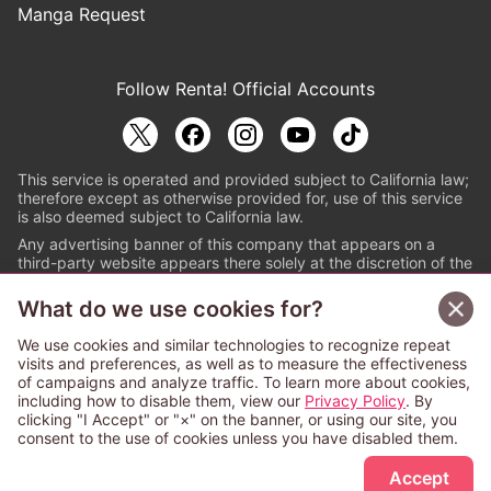
Manga Request
Follow Renta! Official Accounts
This service is operated and provided subject to California law;
therefore except as otherwise provided for, use of this service
is also deemed subject to California law.
Any advertising banner of this company that appears on a
third-party website appears there solely at the discretion of the
owner or operator of that website.
What do we use cookies for?
© PAPYLESS GLOBAL, INC.
We use cookies and similar technologies to recognize repeat
The ABJ mark is a registered trademark indicating
visits and preferences, as well as to measure the effectiveness
that this e-bookstore and e-book distributor is an
of campaigns and analyze traffic. To learn more about cookies,
authorized distribution service with a license to use
including how to disable them, view our
Privacy Policy
. By
content from the copyright holders. (Registration No.
clicking "I Accept" or "×" on the banner, or using our site, you
6091713). For more information check
consent to the use of cookies unless you have disabled them.
Sign Up Free
https://aebs.or.jp/
.
Accept