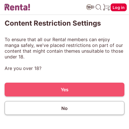
Log in
Content Restriction Settings
To ensure that all our Renta! members can enjoy
manga safely, we've placed restrictions on part of our
content that might contain themes unsuitable to those
under 18.
Are you over 18?
Yes
No