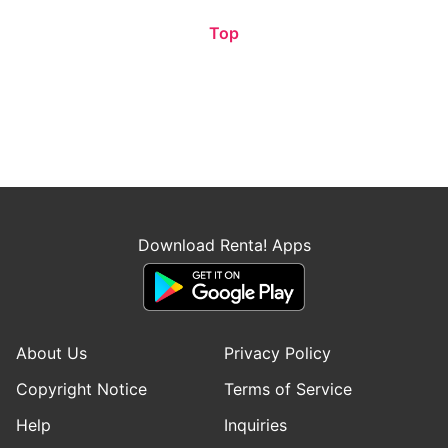
Top
Download Renta! Apps
About Us
Privacy Policy
Copyright Notice
Terms of Service
Help
Inquiries