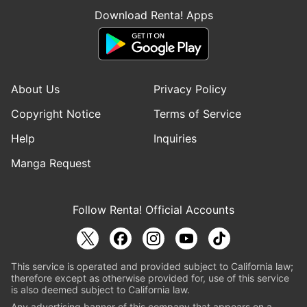
Download Renta! Apps
About Us
Privacy Policy
Copyright Notice
Terms of Service
Help
Inquiries
Manga Request
Follow Renta! Official Accounts
This service is operated and provided subject to California law;
therefore except as otherwise provided for, use of this service
is also deemed subject to California law.
Any advertising banner of this company that appears on a