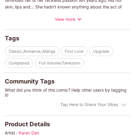
reminded her of her reckless passion ten years ago. His hot
skin, lips and... She hadn't known anything about the act of
making love at the time, so Dominic taught her everything.
View more
However, their relationship ended miserably. Even if he tells her
that he loves her after all this time, there's no way she can
believe him. She knows that even in her times of weakness, she
Tags
can't give in and accept his strong approach. She would simply
be falling into the well-laid trap of a famous playboy!
Classic_Romance_Manga
First Love
Upgrade
(c)KARAN DAN/MARY LYONS
Completed
Full Volume/Tankobon
Community Tags
What did you think of this comic? Help other users by tagging
it!
Tap Here to Share Your Vibes
Product Details
Artist :
Karan Dan