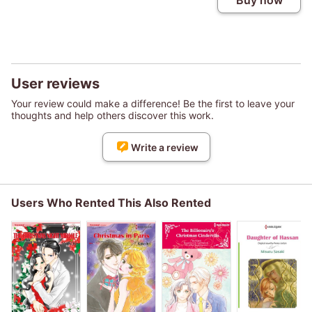
Buy now
User reviews
Your review could make a difference! Be the first to leave your
thoughts and help others discover this work.
Write a review
Users Who Rented This Also Rented