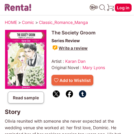
Log in
HOME
>
Comic
>
Classic_Romance_Manga
The Society Groom
Series Review
Write a review
Artist :
Karan Dan
Original Novel :
Mary Lyons
Add to Wishlist
Read sample
Story
Olivia reunited with someone she never expected at the
wedding venue she worked at: her first love, Dominic. He