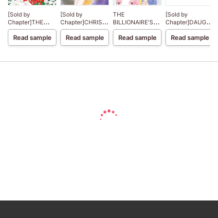
[Sold by
[Sold by
THE
[Sold by
Chapter]THE
Chapter]CHRISTMAS
BILLIONAIRE'S
Chapter]DAUGHT
CHRISTMAS
IN PARIS
CHRISTMAS
OF HASSAN
Read sample
Read sample
Read sample
Read sample
NIGHT MIRACLE
CINDERELLA