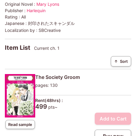
Original Novel :
Mary Lyons
Publisher :
Harlequin
Rating :
All
Japanese :
封印されたスキャンダル
Localization by :
SBCreative
Item List
Current ch. 1
↑
Sort
The Society Groom
pages: 130
Rent(48hrs) :
499
pts~
Add to Cart
Read sample