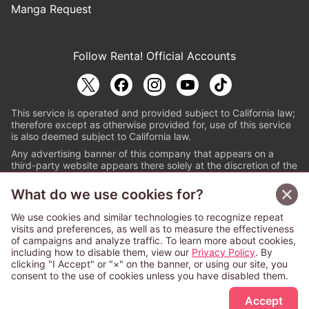
Manga Request
Follow Renta! Official Accounts
This service is operated and provided subject to California law;
therefore except as otherwise provided for, use of this service
is also deemed subject to California law.
Any advertising banner of this company that appears on a
third-party website appears there solely at the discretion of the
owner or operator of that website.
What do we use cookies for?
© PAPYLESS GLOBAL, INC.
We use cookies and similar technologies to recognize repeat
The ABJ mark is a registered trademark indicating
visits and preferences, as well as to measure the effectiveness
that this e-bookstore and e-book distributor is an
of campaigns and analyze traffic. To learn more about cookies,
authorized distribution service with a license to use
including how to disable them, view our
Privacy Policy
. By
content from the copyright holders. (Registration No.
clicking "I Accept" or "×" on the banner, or using our site, you
6091713). For more information check
consent to the use of cookies unless you have disabled them.
Sign Up Free
https://aebs.or.jp/
.
Accept