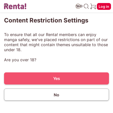
Log in
Content Restriction Settings
To ensure that all our Renta! members can enjoy
manga safely, we've placed restrictions on part of our
content that might contain themes unsuitable to those
under 18.
Are you over 18?
Yes
No