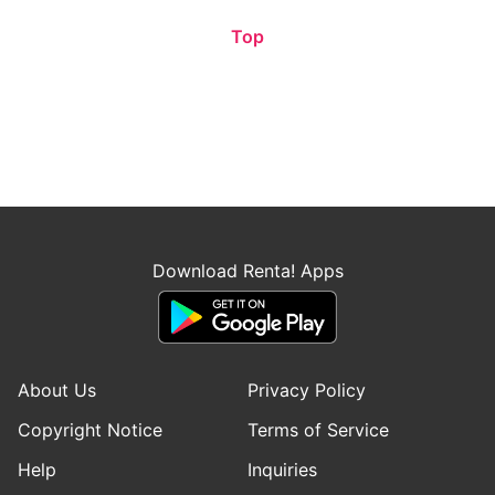
Top
Download Renta! Apps
About Us
Privacy Policy
Copyright Notice
Terms of Service
Help
Inquiries