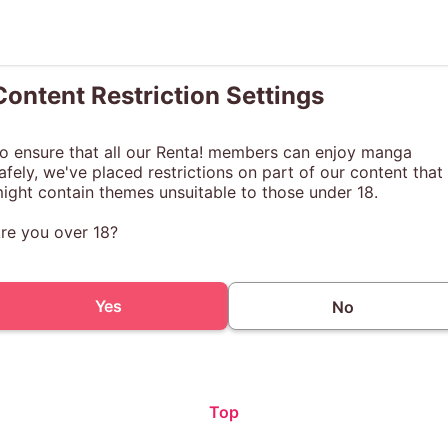
Content Restriction Settings
o ensure that all our Renta! members can enjoy manga
afely, we've placed restrictions on part of our content that
ight contain themes unsuitable to those under 18.
re you over 18?
Yes
No
Top