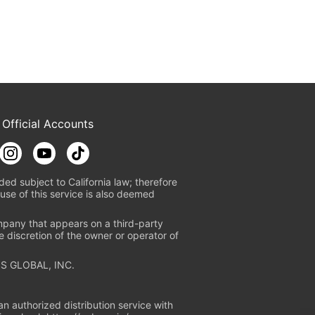
 Official Accounts
ded subject to California law; therefore
use of this service is also deemed
mpany that appears on a third-party
e discretion of the owner or operator of
S GLOBAL, INC.
n authorized distribution service with