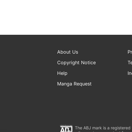
About Us
P
Copyright Notice
T
Help
In
Manga Request
The ABJ mark is a registered t