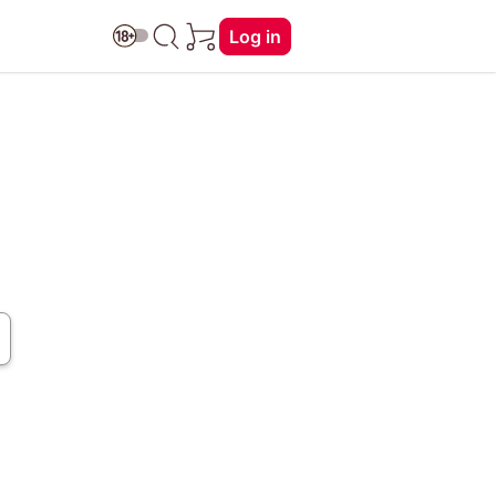
Log in