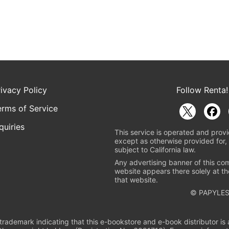
rivacy Policy
Follow Renta!
erms of Service
quiries
This service is operated and provi
except as otherwise provided for, 
subject to California law.
Any advertising banner of this co
website appears there solely at th
that website.
© PAPYLES
rademark indicating that this e-bookstore and e-book distributor is a