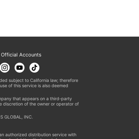
 Official Accounts
ded subject to California law; therefore
use of this service is also deemed
mpany that appears on a third-party
e discretion of the owner or operator of
S GLOBAL, INC.
n authorized distribution service with