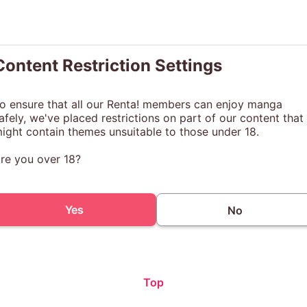
Content Restriction Settings
o ensure that all our Renta! members can enjoy manga
afely, we've placed restrictions on part of our content that
ight contain themes unsuitable to those under 18.
re you over 18?
Yes
No
Top