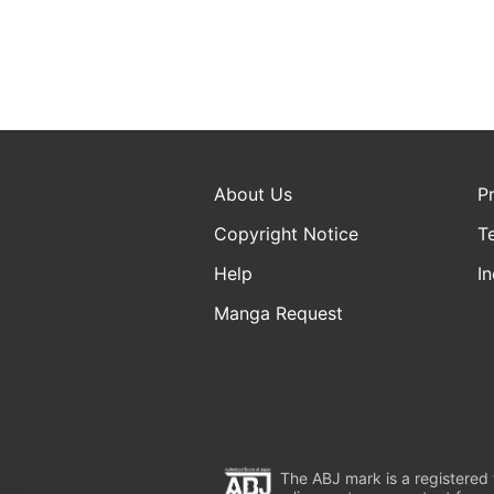
About Us
P
Copyright Notice
T
Help
In
Manga Request
The ABJ mark is a registered t