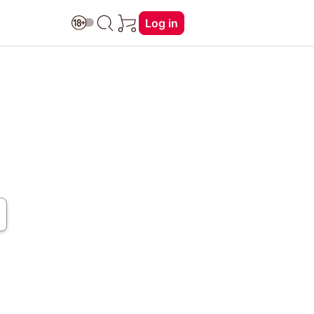
Log in