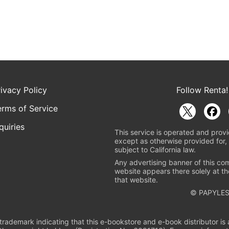
rivacy Policy
Follow Renta!
erms of Service
quiries
This service is operated and provi
except as otherwise provided for, 
subject to California law.
Any advertising banner of this co
website appears there solely at th
that website.
© PAPYLES
rademark indicating that this e-bookstore and e-book distributor is a