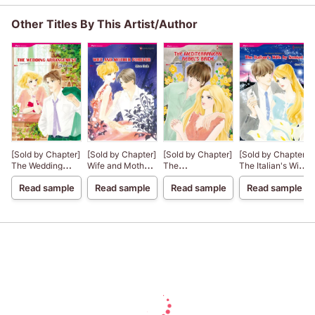
Other Titles By This Artist/Author
[Sold by Chapter]
[Sold by Chapter]
[Sold by Chapter]
[Sold by Chapter]
The Wedding
Wife and Mother
The
The Italian's Wife
Arrangement
Forever
Mediterranean
by Sunset
Read sample
Read sample
Read sample
Read sample
Rebel's Bride