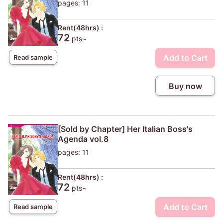
pages: 11
Rent(48hrs) :
72
pts~
Add to Cart
Read sample
Buy now
[Sold by Chapter] Her Italian Boss's
Agenda vol.8
pages: 11
Rent(48hrs) :
72
pts~
Add to Cart
Read sample