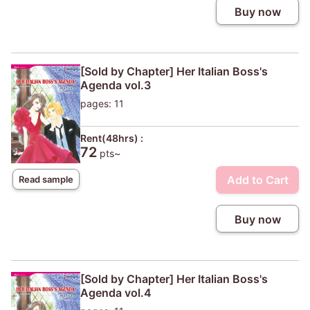
Buy now
[Sold by Chapter] Her Italian Boss's
Agenda vol.3
pages: 11
Rent(48hrs) :
72
pts~
Add to Cart
Read sample
Buy now
[Sold by Chapter] Her Italian Boss's
Agenda vol.4