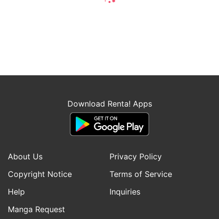
Download Renta! Apps
About Us
Privacy Policy
Copyright Notice
Terms of Service
Help
Inquiries
Manga Request