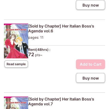
Buy now
[Sold by Chapter] Her Italian Boss's
Agenda vol.6
pages: 11
Rent(48hrs) :
72
pts~
Add to Cart
Read sample
Buy now
[Sold by Chapter] Her Italian Boss's
Agenda vol.7