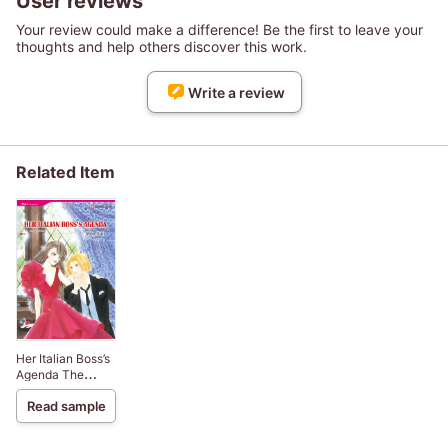
User reviews
Your review could make a difference! Be the first to leave your
thoughts and help others discover this work.
Write a review
Related Item
Her Italian Boss’s
Agenda The
Rinucci Brothers
Read sample
2