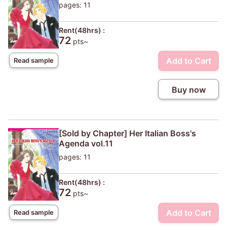
pages: 11
Rent(48hrs) :
72
pts~
Add to Cart
Read sample
Buy now
[Sold by Chapter] Her Italian Boss's
Agenda vol.11
pages: 11
Rent(48hrs) :
72
pts~
Add to Cart
Read sample