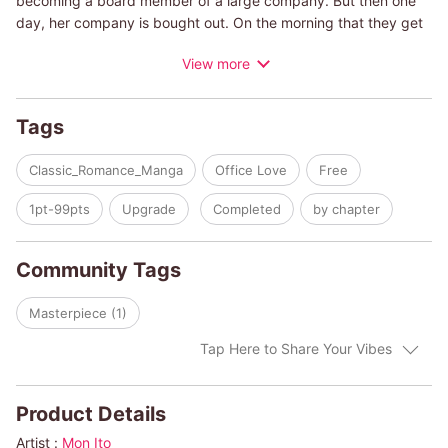
becoming a board member of a large company. But then one
day, her company is bought out. On the morning that they get
the news, the company is in an uproar. She just so happens to
View more
get a new temporary secretary, a very young and handsome
secretary, who turns out to be none other than Primo Rinucci,
the behind-the-scenes decision maker of the new
Tags
management. He has disguised himself as a secretary to
perform an undercover investigation of the company he has
Classic_Romance_Manga
Office Love
Free
just bought. What happens when Olympia speaks ill of Primo
right in front of her new secretary?
1pt-99pts
Upgrade
Completed
by chapter
(c)MON ITO/LUCY GORDON
Community Tags
Masterpiece (1)
Tap Here to Share Your Vibes
Product Details
Artist :
Mon Ito