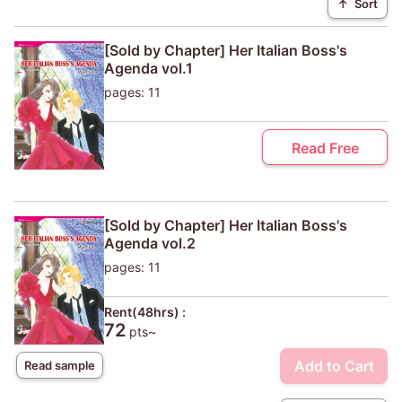
↑
Sort
[Sold by Chapter] Her Italian Boss's
Agenda vol.1
pages: 11
Read Free
[Sold by Chapter] Her Italian Boss's
Agenda vol.2
pages: 11
Rent(48hrs) :
72
pts~
Add to Cart
Read sample