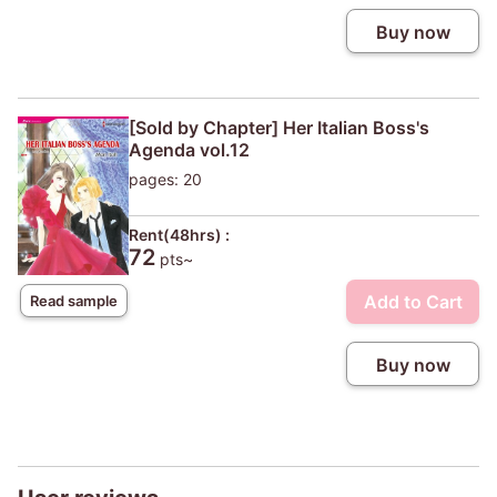
Buy now
[Sold by Chapter] Her Italian Boss's
Agenda vol.12
pages: 20
Rent(48hrs) :
72
pts~
Add to Cart
Read sample
Buy now