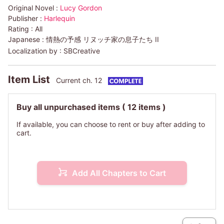
Original Novel :
Lucy Gordon
Publisher :
Harlequin
Rating :
All
Japanese :
情熱の予感 リヌッチ家の息子たち II
Localization by :
SBCreative
Item List
Current ch. 12
Buy all unpurchased items
( 12 items )
If available, you can choose to rent or buy after adding to
cart.
Add All Chapters to Cart