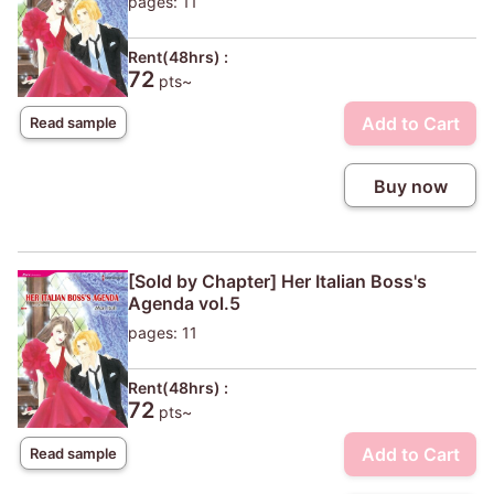
pages: 11
Rent(48hrs) :
72
pts~
Add to Cart
Read sample
Buy now
[Sold by Chapter] Her Italian Boss's
Agenda vol.5
pages: 11
Rent(48hrs) :
72
pts~
Add to Cart
Read sample