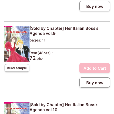
Buy now
[Sold by Chapter] Her Italian Boss's
Agenda vol.9
pages: 11
Rent(48hrs) :
72
pts~
Add to Cart
Read sample
Buy now
[Sold by Chapter] Her Italian Boss's
Agenda vol.10