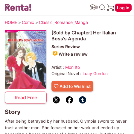
Log in
HOME
>
Comic
>
Classic_Romance_Manga
[Sold by Chapter] Her Italian
Boss's Agenda
Series Review
Write a review
Artist :
Mon Ito
Original Novel :
Lucy Gordon
Add to Wishlist
Read Free
Story
After being betrayed by her husband, Olympia swore to never
trust another man. She focused on her work and ended up