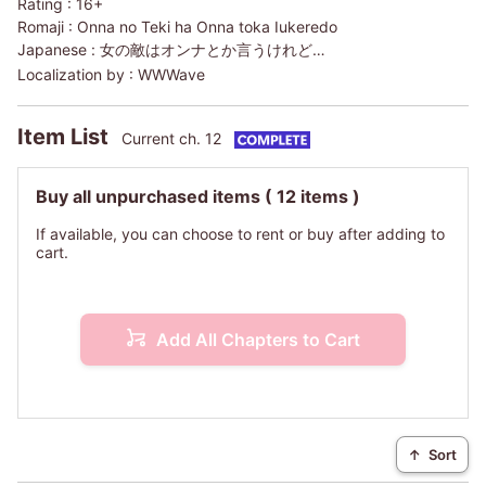
Rating :
16+
Romaji :
Onna no Teki ha Onna toka Iukeredo
Japanese :
女の敵はオンナとか言うけれど…
Localization by :
WWWave
Item List
Current ch. 12
Buy all unpurchased items
( 12 items )
If available, you can choose to rent or buy after adding to
cart.
Add All Chapters to Cart
↑
Sort