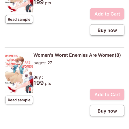
199
pts
Add to Cart
Read sample
Buy now
Women's Worst Enemies Are Women(8)
pages: 27
Buy :
199
pts
Add to Cart
Read sample
Buy now