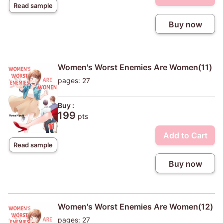
Read sample
Buy now
Women's Worst Enemies Are Women(11)
pages: 27
Buy :
199
pts
Add to Cart
Read sample
Buy now
Women's Worst Enemies Are Women(12)
pages: 27