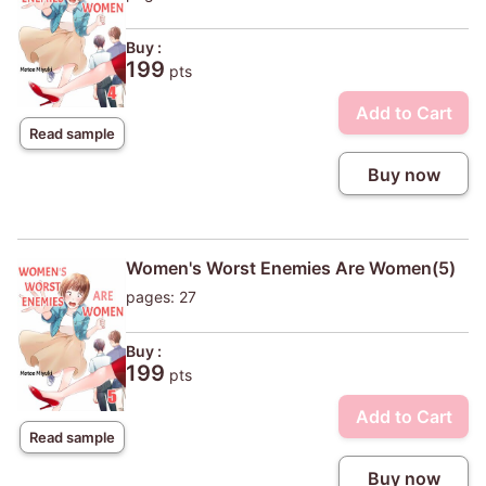
Buy :
199
pts
Add to Cart
Read sample
Buy now
Women's Worst Enemies Are Women(5)
pages: 27
Buy :
199
pts
Add to Cart
Read sample
Buy now