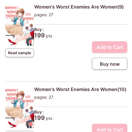
Women's Worst Enemies Are Women(9)
pages: 27
Buy :
199
pts
Add to Cart
Read sample
Buy now
Women's Worst Enemies Are Women(10)
pages: 27
Buy :
199
pts
Add to Cart