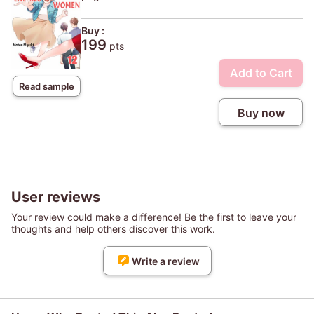
Buy :
199
pts
Add to Cart
Read sample
Buy now
User reviews
Your review could make a difference! Be the first to leave your
thoughts and help others discover this work.
Write a review