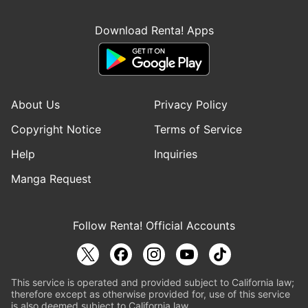
Download Renta! Apps
About Us
Privacy Policy
Copyright Notice
Terms of Service
Help
Inquiries
Manga Request
Follow Renta! Official Accounts
This service is operated and provided subject to California law;
therefore except as otherwise provided for, use of this service
is also deemed subject to California law.