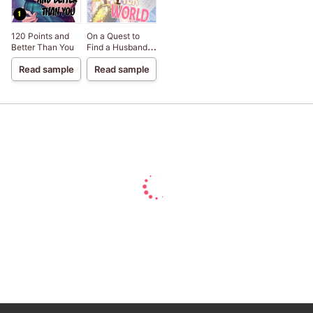
120 Points and
On a Quest to
Better Than You
Find a Husband in
Another World
Read sample
Read sample