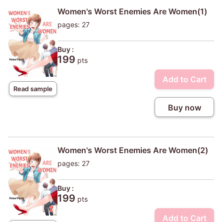
Women's Worst Enemies Are Women(1)
pages: 27
Buy :
199
pts
Add to Cart
Read sample
Buy now
Women's Worst Enemies Are Women(2)
pages: 27
Buy :
199
pts
Add to Cart