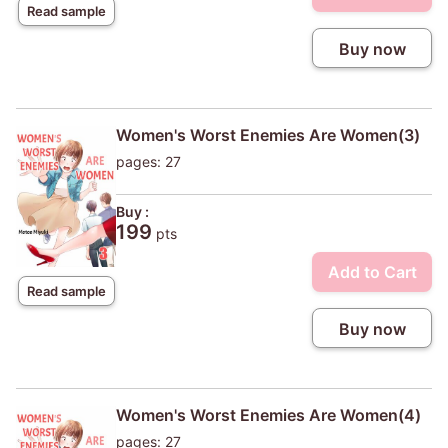
Read sample
Buy now
Women's Worst Enemies Are Women(3)
pages: 27
Buy :
199
pts
Add to Cart
Read sample
Buy now
Women's Worst Enemies Are Women(4)
pages: 27