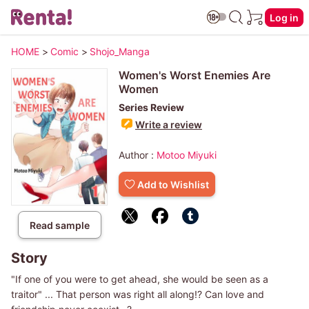
Log in
HOME
>
Comic
>
Shojo_Manga
Women's Worst Enemies Are
Women
Series Review
Write a review
Author :
Motoo Miyuki
Add to Wishlist
Read sample
Story
"If one of you were to get ahead, she would be seen as a
traitor" ... That person was right all along!? Can love and