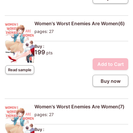
Women's Worst Enemies Are Women(6)
pages: 27
Buy :
199
pts
Add to Cart
Read sample
Buy now
Women's Worst Enemies Are Women(7)
pages: 27
Buy :