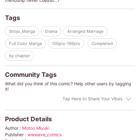
friendship never coexist...?
Tags
Shojo_Manga
Drama
Arranged Marriage
Full Color Manga
100pts-199pts
Completed
by chapter
Community Tags
What did you think of this comic? Help other users by tagging
it!
Tap Here to Share Your Vibes
Product Details
Author :
Motoo Miyuki
Publisher :
wwwave_comics