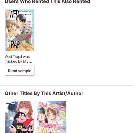
Users Who Rented This Also Rented
Wed Trap:I was
Tricked by My
Scheming Boss
Read sample
Other Titles By This Artist/Author