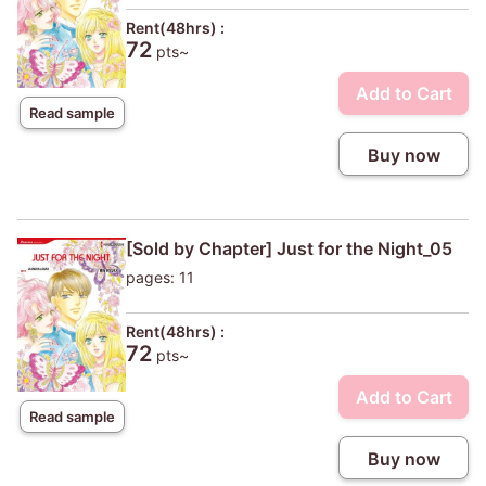
Rent(48hrs) :
72
pts~
Add to Cart
Read sample
Buy now
[Sold by Chapter] Just for the Night_05
pages: 11
Rent(48hrs) :
72
pts~
Add to Cart
Read sample
Buy now