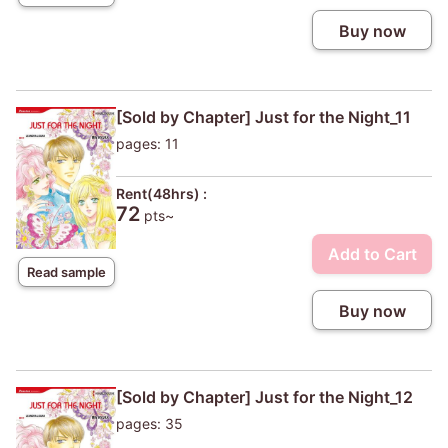
Buy now
[Sold by Chapter] Just for the Night_11
pages: 11
Rent(48hrs) :
72
pts~
Add to Cart
Read sample
Buy now
[Sold by Chapter] Just for the Night_12
pages: 35