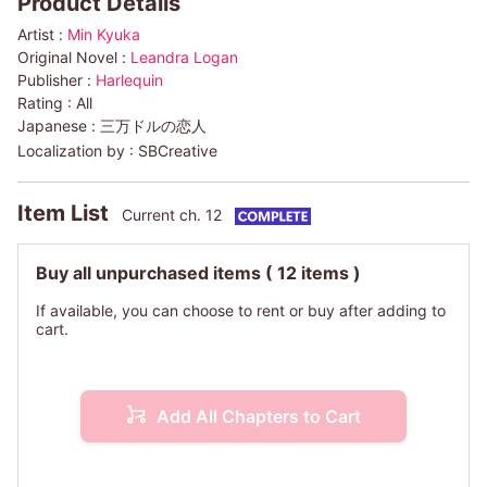
Product Details
Artist :
Min Kyuka
Original Novel :
Leandra Logan
Publisher :
Harlequin
Rating :
All
Japanese :
三万ドルの恋人
Localization by :
SBCreative
Item List
Current ch. 12
Buy all unpurchased items
( 12 items )
If available, you can choose to rent or buy after adding to
cart.
Add All Chapters to Cart