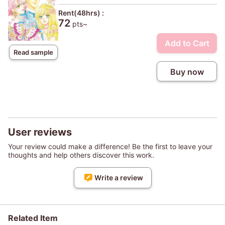
Rent(48hrs) :
72
pts~
Add to Cart
Read sample
Buy now
User reviews
Your review could make a difference! Be the first to leave your
thoughts and help others discover this work.
Write a review
Related Item