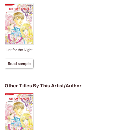
Just for the Night
Read sample
Other Titles By This Artist/Author