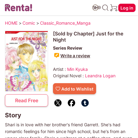
Log in
HOME
>
Comic
>
Classic_Romance_Manga
[Sold by Chapter] Just for the
Night
Series Review
Write a review
Artist :
Min Kyuka
Original Novel :
Leandra Logan
Add to Wishlist
Read Free
Story
Shari is in love with her brother's friend Garrett. She's had
romantic feelings for him since high school, but he's from an