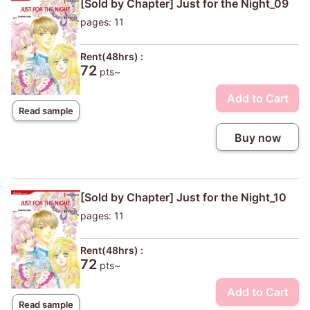
[Sold by Chapter] Just for the Night_09
pages: 11
Rent(48hrs) :
72
pts~
Add to Cart
Read sample
Buy now
[Sold by Chapter] Just for the Night_10
pages: 11
Rent(48hrs) :
72
pts~
Add to Cart
Read sample