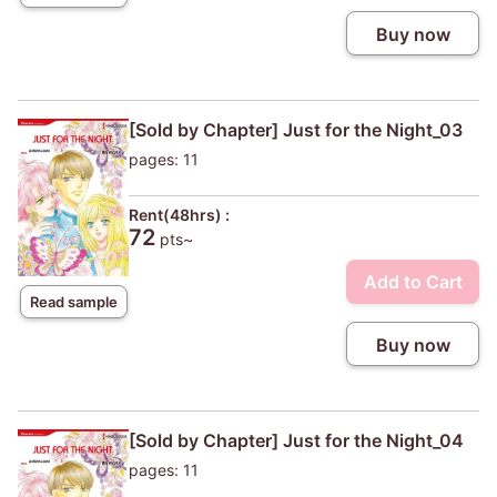
Buy now
[Sold by Chapter] Just for the Night_03
pages: 11
Rent(48hrs) :
72
pts~
Add to Cart
Read sample
Buy now
[Sold by Chapter] Just for the Night_04
pages: 11