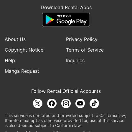
Download Renta! Apps
About Us
Privacy Policy
Copyright Notice
Terms of Service
Help
Inquiries
Manga Request
Follow Renta! Official Accounts
This service is operated and provided subject to California law;
therefore except as otherwise provided for, use of this service
is also deemed subject to California law.