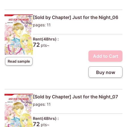
[Sold by Chapter] Just for the Night_06
pages: 11
Rent(48hrs) :
72
pts~
Add to Cart
Read sample
Buy now
[Sold by Chapter] Just for the Night_07
pages: 11
Rent(48hrs) :
72
pts~