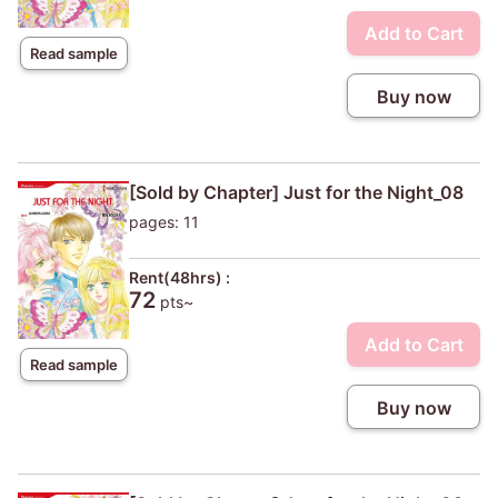
Add to Cart
Read sample
Buy now
[Sold by Chapter] Just for the Night_08
pages: 11
Rent(48hrs) :
72
pts~
Add to Cart
Read sample
Buy now