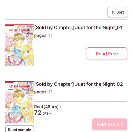
↑
Sort
[Sold by Chapter] Just for the Night_01
pages: 11
Read Free
[Sold by Chapter] Just for the Night_02
pages: 11
Rent(48hrs) :
72
pts~
Add to Cart
Read sample