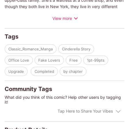
upper-class family. She's a waitress at a coffee shop, and even
though they both live in New York, they live in very different
worlds. When she finds out that Garrett is going to be
View more
auctioned at a charity party, she decides to take her chance.
I'm going to spend my entire savings and win the auction,
disguised as a mysterious woman in red! She succeeds and
Tags
spends the night with him, but the next day...
Classic_Romance_Manga
Cinderella Story
(c)MIN KYUKA/MARY SCHULTZ
Office Love
Fake Lovers
Free
1pt-99pts
Upgrade
Completed
by chapter
Community Tags
What did you think of this comic? Help other users by tagging
it!
Tap Here to Share Your Vibes