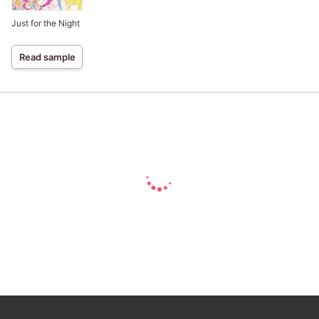
Just for the Night
Read sample