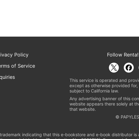
rivacy Policy
Follow Renta!
erms of Service
quiries
This service is operated and provi
except as otherwise provided for, 
subject to California law.
Any advertising banner of this co
website appears there solely at th
that website.
© PAPYLES
rademark indicating that this e-bookstore and e-book distributor is a