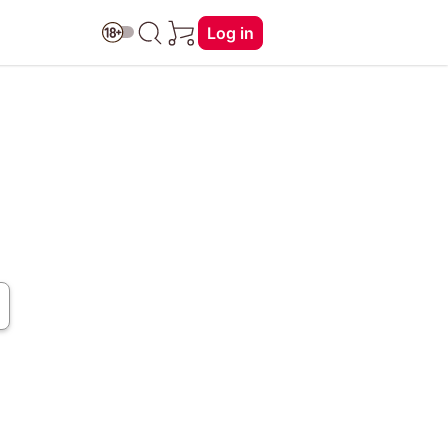
Log in