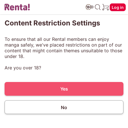
Log in
Content Restriction Settings
To ensure that all our Renta! members can enjoy
manga safely, we've placed restrictions on part of our
content that might contain themes unsuitable to those
under 18.
Are you over 18?
Yes
No