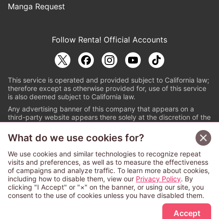
Manga Request
Follow Renta! Official Accounts
This service is operated and provided subject to California law;
therefore except as otherwise provided for, use of this service
is also deemed subject to California law.
Any advertising banner of this company that appears on a
third-party website appears there solely at the discretion of the
owner or operator of that website.
What do we use cookies for?
© PAPYLESS GLOBAL, INC.
We use cookies and similar technologies to recognize repeat
The ABJ mark is a registered trademark indicating
visits and preferences, as well as to measure the effectiveness
that this e-bookstore and e-book distributor is an
of campaigns and analyze traffic. To learn more about cookies,
authorized distribution service with a license to use
including how to disable them, view our
Privacy Policy
. By
content from the copyright holders. (Registration No.
clicking "I Accept" or "×" on the banner, or using our site, you
6091713). For more information check
consent to the use of cookies unless you have disabled them.
Sign Up Free
https://aebs.or.jp/
.
Accept