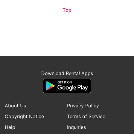
Top
Download Renta! Apps
About Us
Privacy Policy
Copyright Notice
Terms of Service
Help
Inquiries