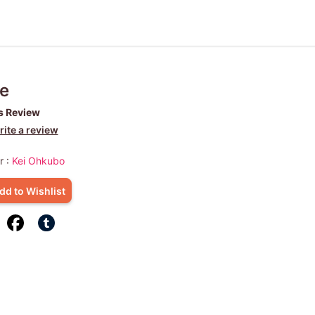
e
s Review
ite a review
r :
Kei Ohkubo
dd to Wishlist