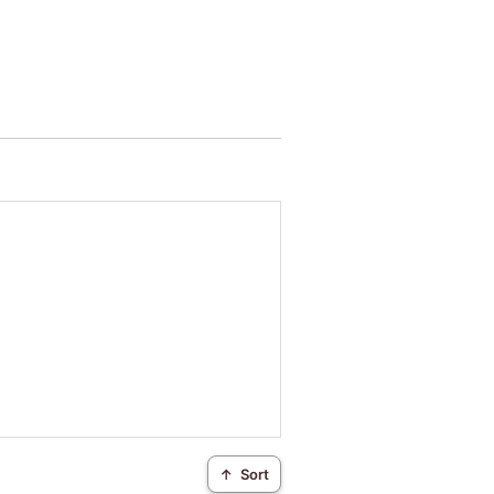
↑
Sort