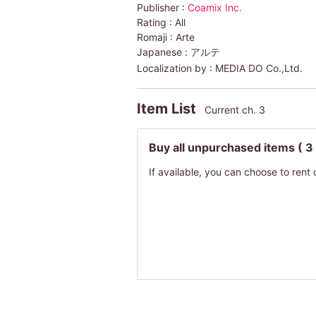
Publisher :
Coamix Inc.
Rating :
All
Romaji :
Arte
Japanese :
アルテ
Localization by :
MEDIA DO Co.,Ltd.
Item List
Current ch. 3
Buy all unpurchased items
( 3
If available, you can choose to rent 