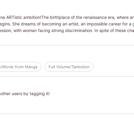
One ARTistic ambition!The birthplace of the renaissance era, where art 
begins. She dreams of becoming an artist, an impossible career for a gi
ssion, with woman facing strong discrimination. In spite of these ch
e/Movie from Manga
Full Volume/Tankobon
other users by tagging it!