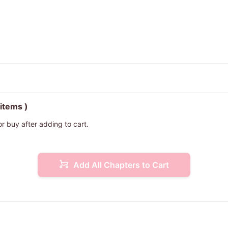
 items )
or buy after adding to cart.
Add All Chapters to Cart