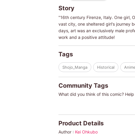
Story
"16th century Firenze, Italy. One girl, 
vast city, one sheltered girl's journey 
days, art was an exclusively male profe
work and a positive attitude!
Tags
Shojo_Manga
Historical
Anim
Community Tags
What did you think of this comic? Help 
Product Details
Author :
Kei Ohkubo