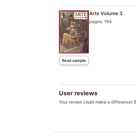
Arte Volume 3
pages: 194
Read sample
User reviews
Your review could make a difference! Be