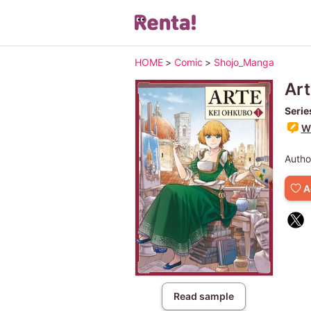
HOME
>
Comic
>
Shojo_Manga
Art
Serie
Wr
Autho
A
Read sample