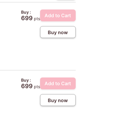
Buy :
Add to Cart
699
pts
Buy now
Buy :
Add to Cart
699
pts
Buy now