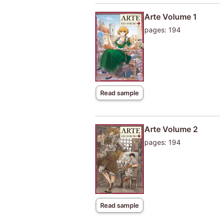
Arte Volume 1
pages: 194
Read sample
Arte Volume 2
pages: 194
Read sample