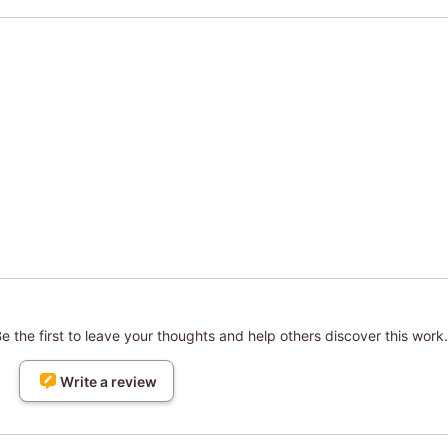
 the first to leave your thoughts and help others discover this work.
Write a review