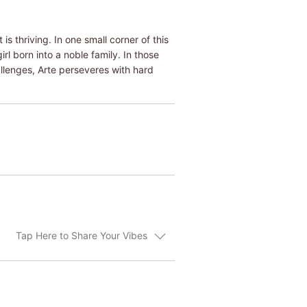
is thriving. In one small corner of this
rl born into a noble family. In those
allenges, Arte perseveres with hard
Tap Here to Share Your Vibes