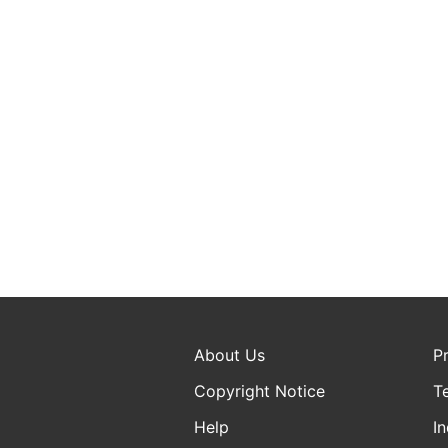
About Us
P
Copyright Notice
T
Help
In