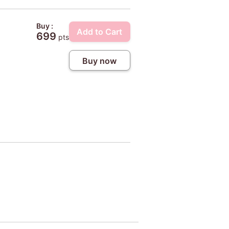
Buy :
Add to Cart
699
pts
Buy now