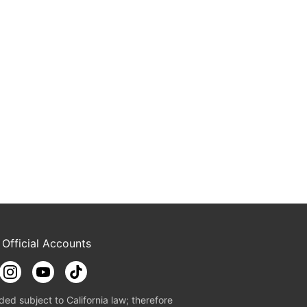
 Official Accounts
ded subject to California law; therefore