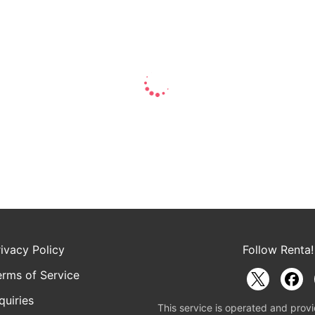
rivacy Policy
Follow Renta!
erms of Service
quiries
This service is operated and provi