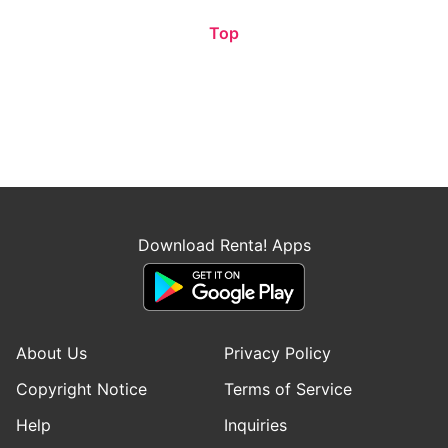
Top
Download Renta! Apps
About Us
Privacy Policy
Copyright Notice
Terms of Service
Help
Inquiries