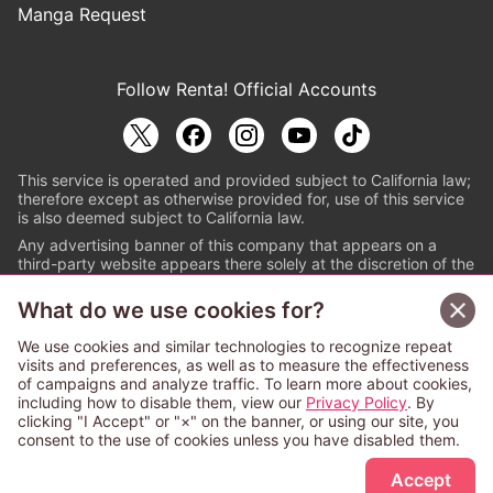
Manga Request
Follow Renta! Official Accounts
This service is operated and provided subject to California law;
therefore except as otherwise provided for, use of this service
is also deemed subject to California law.
Any advertising banner of this company that appears on a
third-party website appears there solely at the discretion of the
owner or operator of that website.
What do we use cookies for?
© PAPYLESS GLOBAL, INC.
We use cookies and similar technologies to recognize repeat
The ABJ mark is a registered trademark indicating
visits and preferences, as well as to measure the effectiveness
that this e-bookstore and e-book distributor is an
of campaigns and analyze traffic. To learn more about cookies,
authorized distribution service with a license to use
including how to disable them, view our
Privacy Policy
. By
content from the copyright holders. (Registration No.
clicking "I Accept" or "×" on the banner, or using our site, you
6091713). For more information check
consent to the use of cookies unless you have disabled them.
Sign Up Free
https://aebs.or.jp/
.
Accept