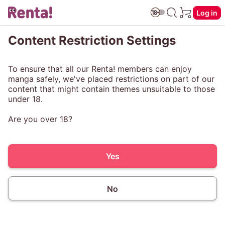
Log in
Content Restriction Settings
To ensure that all our Renta! members can enjoy
manga safely, we've placed restrictions on part of our
content that might contain themes unsuitable to those
under 18.
Are you over 18?
Yes
No