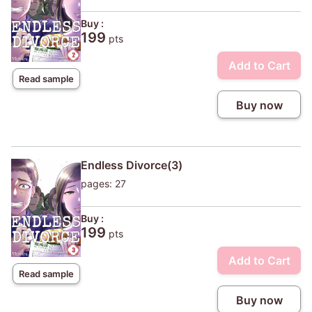
Buy :
199
pts
Add to Cart
Read sample
Buy now
Endless Divorce(3)
pages: 27
Buy :
199
pts
Add to Cart
Read sample
Buy now