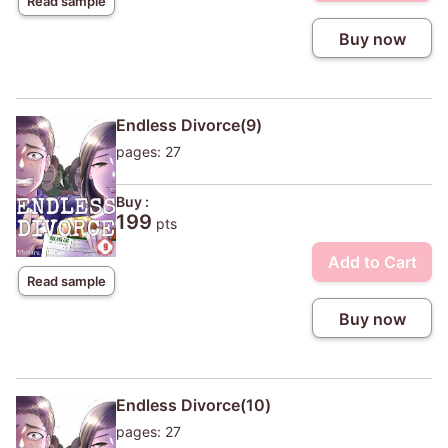
Read sample
Buy now
Endless Divorce(9)
pages: 27
Buy :
199
pts
Add to Cart
Read sample
Buy now
Endless Divorce(10)
pages: 27