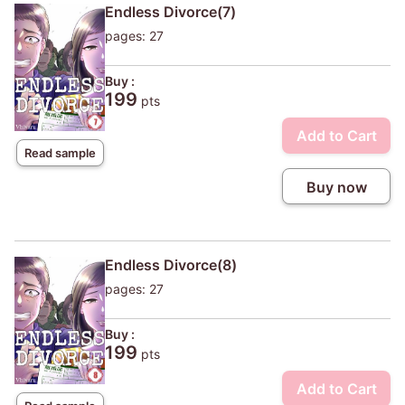
Endless Divorce(7)
pages: 27
Buy :
199
pts
Add to Cart
Read sample
Buy now
Endless Divorce(8)
pages: 27
Buy :
199
pts
Add to Cart