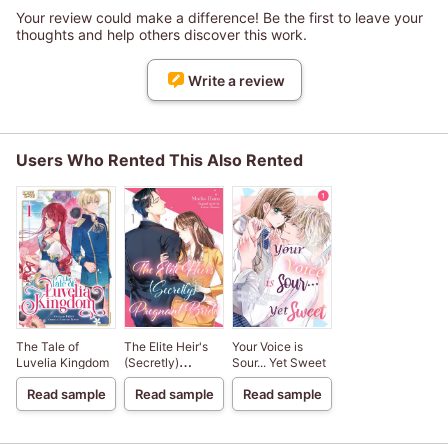
Your review could make a difference! Be the first to leave your
thoughts and help others discover this work.
Write a review
Users Who Rented This Also Rented
The Tale of
The Elite Heir's
Your Voice is
Luvelia Kingdom
(Secretly)
Sour... Yet Sweet
Pregnant Bride
Read sample
Read sample
Read sample