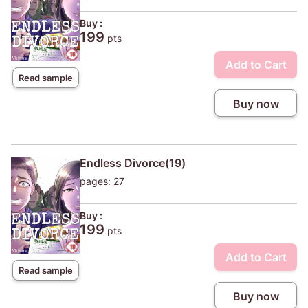
Buy :
199
pts
Add to Cart
Read sample
Buy now
Endless Divorce(19)
pages: 27
Buy :
199
pts
Add to Cart
Read sample
Buy now