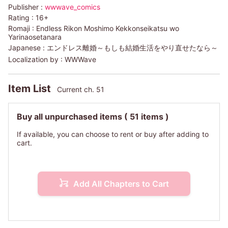
Publisher :
wwwave_comics
Rating :
16+
Romaji :
Endless Rikon Moshimo Kekkonseikatsu wo
Yarinaosetanara
Japanese :
エンドレス離婚～もしも結婚生活をやり直せたなら～
Localization by :
WWWave
Item List
Current ch. 51
Buy all unpurchased items
( 51 items )
If available, you can choose to rent or buy after adding to
cart.
Add All Chapters to Cart