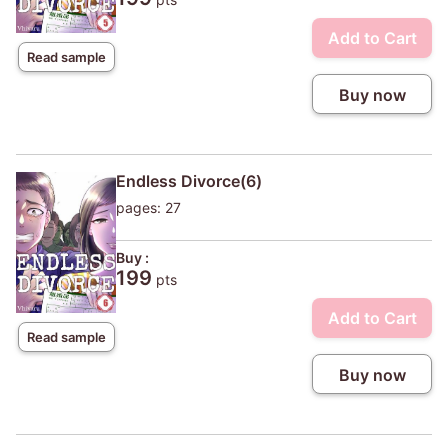
Add to Cart
Read sample
Buy now
Endless Divorce(6)
pages: 27
Buy :
199
pts
Add to Cart
Read sample
Buy now