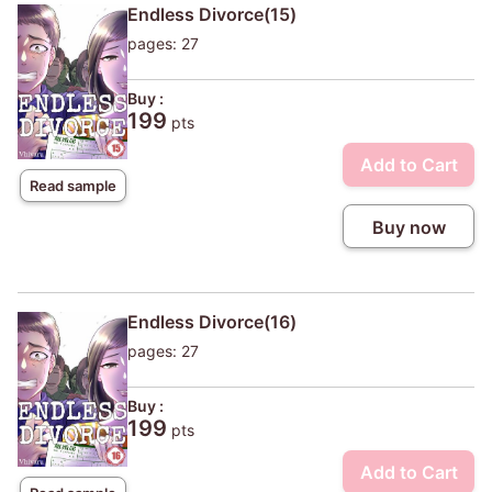
Endless Divorce(15)
pages: 27
Buy :
199
pts
Add to Cart
Read sample
Buy now
Endless Divorce(16)
pages: 27
Buy :
199
pts
Add to Cart