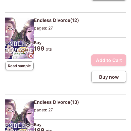
Endless Divorce(12)
pages: 27
Buy :
199
pts
Add to Cart
Read sample
Buy now
Endless Divorce(13)
pages: 27
Buy :
199
pts