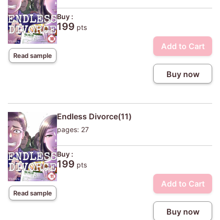
Buy :
199
pts
Add to Cart
Read sample
Buy now
Endless Divorce(11)
pages: 27
Buy :
199
pts
Add to Cart
Read sample
Buy now