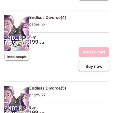
Endless Divorce(4)
pages: 27
Buy :
199
pts
Add to Cart
Read sample
Buy now
Endless Divorce(5)
pages: 27
Buy :
199
pts