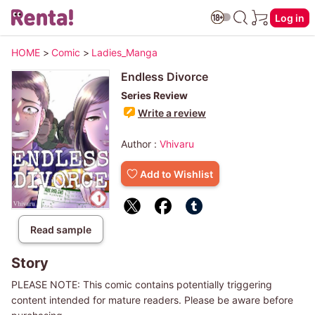
Log in
HOME
>
Comic
>
Ladies_Manga
Endless Divorce
Series Review
Write a review
Author :
Vhivaru
Add to Wishlist
Read sample
Story
PLEASE NOTE: This comic contains potentially triggering
content intended for mature readers. Please be aware before