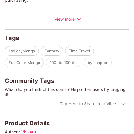
purchasing.
"Time keeps rewinding to one month before my divorce...!?"
View more
Will this hopeless husband, completely unaware of his
crumbling family, realize his mistakes and escape from the time
loop...!?
Tags
Ladies_Manga
Fantasy
Time Travel
Full Color Manga
100pts-199pts
by chapter
Community Tags
What did you think of this comic? Help other users by tagging
it!
Tap Here to Share Your Vibes
Product Details
Author :
Vhivaru