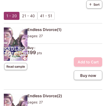
↑
Sort
1 - 20
21 - 40
41 - 51
Endless Divorce(1)
pages: 27
Buy :
199
pts
Add to Cart
Read sample
Buy now
Endless Divorce(2)
pages: 27