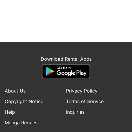
Download Renta! Apps
About Us
Privacy Policy
Copyright Notice
Terms of Service
Help
Inquiries
Manga Request