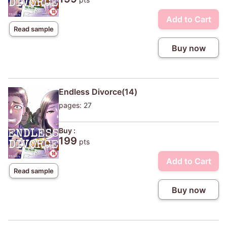
Add to Cart
Read sample
Buy now
Endless Divorce(14)
pages: 27
Buy :
199
pts
Add to Cart
Read sample
Buy now