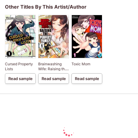
Other Titles By This Artist/Author
Cursed Property
Brainwashing
Toxic Mom
Lists
Wife: Raising the
Perfect Family
Read sample
Read sample
Read sample