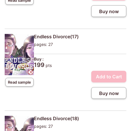
Read sample
Buy now
Endless Divorce(17)
pages: 27
Buy :
199
pts
Add to Cart
Read sample
Buy now
Endless Divorce(18)
pages: 27