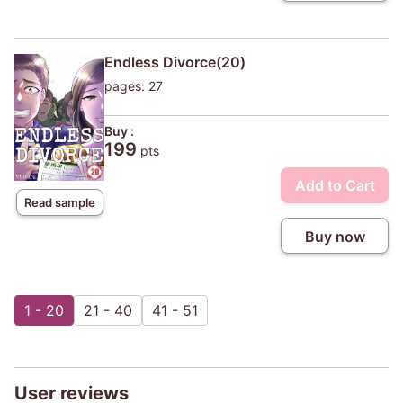
Endless Divorce(20)
pages: 27
Buy :
199
pts
Add to Cart
Read sample
Buy now
1 - 20
21 - 40
41 - 51
User reviews