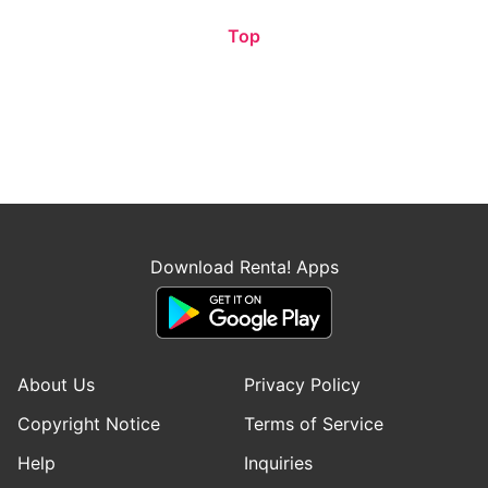
Top
Download Renta! Apps
About Us
Privacy Policy
Copyright Notice
Terms of Service
Help
Inquiries