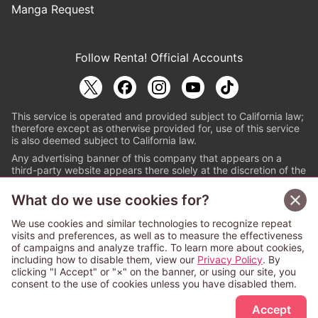
Manga Request
Follow Renta! Official Accounts
This service is operated and provided subject to California law;
therefore except as otherwise provided for, use of this service
is also deemed subject to California law.
Any advertising banner of this company that appears on a
third-party website appears there solely at the discretion of the
owner or operator of that website.
What do we use cookies for?
© PAPYLESS GLOBAL, INC.
We use cookies and similar technologies to recognize repeat
The ABJ mark is a registered trademark indicating
visits and preferences, as well as to measure the effectiveness
that this e-bookstore and e-book distributor is an
of campaigns and analyze traffic. To learn more about cookies,
authorized distribution service with a license to use
including how to disable them, view our
Privacy Policy
. By
content from the copyright holders. (Registration No.
clicking "I Accept" or "×" on the banner, or using our site, you
6091713). For more information check
consent to the use of cookies unless you have disabled them.
Sign Up Free
https://aebs.or.jp/
.
Accept