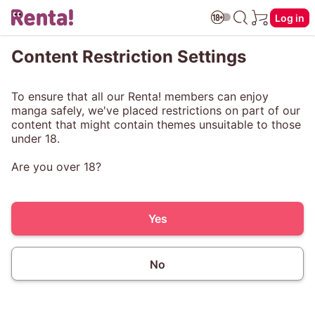
Log in
Content Restriction Settings
To ensure that all our Renta! members can enjoy
manga safely, we've placed restrictions on part of our
content that might contain themes unsuitable to those
under 18.
Are you over 18?
Yes
No