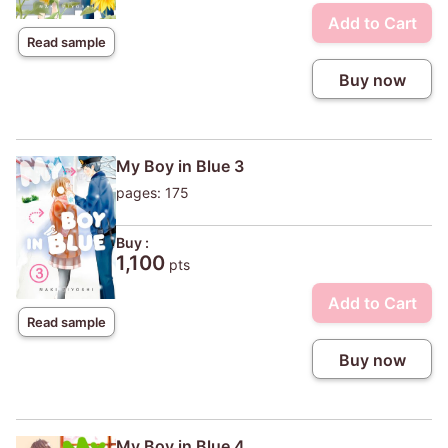
Add to Cart
Read sample
Buy now
My Boy in Blue 3
pages: 175
Buy :
1,100
pts
Add to Cart
Read sample
Buy now
My Boy in Blue 4