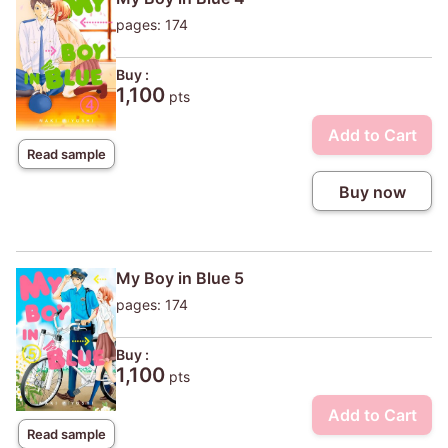
pages: 174
Buy :
1,100
pts
Add to Cart
Read sample
Buy now
My Boy in Blue 5
pages: 174
Buy :
1,100
pts
Add to Cart
Read sample