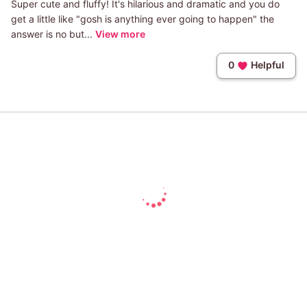
Super cute and fluffy! It's hilarious and dramatic and you do
get a little like "gosh is anything ever going to happen" the
answer is no but...
View more
0
Helpful