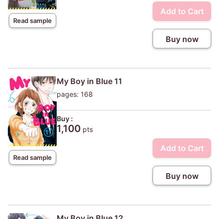
Add to Cart
Read sample
Buy now
My Boy in Blue 11
pages: 168
Buy :
1,100
pts
Add to Cart
Read sample
Buy now
My Boy in Blue 12