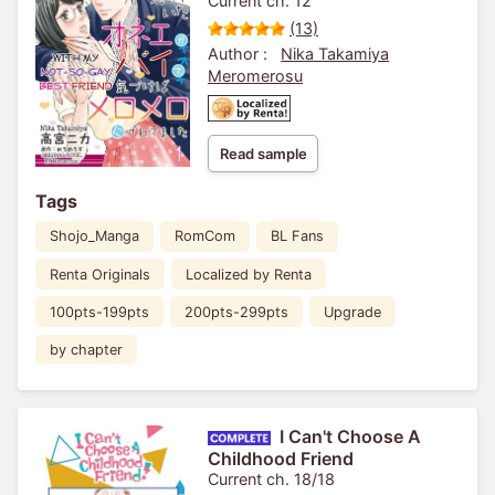
Current ch. 12
(13)
Author :
Nika Takamiya
Meromerosu
Read sample
Tags
Shojo_Manga
RomCom
BL Fans
Renta Originals
Localized by Renta
100pts-199pts
200pts-299pts
Upgrade
by chapter
I Can't Choose A
Childhood Friend
Current ch. 18/18