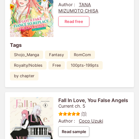
Author :
TANA
MIZUMOTO CHISA
Read free
Tags
Shojo_Manga
Fantasy
RomCom
Royalty/Nobles
Free
100pts-199pts
by chapter
Fall In Love, You False Angels
Current ch. 5
(1)
Author :
Coco Uzuki
Read sample