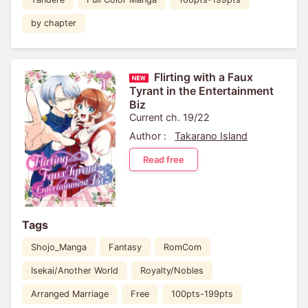
by chapter
Flirting with a Faux
Tyrant in the Entertainment
Biz
Current ch. 19/22
Author :
Takarano Island
Read free
Tags
Shojo_Manga
Fantasy
RomCom
Isekai/Another World
Royalty/Nobles
Arranged Marriage
Free
100pts-199pts