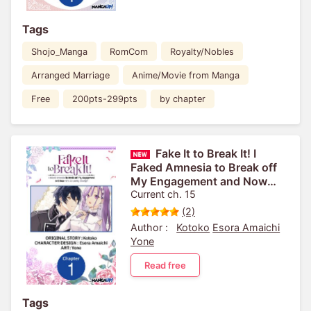
Tags
Shojo_Manga
RomCom
Royalty/Nobles
Arranged Marriage
Anime/Movie from Manga
Free
200pts-299pts
by chapter
Fake It to Break It! I
Faked Amnesia to Break off
My Engagement and Now
He's All Lovey-Dovey?!
Current ch. 15
(2)
Author :
Kotoko
Esora Amaichi
Yone
Read free
Tags