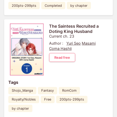
200pts-299pts
Completed
by chapter
The Saintess Recruited a
Doting King Husband
Current ch. 23
Author :
Yuri Seo
Masami
Coma Hashii
Read free
Tags
Shojo_Manga
Fantasy
RomCom
Royalty/Nobles
Free
200pts-299pts
by chapter