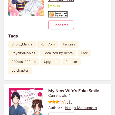
Read free
Tags
Shojo_Manga
RomCom
Fantasy
Royalty/Nobles
Localized by Renta
Free
200pts-299pts
Upgrade
Popular
by chapter
My New Wife's Fake Smile
Current ch. 4
(1)
Author :
Kengo Matsumoto