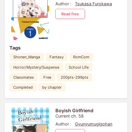
Author :
Tsukasa Furokawa
Read free
Tags
Shonen_Manga
Fantasy
RomCom
Horror/Mystery/Suspense
School Life
Classmates
Free
200pts-299pts
Completed
by chapter
Boyish Girlfriend
Current ch. 58
Author :
Gyunyumugigohan