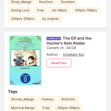
Shojo_Manga
RomCom
Tsundere
Doting Love
Free
1pt-99pts
100pts-199pts
200pts-299pts
by chapter
The Elf and the
Hunter's Item Atelier
Current ch. 34/34
Author :
Umetaro Aoi
Read free
Tags
Shonen_Manga
Fantasy
RomCom
Mythical Beings
Free
100pts-199pts