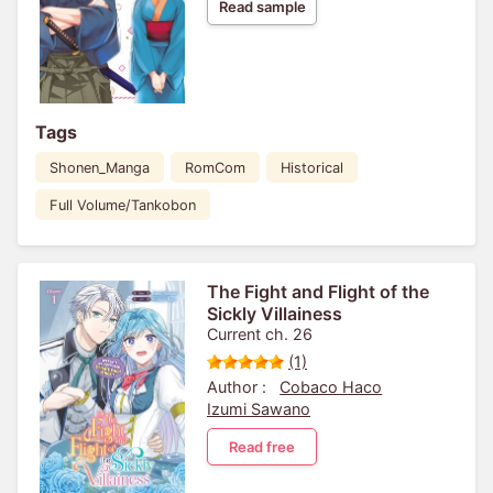
Read sample
Tags
Shonen_Manga
RomCom
Historical
Full Volume/Tankobon
The Fight and Flight of the
Sickly Villainess
Current ch. 26
(1)
Author :
Cobaco Haco
Izumi Sawano
Read free