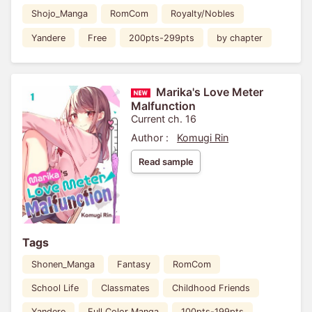
Shojo_Manga
RomCom
Royalty/Nobles
Yandere
Free
200pts-299pts
by chapter
Marika's Love Meter
Malfunction
Current ch. 16
Author :
Komugi Rin
Read sample
Tags
Shonen_Manga
Fantasy
RomCom
School Life
Classmates
Childhood Friends
Yandere
Full Color Manga
100pts-199pts