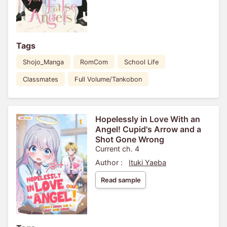
Tags
Shojo_Manga
RomCom
School Life
Classmates
Full Volume/Tankobon
Hopelessly in Love With an
Angel! Cupid's Arrow and a
Shot Gone Wrong
Current ch. 4
Author :
Ituki Yaeba
Read sample