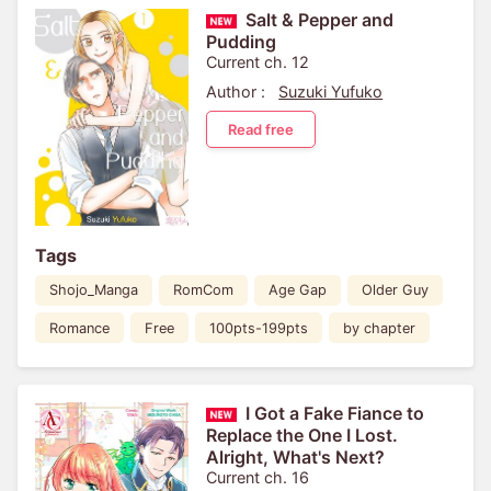
Salt & Pepper and
Pudding
Current ch. 12
Author :
Suzuki Yufuko
Read free
Tags
Shojo_Manga
RomCom
Age Gap
Older Guy
Romance
Free
100pts-199pts
by chapter
I Got a Fake Fiance to
Replace the One I Lost.
Alright, What's Next?
Current ch. 16