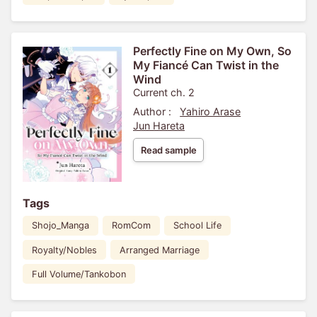
Perfectly Fine on My Own, So
My Fiancé Can Twist in the
Wind
Current ch. 2
Author :
Yahiro Arase
Jun Hareta
Read sample
Tags
Shojo_Manga
RomCom
School Life
Royalty/Nobles
Arranged Marriage
Full Volume/Tankobon