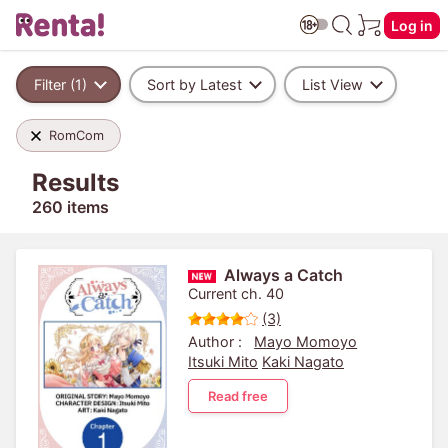
Log in
Filter (1)
Sort by Latest
List View
RomCom
Results
260 items
Always a Catch
Current ch. 40
(3)
Author :
Mayo Momoyo
Itsuki Mito
Kaki Nagato
Read free