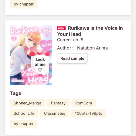
by chapter
Rurikawa is the Voice in
Your Head
Current ch. 5
Author :
Natubon Arima
Read sample
Tags
Shonen_Manga
Fantasy
RomCom
School Life
Classmates
100pts-199pts
by chapter