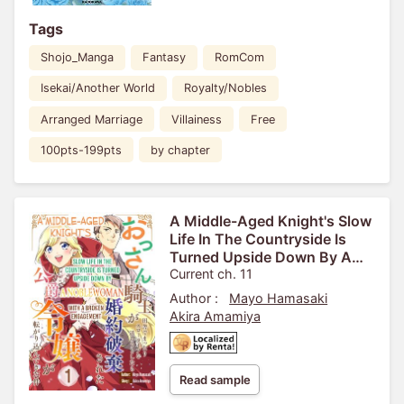
Tags
Shojo_Manga
Fantasy
RomCom
Isekai/Another World
Royalty/Nobles
Arranged Marriage
Villainess
Free
100pts-199pts
by chapter
A Middle-Aged Knight's Slow
Life In The Countryside Is
Turned Upside Down By A
Noblewoman With A Broken
Current ch. 11
Engagement
Author :
Mayo Hamasaki
Akira Amamiya
Read sample