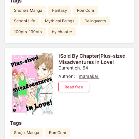
Tags
Shonen_Manga
Fantasy
RomCom
School Life
Mythical Beings
Delinquents
100pts-199pts
by chapter
[Sold By Chapter]Plus-sized
Misadventures in Love!
Current ch. 64
Author :
mamakari
Read free
Tags
Shojo_Manga
RomCom