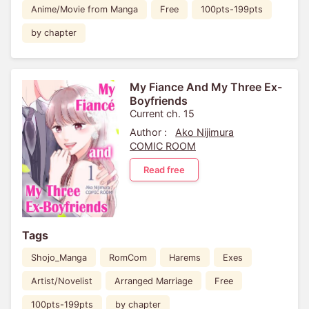
Anime/Movie from Manga
Free
100pts-199pts
by chapter
My Fiance And My Three Ex-
Boyfriends
Current ch. 15
Author :
Ako Nijimura
COMIC ROOM
Read free
Tags
Shojo_Manga
RomCom
Harems
Exes
Artist/Novelist
Arranged Marriage
Free
100pts-199pts
by chapter