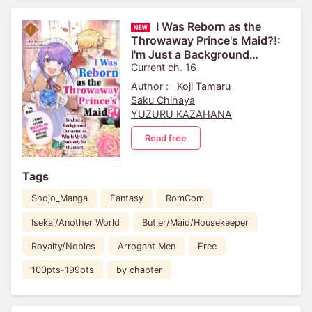
I Was Reborn as the
Throwaway Prince's Maid?!:
I'm Just a Background
Character, so Why Is My Life
Current ch. 16
Suddenly So Chaotic?! ...
Author :
Koji Tamaru
Saku Chihaya
YUZURU KAZAHANA
Read free
Tags
Shojo_Manga
Fantasy
RomCom
Isekai/Another World
Butler/Maid/Housekeeper
Royalty/Nobles
Arrogant Men
Free
100pts-199pts
by chapter