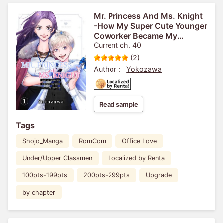
Mr. Princess And Ms. Knight
-How My Super Cute Younger
Coworker Became My
Boyfriend-
Current ch. 40
(2)
Author :
Yokozawa
Read sample
Tags
Shojo_Manga
RomCom
Office Love
Under/Upper Classmen
Localized by Renta
100pts-199pts
200pts-299pts
Upgrade
by chapter