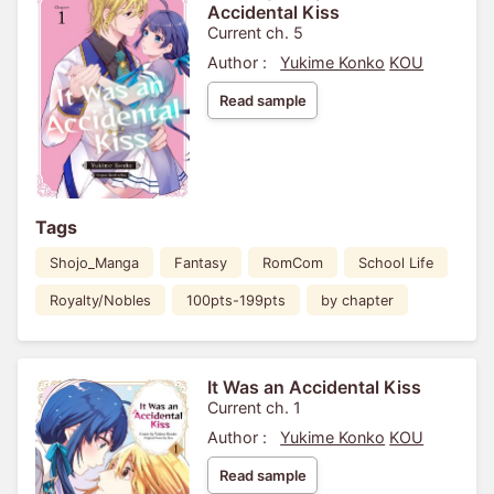
Accidental Kiss
Current ch. 5
Author :
Yukime Konko
KOU
Read sample
Tags
Shojo_Manga
Fantasy
RomCom
School Life
Royalty/Nobles
100pts-199pts
by chapter
It Was an Accidental Kiss
Current ch. 1
Author :
Yukime Konko
KOU
Read sample