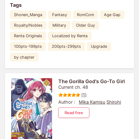
Tags
Shonen_Manga
Fantasy
RomCom
Age Gap
Royalty/Nobles
Military
Older Guy
Renta Originals
Localized by Renta
100pts-199pts
200pts-299pts
Upgrade
by chapter
The Gorilla God's Go-To Girl
Current ch. 48
(1)
Author :
Mika Kamisu
Shirohi
Read free