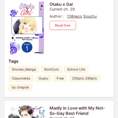
Otaku x Gal
Current ch. 29
Author :
138neco
Souchu
Read free
Tags
Shonen_Manga
RomCom
School Life
Classmates
Gyaru
Free
200pts-299pts
by chapter
Madly in Love with My Not-
So-Gay Best Friend