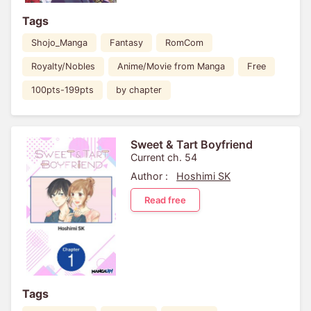
Tags
Shojo_Manga
Fantasy
RomCom
Royalty/Nobles
Anime/Movie from Manga
Free
100pts-199pts
by chapter
Sweet & Tart Boyfriend
Current ch. 54
Author :
Hoshimi SK
Read free
Tags