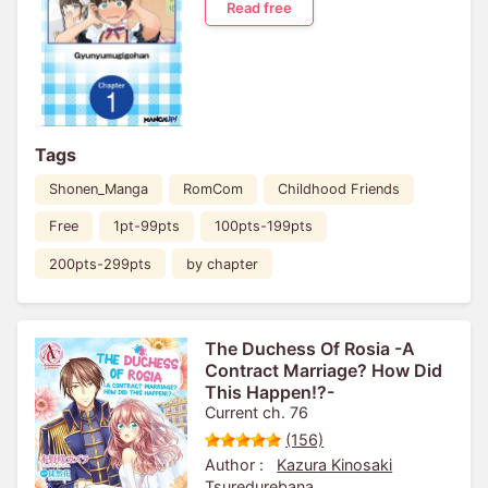
Read free
Tags
Shonen_Manga
RomCom
Childhood Friends
Free
1pt-99pts
100pts-199pts
200pts-299pts
by chapter
The Duchess Of Rosia -A
Contract Marriage? How Did
This Happen!?-
Current ch. 76
(156)
Author :
Kazura Kinosaki
Tsuredurebana