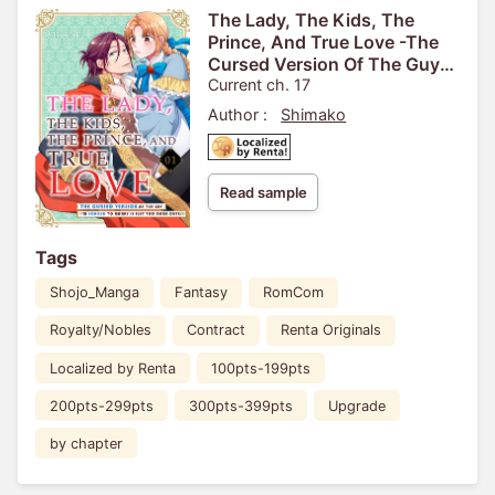
The Lady, The Kids, The
Prince, And True Love -The
Cursed Version Of The Guy
I'm Forced To Marry Is Just
Current ch. 17
Too Darn Cute!!-
Author :
Shimako
Read sample
Tags
Shojo_Manga
Fantasy
RomCom
Royalty/Nobles
Contract
Renta Originals
Localized by Renta
100pts-199pts
200pts-299pts
300pts-399pts
Upgrade
by chapter