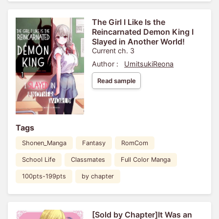
The Girl I Like Is the
Reincarnated Demon King I
Slayed in Another World!
Current ch. 3
Author :
UmitsukiReona
Read sample
Tags
Shonen_Manga
Fantasy
RomCom
School Life
Classmates
Full Color Manga
100pts-199pts
by chapter
[Sold by Chapter]It Was an