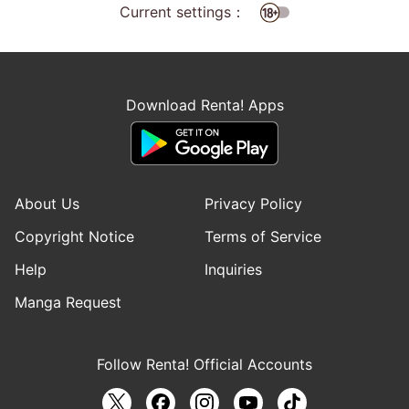
Current settings：
Download Renta! Apps
About Us
Privacy Policy
Copyright Notice
Terms of Service
Help
Inquiries
Manga Request
Follow Renta! Official Accounts