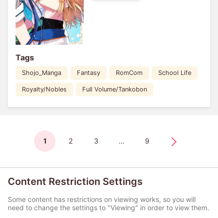
Tags
Shojo_Manga
Fantasy
RomCom
School Life
Royalty/Nobles
Full Volume/Tankobon
1
2
3
...
9
Content Restriction Settings
Some content has restrictions on viewing works, so you will
need to change the settings to "Viewing" in order to view them.