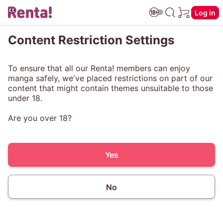
Log in
Content Restriction Settings
To ensure that all our Renta! members can enjoy
manga safely, we've placed restrictions on part of our
content that might contain themes unsuitable to those
under 18.
Are you over 18?
Yes
No