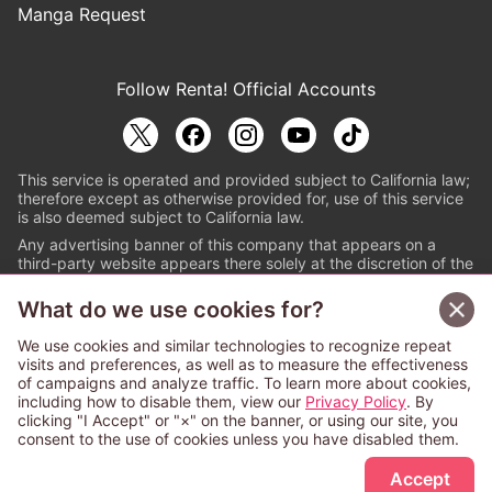
Manga Request
Follow Renta! Official Accounts
This service is operated and provided subject to California law;
therefore except as otherwise provided for, use of this service
is also deemed subject to California law.
Any advertising banner of this company that appears on a
third-party website appears there solely at the discretion of the
owner or operator of that website.
What do we use cookies for?
© PAPYLESS GLOBAL, INC.
We use cookies and similar technologies to recognize repeat
The ABJ mark is a registered trademark indicating
visits and preferences, as well as to measure the effectiveness
that this e-bookstore and e-book distributor is an
of campaigns and analyze traffic. To learn more about cookies,
authorized distribution service with a license to use
including how to disable them, view our
Privacy Policy
. By
content from the copyright holders. (Registration No.
clicking "I Accept" or "×" on the banner, or using our site, you
6091713). For more information check
consent to the use of cookies unless you have disabled them.
Sign Up Free
https://aebs.or.jp/
.
Accept