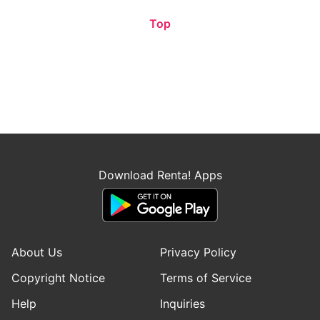
Top
Download Renta! Apps
About Us
Privacy Policy
Copyright Notice
Terms of Service
Help
Inquiries