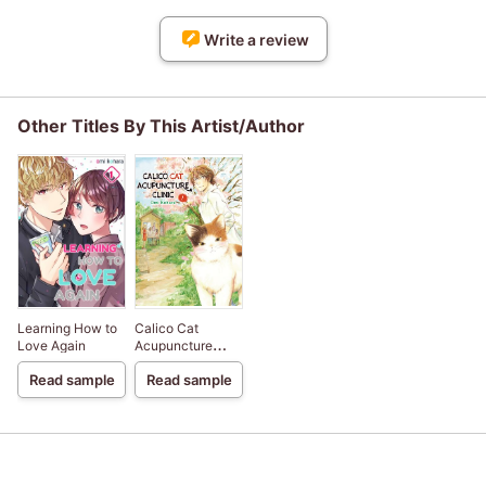
Write a review
Other Titles By This Artist/Author
Learning How to
Calico Cat
Love Again
Acupuncture
Clinic
Read sample
Read sample