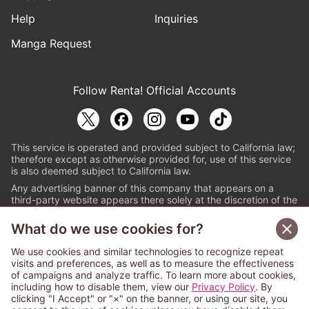
Help
Inquiries
Manga Request
Follow Renta! Official Accounts
This service is operated and provided subject to California law;
therefore except as otherwise provided for, use of this service
is also deemed subject to California law.
Any advertising banner of this company that appears on a
third-party website appears there solely at the discretion of the
owner or operator of that website.
What do we use cookies for?
© PAPYLESS GLOBAL, INC.
We use cookies and similar technologies to recognize repeat
The ABJ mark is a registered trademark indicating
visits and preferences, as well as to measure the effectiveness
that this e-bookstore and e-book distributor is an
of campaigns and analyze traffic. To learn more about cookies,
authorized distribution service with a license to use
including how to disable them, view our
Privacy Policy
. By
content from the copyright holders. (Registration No.
clicking "I Accept" or "×" on the banner, or using our site, you