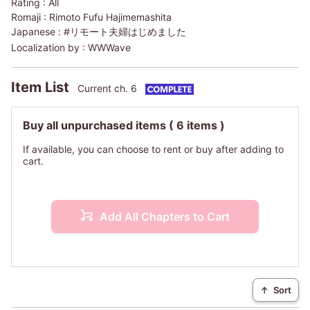
Rating :
All
Romaji :
Rimoto Fufu Hajimemashita
Japanese :
#リモート夫婦はじめました
Localization by :
WWWave
Item List
Current ch. 6
Buy all unpurchased items
( 6 items )
If available, you can choose to rent or buy after adding to
cart.
Add All Chapters to Cart
↑
Sort