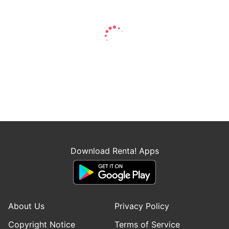
Download Renta! Apps
About Us
Privacy Policy
Copyright Notice
Terms of Service