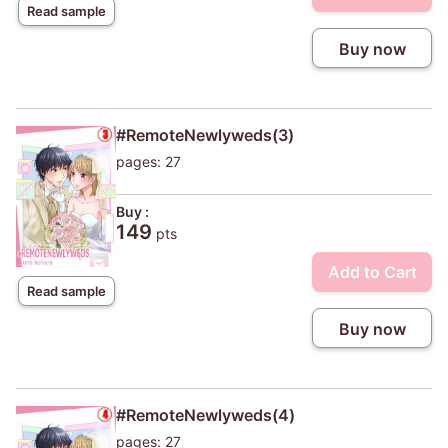
Read sample
Buy now
#RemoteNewlyweds(3)
pages: 27
Buy :
149
pts
Add to Cart
Read sample
Buy now
#RemoteNewlyweds(4)
pages: 27