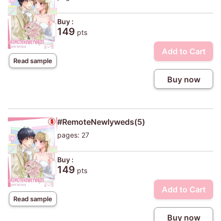
Buy :
149
pts
Add to Cart
Read sample
Buy now
#RemoteNewlyweds(5)
pages: 27
Buy :
149
pts
Add to Cart
Read sample
Buy now