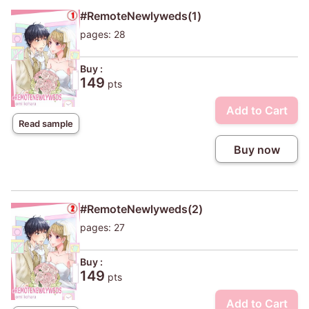
#RemoteNewlyweds(1)
pages: 28
Buy :
149
pts
Add to Cart
Read sample
Buy now
#RemoteNewlyweds(2)
pages: 27
Buy :
149
pts
Add to Cart