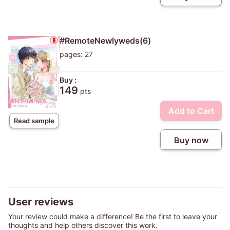
#RemoteNewlyweds(6)
pages: 27
Buy :
149
pts
Add to Cart
Read sample
Buy now
User reviews
Your review could make a difference! Be the first to leave your
thoughts and help others discover this work.