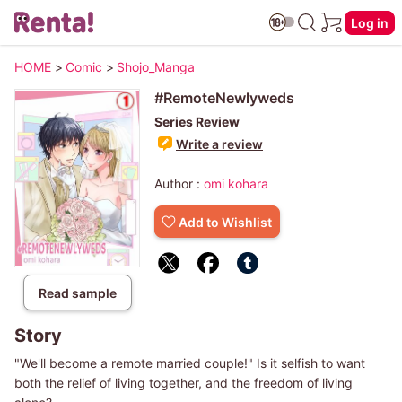
Log in
HOME
>
Comic
>
Shojo_Manga
#RemoteNewlyweds
Series Review
Write a review
Author :
omi kohara
Add to Wishlist
Read sample
Story
"We'll become a remote married couple!" Is it selfish to want
both the relief of living together, and the freedom of living