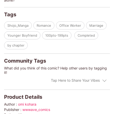
alone?
Tags
Shojo_Manga
Romance
Office Worker
Marriage
Younger Boyfriend
100pts-199pts
Completed
by chapter
Community Tags
What did you think of this comic? Help other users by tagging
it!
Tap Here to Share Your Vibes
Product Details
Author :
omi kohara
Publisher :
wwwave_comics