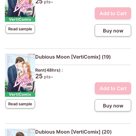
25
pts~
Add to Cart
Read sample
Buy now
Dubious Moon [VertiComix] (19)
Rent(48hrs) :
25
pts~
Add to Cart
Read sample
Buy now
Dubious Moon [VertiComix] (20)