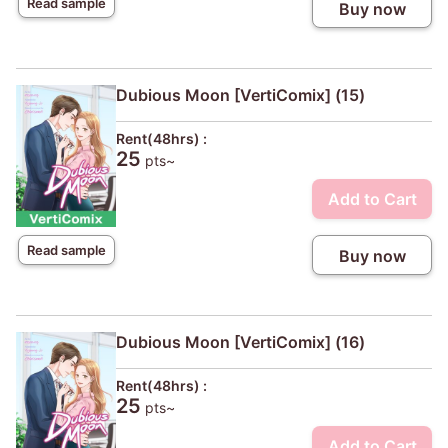
Read sample
Buy now
Dubious Moon [VertiComix] (15)
Rent(48hrs) :
25
pts~
Add to Cart
Read sample
Buy now
Dubious Moon [VertiComix] (16)
Rent(48hrs) :
25
pts~
Add to Cart