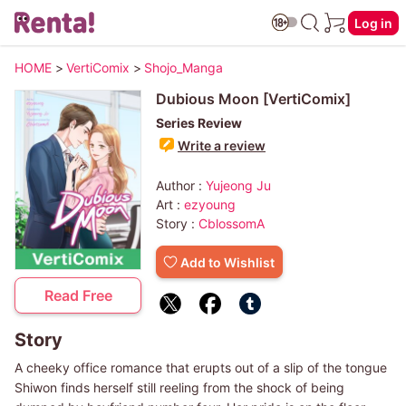
Log in
HOME
>
VertiComix
>
Shojo_Manga
Dubious Moon [VertiComix]
Series Review
Write a review
Author :
Yujeong Ju
Art :
ezyoung
Story :
CblossomA
Add to Wishlist
Read Free
Story
A cheeky office romance that erupts out of a slip of the tongue
Shiwon finds herself still reeling from the shock of being