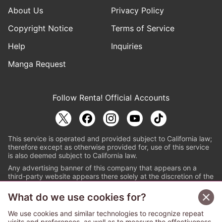
About Us
Privacy Policy
Copyright Notice
Terms of Service
Help
Inquiries
Manga Request
Follow Renta! Official Accounts
This service is operated and provided subject to California law;
therefore except as otherwise provided for, use of this service
is also deemed subject to California law.
Any advertising banner of this company that appears on a
third-party website appears there solely at the discretion of the
owner or operator of that website.
What do we use cookies for?
© PAPYLESS GLOBAL, INC.
We use cookies and similar technologies to recognize repeat
The ABJ mark is a registered trademark indicating
visits and preferences, as well as to measure the effectiveness