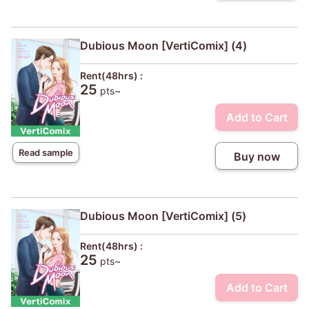
Dubious Moon [VertiComix] (4)
Rent(48hrs) :
25
pts~
Add to Cart
Read sample
Buy now
Dubious Moon [VertiComix] (5)
Rent(48hrs) :
25
pts~
Add to Cart