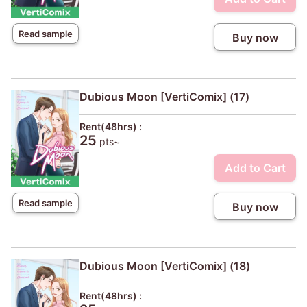
Read sample
Buy now
Dubious Moon [VertiComix] (17)
Rent(48hrs) :
25
pts~
Add to Cart
Read sample
Buy now
Dubious Moon [VertiComix] (18)
Rent(48hrs) :