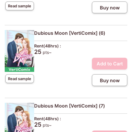
Read sample
Buy now
Dubious Moon [VertiComix] (6)
Rent(48hrs) :
25
pts~
Add to Cart
Read sample
Buy now
Dubious Moon [VertiComix] (7)
Rent(48hrs) :
25
pts~