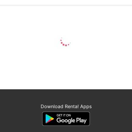
Download Renta! Apps