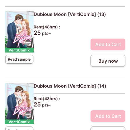
Dubious Moon [VertiComix] (13)
Rent(48hrs) :
25
pts~
Add to Cart
Read sample
Buy now
Dubious Moon [VertiComix] (14)
Rent(48hrs) :
25
pts~
Add to Cart