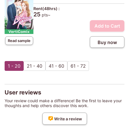
Rent(48hrs) :
25
pts~
Add to Cart
Read sample
Buy now
1 - 20
21 - 40
41 - 60
61 - 72
User reviews
Your review could make a difference! Be the first to leave your
thoughts and help others discover this work.
Write a review