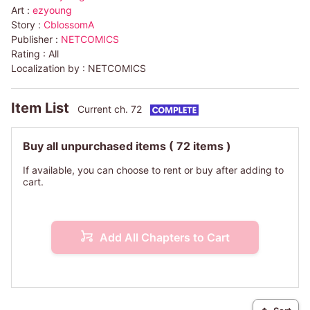
Art :
ezyoung
Story :
CblossomA
Publisher :
NETCOMICS
Rating :
All
Localization by :
NETCOMICS
Item List
Current ch. 72
Buy all unpurchased items
( 72 items )
If available, you can choose to rent or buy after adding to
cart.
Add All Chapters to Cart