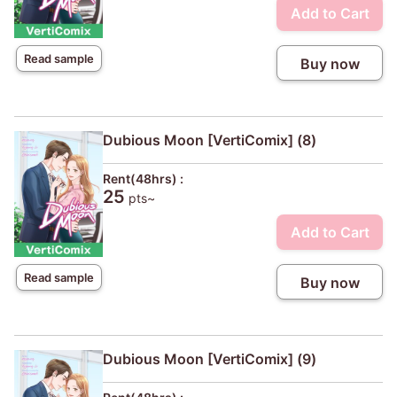
Add to Cart
Read sample
Buy now
Dubious Moon [VertiComix] (8)
Rent(48hrs) :
25
pts~
Add to Cart
Read sample
Buy now
Dubious Moon [VertiComix] (9)