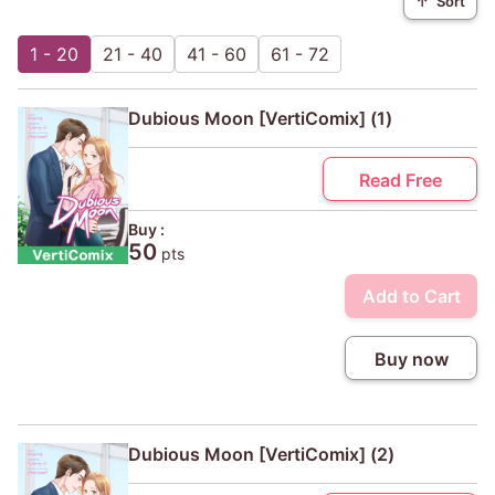
↑
Sort
1 - 20
21 - 40
41 - 60
61 - 72
Dubious Moon [VertiComix] (1)
Read Free
Buy :
50
pts
Add to Cart
Buy now
Dubious Moon [VertiComix] (2)