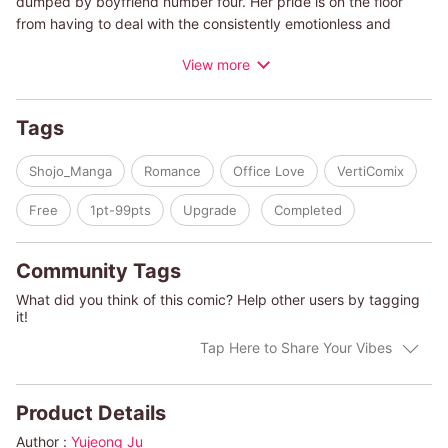
dumped by boyfriend number four. Her pride is on the floor
from having to deal with the consistently emotionless and
nitpicking manager Mr. Moon at the office. During a night out
View more
with her co-workers, she drunkenly calls him out. She ends up
confessing her feelings and asking him out when all she had
planned to do was apologize. Surprised by Mr. Moon's
Tags
acceptance of her invitation to go on a date...a secret office
romance is ignited.
Shojo_Manga
Romance
Office Love
VertiComix
Free
1pt-99pts
Upgrade
Completed
Community Tags
What did you think of this comic? Help other users by tagging
it!
Tap Here to Share Your Vibes
Product Details
Author :
Yujeong Ju