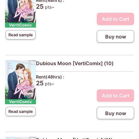
Rent(48hrs) :
25
pts~
Add to Cart
Read sample
Buy now
Dubious Moon [VertiComix] (10)
Rent(48hrs) :
25
pts~
Add to Cart
Read sample
Buy now