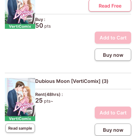
Read Free
Buy :
50
pts
Add to Cart
Buy now
Dubious Moon [VertiComix] (3)
Rent(48hrs) :
25
pts~
Add to Cart
Read sample
Buy now