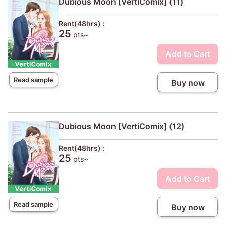
Dubious Moon [VertiComix] (11)
Rent(48hrs) :
25
pts~
Add to Cart
Read sample
Buy now
Dubious Moon [VertiComix] (12)
Rent(48hrs) :
25
pts~
Add to Cart
Read sample
Buy now