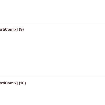
ertiComix] (9)
ertiComix] (10)