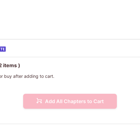
2 items )
or buy after adding to cart.
Add All Chapters to Cart