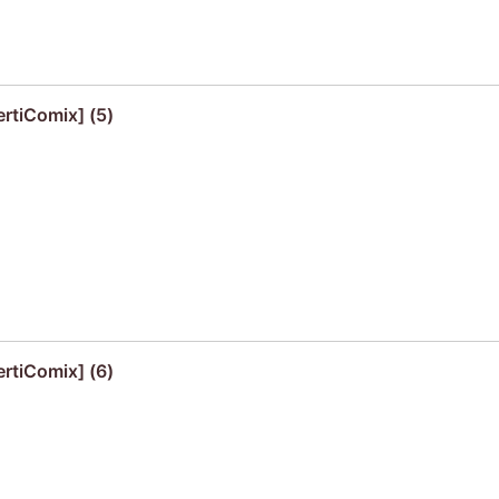
ertiComix] (5)
ertiComix] (6)