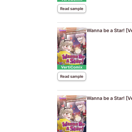
Read sample
Wanna be a Star! [V
Read sample
Wanna be a Star! [V