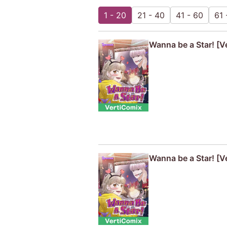
1 - 20
21 - 40
41 - 60
61 
Wanna be a Star! [Ve
Wanna be a Star! [V