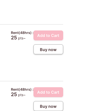
Rent(48hrs) :
Add to Cart
25
pts~
Buy now
Rent(48hrs) :
Add to Cart
25
pts~
Buy now