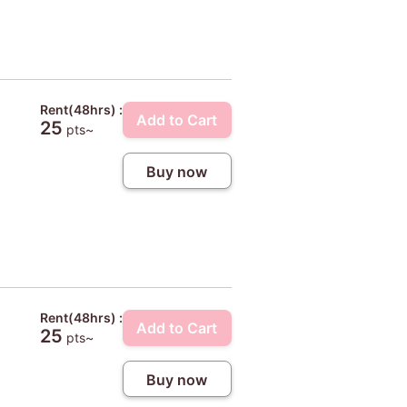
Rent(48hrs) :
Add to Cart
25
pts~
Buy now
Rent(48hrs) :
Add to Cart
25
pts~
Buy now