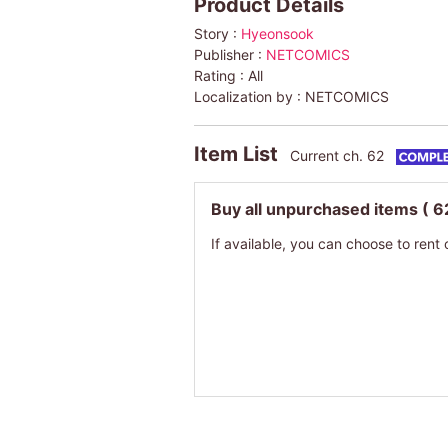
Product Details
Story :
Hyeonsook
Publisher :
NETCOMICS
Rating :
All
Localization by :
NETCOMICS
Item List
Current ch. 62
Buy all unpurchased items
( 6
If available, you can choose to rent 