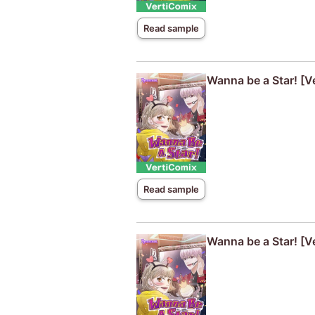
Read sample
Wanna be a Star! [V
Read sample
Wanna be a Star! [V