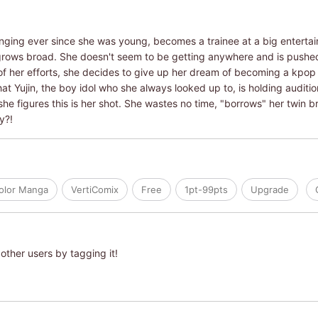
inging ever since she was young, becomes a trainee at a big entert
grows broad. She doesn't seem to be getting anywhere and is push
l of her efforts, she decides to give up her dream of becoming a kpop s
that Yujin, the boy idol who she always looked up to, is holding audi
he figures this is her shot. She wastes no time, "borrows" her twin bro
y?!
Color Manga
VertiComix
Free
1pt-99pts
Upgrade
other users by tagging it!