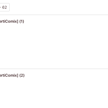
- 62
rtiComix] (1)
ertiComix] (2)