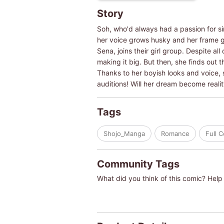
Story
Soh, who'd always had a passion for s
her voice grows husky and her frame 
Sena, joins their girl group. Despite al
making it big. But then, she finds out 
Thanks to her boyish looks and voice, s
auditions! Will her dream become realit
Tags
Shojo_Manga
Romance
Full 
Community Tags
What did you think of this comic? Help 