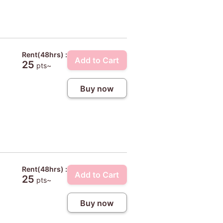
Rent(48hrs) :
Add to Cart
25
pts~
Buy now
Rent(48hrs) :
Add to Cart
25
pts~
Buy now