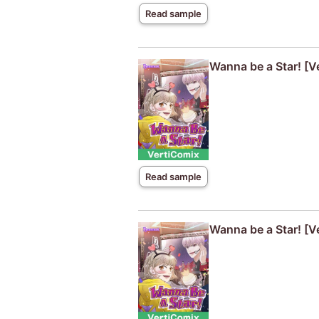
Read sample
Wanna be a Star! [V
Read sample
Wanna be a Star! [V