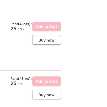
Rent(48hrs) :
Add to Cart
25
pts~
Buy now
Rent(48hrs) :
Add to Cart
25
pts~
Buy now