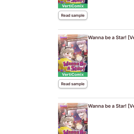
Read sample
Wanna be a Star! [V
Read sample
Wanna be a Star! [V