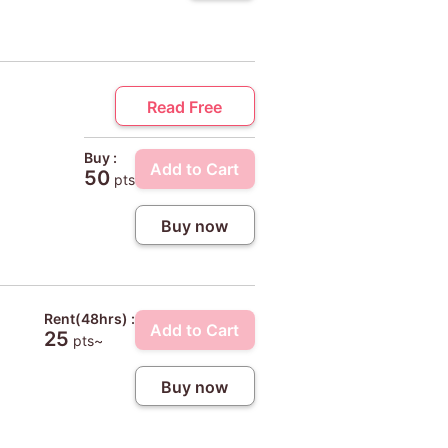
Read Free
Buy :
Add to Cart
50
pts
Buy now
Rent(48hrs) :
Add to Cart
25
pts~
Buy now