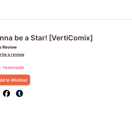
na be a Star! [VertiComix]
s Review
ite a review
 :
Hyeonsook
dd to Wishlist