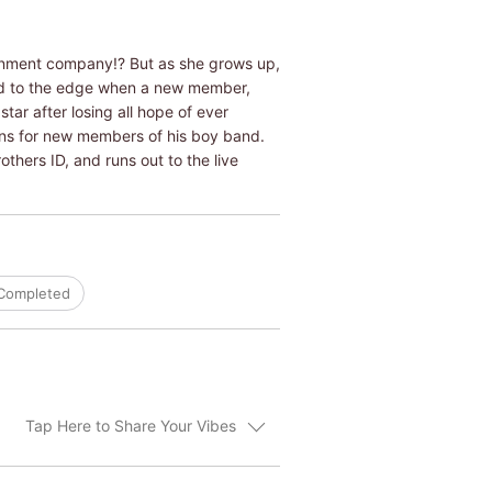
ainment company!? But as she grows up,
ed to the edge when a new member,
tar after losing all hope of ever
tions for new members of his boy band.
thers ID, and runs out to the live
Completed
Tap Here to Share Your Vibes