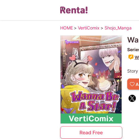
HOME
>
VertiComix
>
Shojo_Manga
Wan
Serie
Wr
Story
A
Read Free