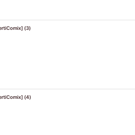
ertiComix] (3)
ertiComix] (4)