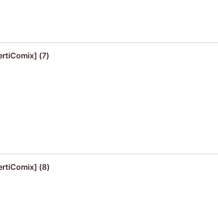
ertiComix] (7)
ertiComix] (8)