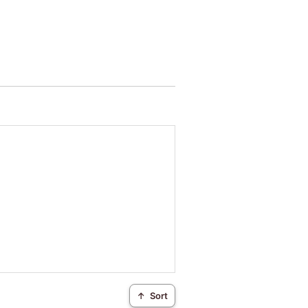
↑
Sort