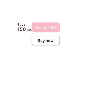
Buy :
Add to Cart
150
pts
Buy now