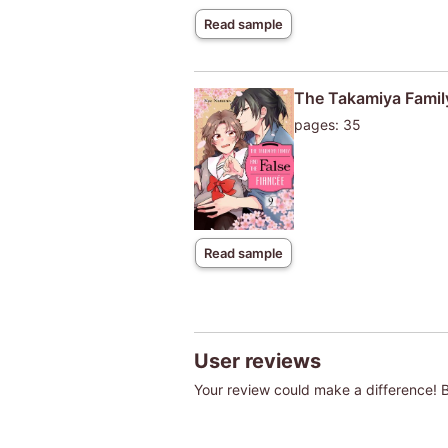
Read sample
The Takamiya Family
pages: 35
Read sample
User reviews
Your review could make a difference! Be