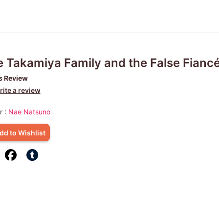
 Takamiya Family and the False Fianc
s Review
ite a review
r :
Nae Natsuno
dd to Wishlist