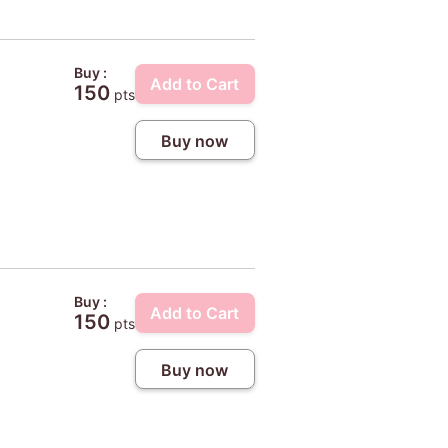
Buy :
Add to Cart
150
pts
Buy now
Buy :
Add to Cart
150
pts
Buy now