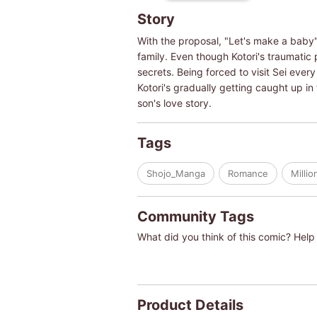
Story
With the proposal, "Let's make a baby".
family. Even though Kotori's traumatic 
secrets. Being forced to visit Sei ever
Kotori's gradually getting caught up in
son's love story.
Tags
Shojo_Manga
Romance
Millio
Community Tags
What did you think of this comic? Help 
Product Details