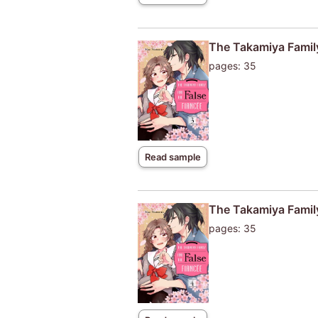
The Takamiya Family
pages: 35
Read sample
The Takamiya Family
pages: 35