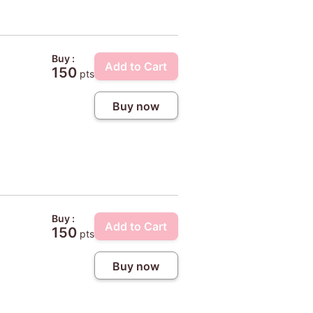
Buy :
Add to Cart
150
pts
Buy now
Buy :
Add to Cart
150
pts
Buy now