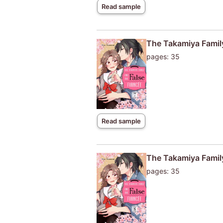
Read sample
The Takamiya Family
pages: 35
Read sample
The Takamiya Family
pages: 35