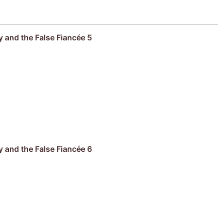
 and the False Fiancée 5
 and the False Fiancée 6