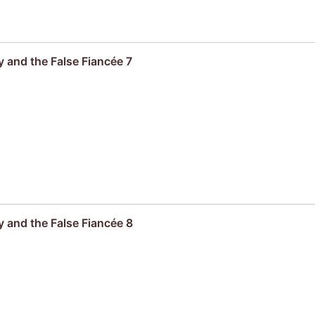
 and the False Fiancée 7
 and the False Fiancée 8