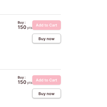
Buy :
Add to Cart
150
pts
Buy now
Buy :
Add to Cart
150
pts
Buy now