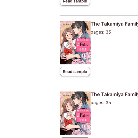
Read sample
The Takamiya Family
pages: 35
Read sample
The Takamiya Family
pages: 35