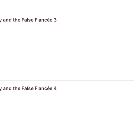
 and the False Fiancée 3
 and the False Fiancée 4