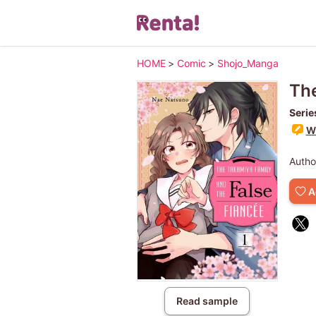
HOME
>
Comic
>
Shojo_Manga
The
Serie
Wr
Autho
A
Read sample