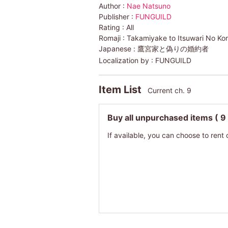
Author :
Nae Natsuno
Publisher :
FUNGUILD
Rating :
All
Romaji :
Takamiyake to Itsuwari No K
Japanese :
鷹宮家と偽りの婚約者
Localization by :
FUNGUILD
Item List
Current ch. 9
Buy all unpurchased items
( 9
If available, you can choose to rent 