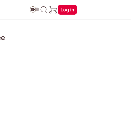
Log in
ée