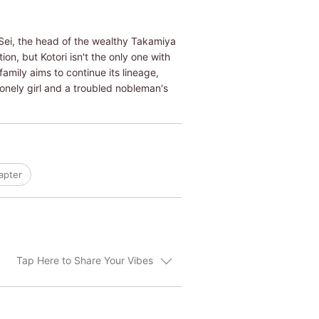
 Sei, the head of the wealthy Takamiya
on, but Kotori isn't the only one with
amily aims to continue its lineage,
lonely girl and a troubled nobleman's
apter
Tap Here to Share Your Vibes