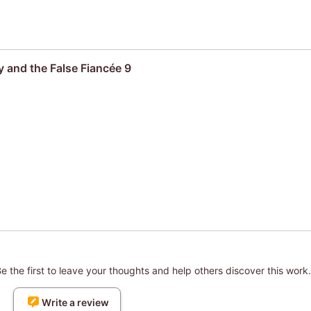
 and the False Fiancée 9
 the first to leave your thoughts and help others discover this work.
Write a review