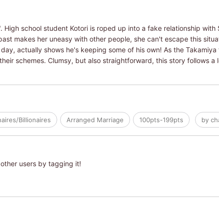
 High school student Kotori is roped up into a fake relationship with
past makes her uneasy with other people, she can't escape this situati
y day, actually shows he's keeping some of his own! As the Takamiya f
 their schemes. Clumsy, but also straightforward, this story follows a 
naires/Billionaires
Arranged Marriage
100pts-199pts
by ch
other users by tagging it!