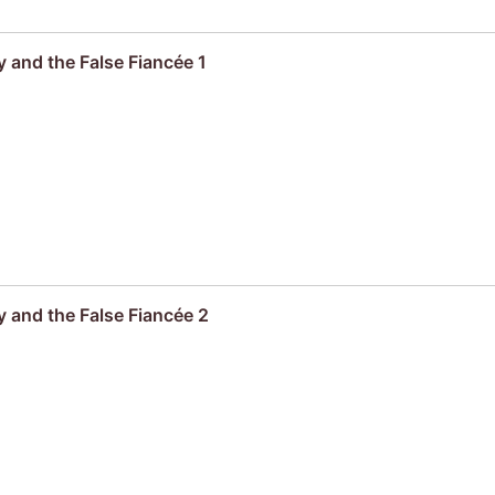
 and the False Fiancée 1
 and the False Fiancée 2