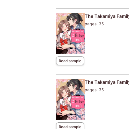
The Takamiya Family
pages: 35
Read sample
The Takamiya Family
pages: 35
Read sample