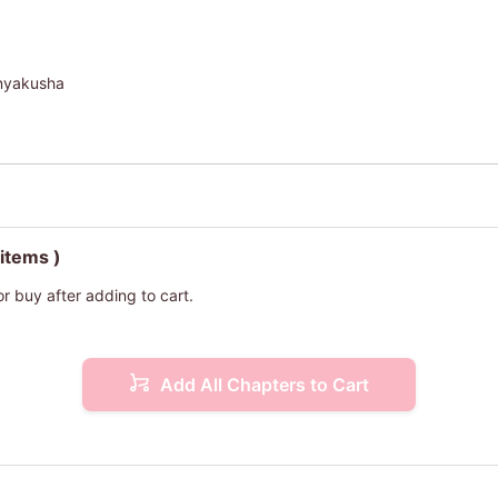
onyakusha
 items )
or buy after adding to cart.
Add All Chapters to Cart