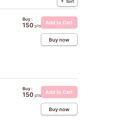
↑
Sort
Buy :
Add to Cart
150
pts
Buy now
Buy :
Add to Cart
150
pts
Buy now