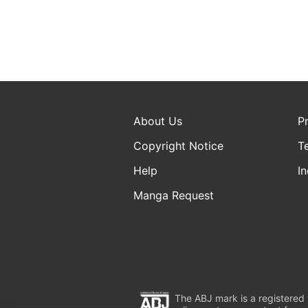
About Us
P
Copyright Notice
T
Help
In
Manga Request
The ABJ mark is a registered t