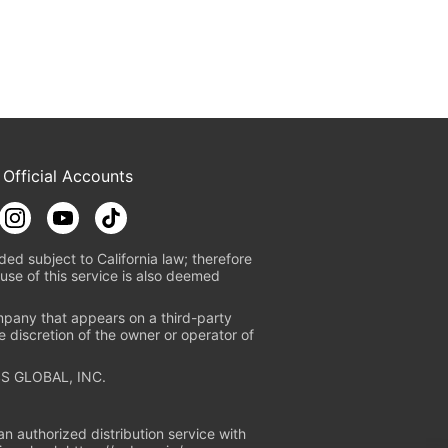
 Official Accounts
ded subject to California law; therefore
use of this service is also deemed
mpany that appears on a third-party
e discretion of the owner or operator of
S GLOBAL, INC.
n authorized distribution service with