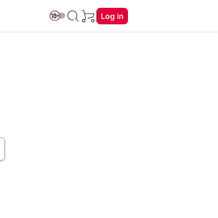
Log in