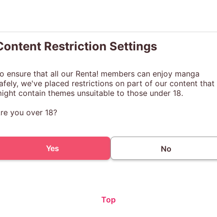
Content Restriction Settings
o ensure that all our Renta! members can enjoy manga
afely, we've placed restrictions on part of our content that
ight contain themes unsuitable to those under 18.
re you over 18?
Yes
No
Top