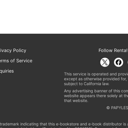
rivacy Policy
Follow Renta!
erms of Service
quiries
This service is operated and provi
except as otherwise provided for, 
subject to California law.
Any advertising banner of this co
website appears there solely at th
that website.
© PAPYLES
rademark indicating that this e-bookstore and e-book distributor is a