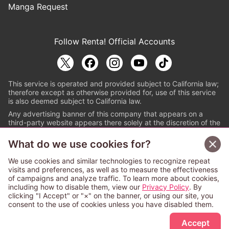
Manga Request
Follow Renta! Official Accounts
This service is operated and provided subject to California law;
therefore except as otherwise provided for, use of this service
is also deemed subject to California law.
Any advertising banner of this company that appears on a
third-party website appears there solely at the discretion of the
owner or operator of that website.
What do we use cookies for?
© PAPYLESS GLOBAL, INC.
We use cookies and similar technologies to recognize repeat
The ABJ mark is a registered trademark indicating
visits and preferences, as well as to measure the effectiveness
that this e-bookstore and e-book distributor is an
of campaigns and analyze traffic. To learn more about cookies,
authorized distribution service with a license to use
including how to disable them, view our
Privacy Policy
. By
content from the copyright holders. (Registration No.
clicking "I Accept" or "×" on the banner, or using our site, you
6091713). For more information check
consent to the use of cookies unless you have disabled them.
Sign Up Free
https://aebs.or.jp/
.
Accept