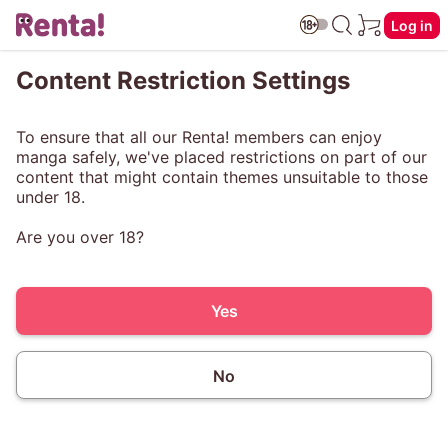
Log in
Content Restriction Settings
To ensure that all our Renta! members can enjoy
manga safely, we've placed restrictions on part of our
content that might contain themes unsuitable to those
under 18.
Are you over 18?
Yes
No