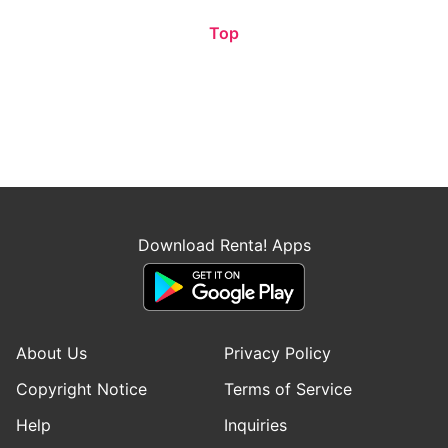
Top
Download Renta! Apps
About Us
Privacy Policy
Copyright Notice
Terms of Service
Help
Inquiries