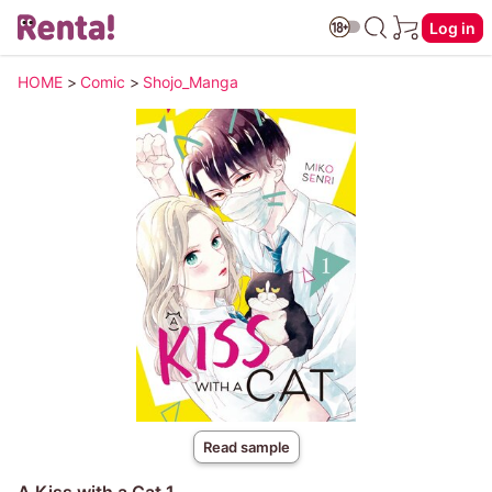
Log in
HOME
>
Comic
>
Shojo_Manga
Read sample
A Kiss with a Cat 1