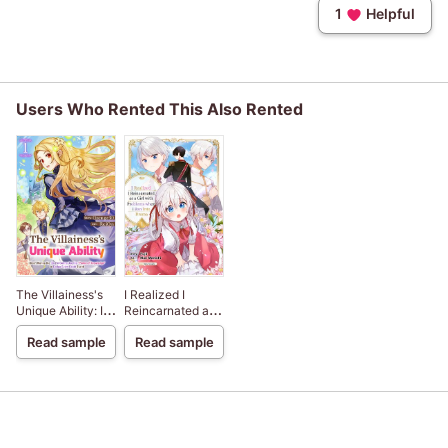
1
Helpful
Users Who Rented This Also Rented
The Villainess's
I Realized I
Unique Ability: I
Reincarnated as
Don't Wanna Die,
a Girl with
Read sample
Read sample
So I'm Gonna Use
Problems when I
the "Power of
Ran Into Drama
Knowledge" to
Dodge Every
Death Event