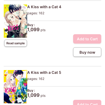
A Kiss with a Cat 4
pages: 162
Buy :
1,099
pts
Add to Cart
Read sample
Buy now
A Kiss with a Cat 5
pages: 162
Buy :
1,099
pts
Add to Cart