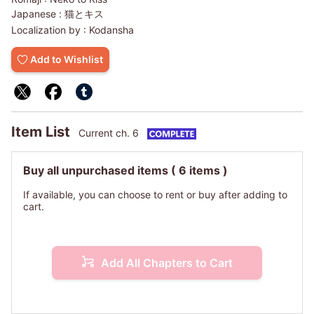
Japanese :
猫とキス
Localization by :
Kodansha
Add to Wishlist
Item List
Current ch. 6
Buy all unpurchased items
( 6 items )
If available, you can choose to rent or buy after adding to
cart.
Add All Chapters to Cart