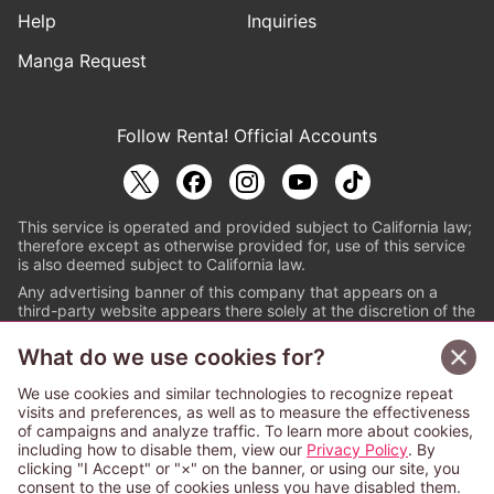
Help
Inquiries
Manga Request
Follow Renta! Official Accounts
This service is operated and provided subject to California law;
therefore except as otherwise provided for, use of this service
is also deemed subject to California law.
Any advertising banner of this company that appears on a
third-party website appears there solely at the discretion of the
owner or operator of that website.
What do we use cookies for?
© PAPYLESS GLOBAL, INC.
We use cookies and similar technologies to recognize repeat
The ABJ mark is a registered trademark indicating
visits and preferences, as well as to measure the effectiveness
that this e-bookstore and e-book distributor is an
of campaigns and analyze traffic. To learn more about cookies,
authorized distribution service with a license to use
including how to disable them, view our
Privacy Policy
. By
content from the copyright holders. (Registration No.
clicking "I Accept" or "×" on the banner, or using our site, you
6091713). For more information check
consent to the use of cookies unless you have disabled them.