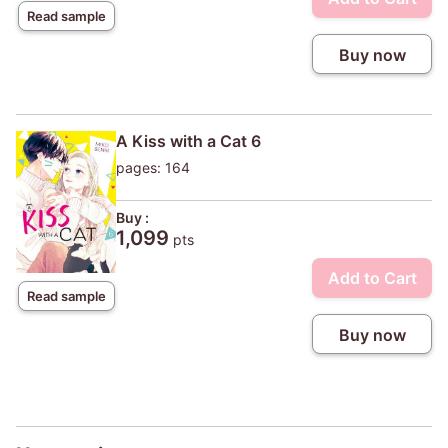
Read sample
Buy now
A Kiss with a Cat 6
pages: 164
Buy :
1,099
pts
Add to Cart
Read sample
Buy now