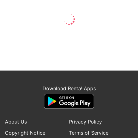
Download Renta! Apps
About Us
Privacy Policy
Copyright Notice
Terms of Service