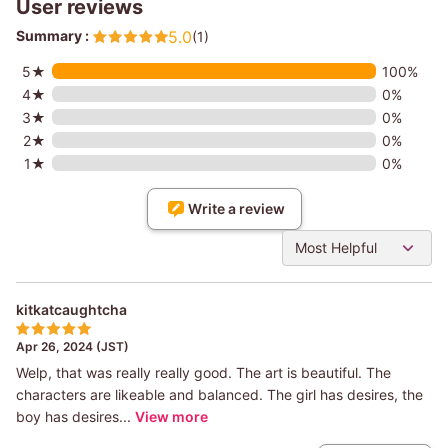
User reviews
Summary :
5.0
(1)
5★
100%
4★
0%
3★
0%
2★
0%
1★
0%
Write a review
Most Helpful
kitkatcaughtcha
Apr 26, 2024 (JST)
Welp, that was really really good. The art is beautiful. The
characters are likeable and balanced. The girl has desires, the
boy has desires...
View more