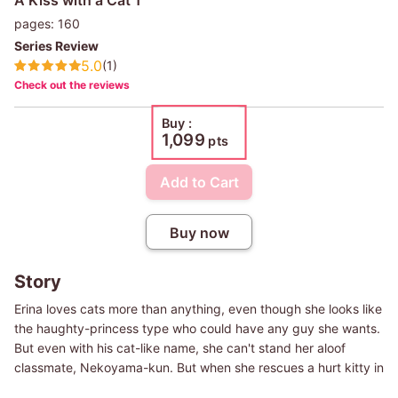
pages: 160
Series Review
5.0
(1)
Check out the reviews
Buy :
1,099
pts
Add to Cart
Buy now
Story
Erina loves cats more than anything, even though she looks like
the haughty-princess type who could have any guy she wants.
But even with his cat-like name, she can't stand her aloof
classmate, Nekoyama-kun. But when she rescues a hurt kitty in
her yard and gives it a perfect, snuggly kiss...she suddenly