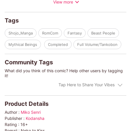
View more
finds a very human Nekoyama-kun in her room? What gives?!
Tags
Shojo_Manga
RomCom
Fantasy
Beast People
Mythical Beings
Completed
Full Volume/Tankobon
Community Tags
What did you think of this comic? Help other users by tagging
it!
Tap Here to Share Your Vibes
Product Details
Author :
Miko Senri
Publisher :
Kodansha
Rating :
16+
Romaji :
Neko to Kiss