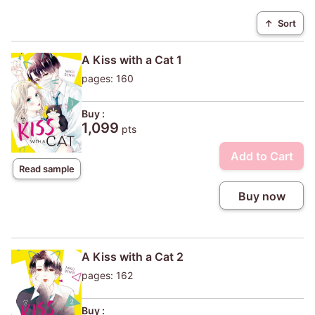
↑
Sort
A Kiss with a Cat 1
pages: 160
Buy :
1,099
pts
Add to Cart
Read sample
Buy now
A Kiss with a Cat 2
pages: 162
Buy :