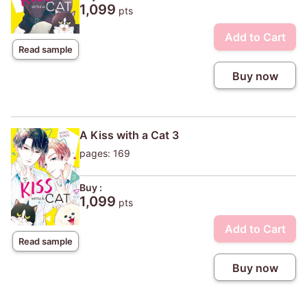
1,099
pts
Add to Cart
Read sample
Buy now
A Kiss with a Cat 3
pages: 169
Buy :
1,099
pts
Add to Cart
Read sample
Buy now