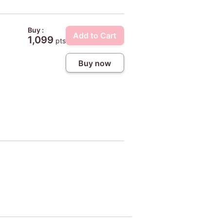
Buy :
Add to Cart
1,099
pts
Buy now