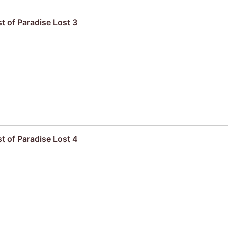
t of Paradise Lost 3
t of Paradise Lost 4