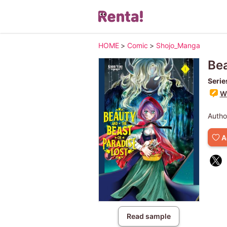
HOME
>
Comic
>
Shojo_Manga
Bea
Serie
Wr
Autho
A
Read sample