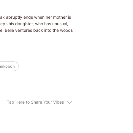
eak abruptly ends when her mother is
eeps his daughter, who has unusual,
ude, Belle ventures back into the woods
Tankobon
Tap Here to Share Your Vibes