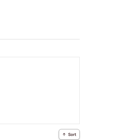
↑
Sort