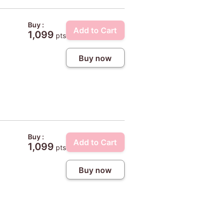
Buy :
Add to Cart
1,099
pts
Buy now
Buy :
Add to Cart
1,099
pts
Buy now