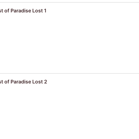
t of Paradise Lost 1
t of Paradise Lost 2