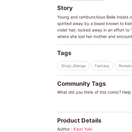
Story
Young and rambunctious Belle insists o
spirited away by a beast known to kidn
violet hair, locked away in an effort to
where she lost her mother and encoun
Tags
Shojo_Manga
Fantasy
Roman
Community Tags
What did you think of this comic? Help 
Product Details
Author :
Kaori Yuki