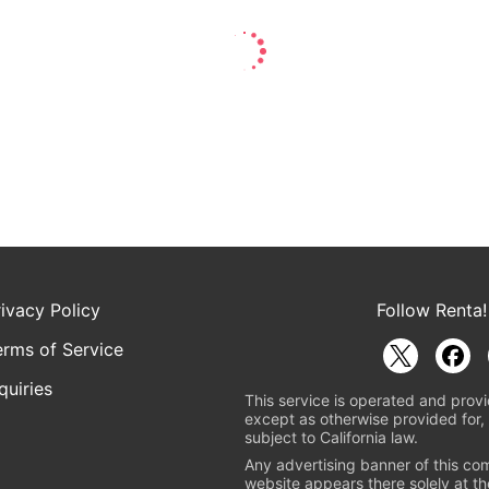
rivacy Policy
Follow Renta!
erms of Service
quiries
This service is operated and provi
except as otherwise provided for, 
subject to California law.
Any advertising banner of this co
website appears there solely at th