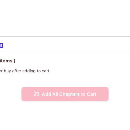
 items )
or buy after adding to cart.
Add All Chapters to Cart