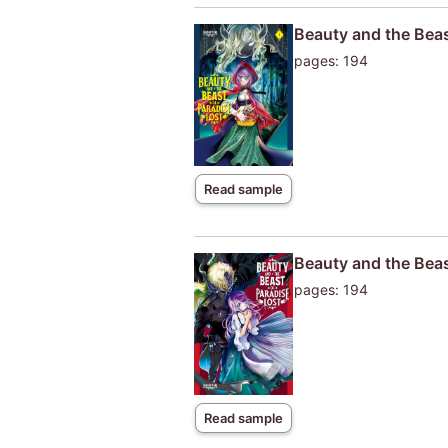
Beauty and the Beas
pages: 194
Read sample
Beauty and the Beas
pages: 194
Read sample