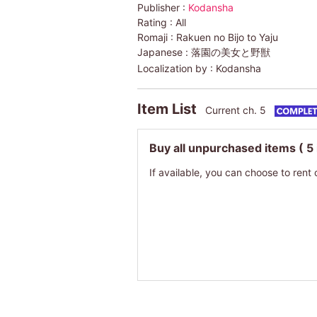
Publisher :
Kodansha
Rating :
All
Romaji :
Rakuen no Bijo to Yaju
Japanese :
落園の美女と野獣
Localization by :
Kodansha
Item List
Current ch. 5
Buy all unpurchased items
( 5
If available, you can choose to rent 