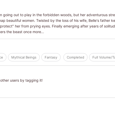
n going out to play in the forbidden woods, but her adventurous str
ap beautiful women. Twisted by the loss of his wife, Belle's father k
 “protect" her from prying eyes. Finally emerging after years of solit
ters the beast once more…
ce
Mythical Beings
Fantasy
Completed
Full Volume/
other users by tagging it!