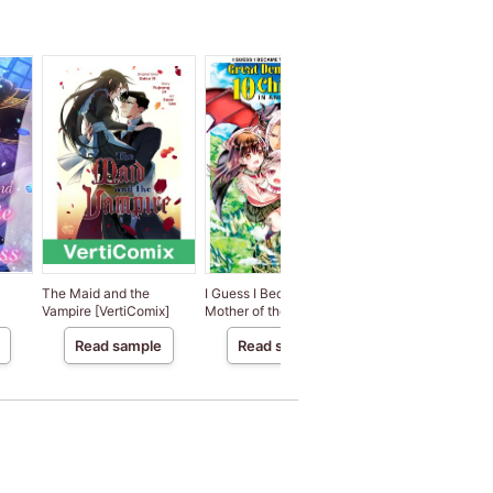
The Maid and the
I Guess I Became the
The Incubus Boss a
Vampire [VertiComix]
Mother of the Great
the Frigid Office La
x]
Demon King's 10
Read sample
Read sample
Read sample
Children in Another
World