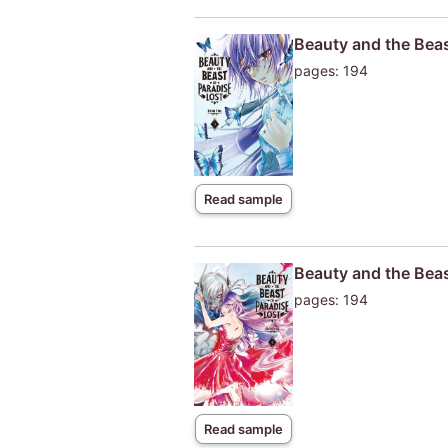
Beauty and the Beas
pages: 194
Read sample
Beauty and the Beas
pages: 194
Read sample