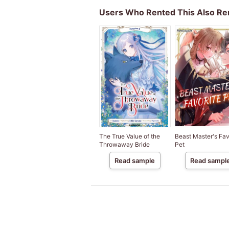
Users Who Rented This Also Re
The True Value of the
Beast Master's Fav
Throwaway Bride
Pet
Read sample
Read sampl