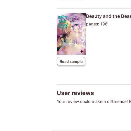
Beauty and the Beas
pages: 196
Read sample
User reviews
Your review could make a difference! Be