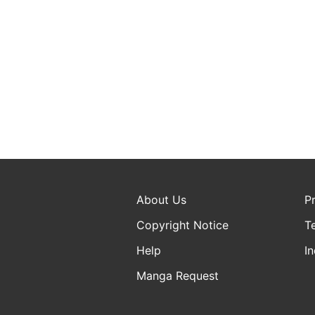
About Us
P
Copyright Notice
T
Help
In
Manga Request