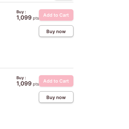
Buy :
Add to Cart
1,099
pts
Buy now
Buy :
Add to Cart
1,099
pts
Buy now