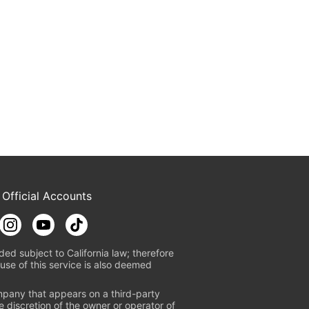
 Official Accounts
ded subject to California law; therefore
use of this service is also deemed
mpany that appears on a third-party
e discretion of the owner or operator of