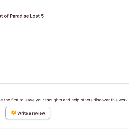
t of Paradise Lost 5
 the first to leave your thoughts and help others discover this work.
Write a review