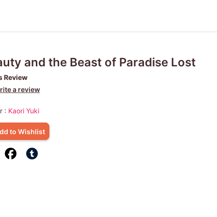
uty and the Beast of Paradise Lost
s Review
ite a review
r :
Kaori Yuki
dd to Wishlist