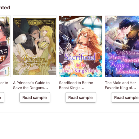
nted
orite
A Princess's Guide to
Sacrificed to Be the
The Maid and Her
Save the Dragons
Beast King's
Favorite King of
[VertiComix]
Bride[VertiComix]
Darkness[VertiComi
e
Read sample
Read sample
Read sample