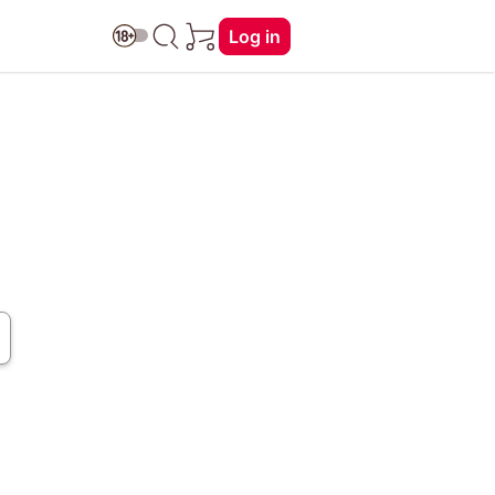
Log in