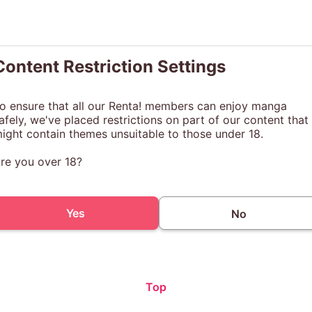
Content Restriction Settings
o ensure that all our Renta! members can enjoy manga
afely, we've placed restrictions on part of our content that
ight contain themes unsuitable to those under 18.
re you over 18?
Yes
No
Top