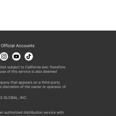
 Official Accounts
ded subject to California law; therefore
use of this service is also deemed
mpany that appears on a third-party
e discretion of the owner or operator of
S GLOBAL, INC.
n authorized distribution service with