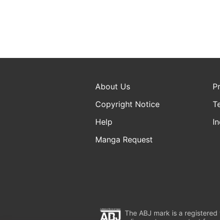
About Us
P
Copyright Notice
T
Help
In
Manga Request
The ABJ mark is a registered t