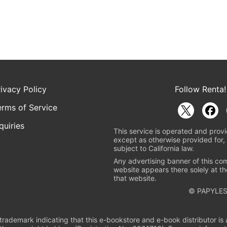
rivacy Policy
Follow Renta!
erms of Service
quiries
This service is operated and provi
except as otherwise provided for, 
subject to California law.
Any advertising banner of this co
website appears there solely at th
that website.
© PAPYLES
rademark indicating that this e-bookstore and e-book distributor is a