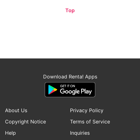
Top
Download Renta! Apps
About Us
Privacy Policy
Copyright Notice
Terms of Service
Help
Inquiries