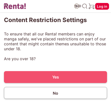
Log in
Content Restriction Settings
To ensure that all our Renta! members can enjoy
manga safely, we've placed restrictions on part of our
content that might contain themes unsuitable to those
under 18.
Are you over 18?
Yes
No