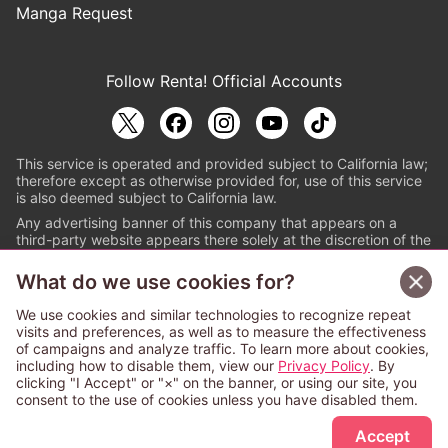
Manga Request
Follow Renta! Official Accounts
This service is operated and provided subject to California law;
therefore except as otherwise provided for, use of this service
is also deemed subject to California law.
Any advertising banner of this company that appears on a
third-party website appears there solely at the discretion of the
owner or operator of that website.
What do we use cookies for?
© PAPYLESS GLOBAL, INC.
We use cookies and similar technologies to recognize repeat
The ABJ mark is a registered trademark indicating
visits and preferences, as well as to measure the effectiveness
that this e-bookstore and e-book distributor is an
of campaigns and analyze traffic. To learn more about cookies,
authorized distribution service with a license to use
including how to disable them, view our
Privacy Policy
. By
content from the copyright holders. (Registration No.
clicking "I Accept" or "×" on the banner, or using our site, you
6091713). For more information check
consent to the use of cookies unless you have disabled them.
Sign Up Free
https://aebs.or.jp/
.
Accept