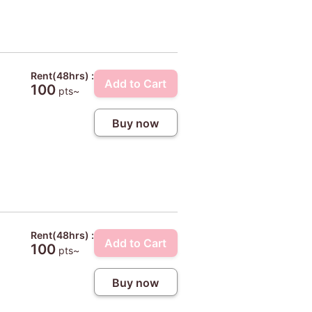
Rent(48hrs) :
Add to Cart
100
pts~
Buy now
Rent(48hrs) :
Add to Cart
100
pts~
Buy now