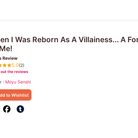
n I Was Reborn As A Villainess... A F
 Me!
s Review
5.0
(2)
out the reviews
r :
Moyu Senshi
dd to Wishlist