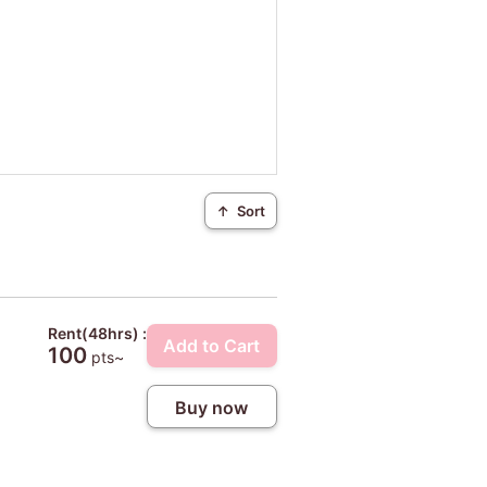
↑
Sort
Rent(48hrs) :
Add to Cart
100
pts~
Buy now