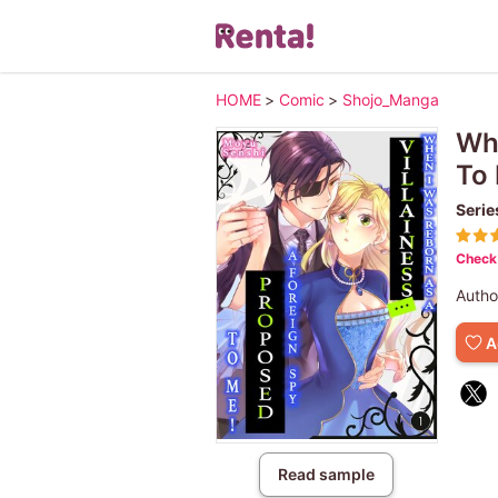
HOME
>
Comic
>
Shojo_Manga
Whe
To
Serie
Check 
Autho
A
Read sample