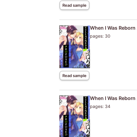
Read sample
When I Was Reborn A
pages: 30
Read sample
When I Was Reborn A
pages: 34