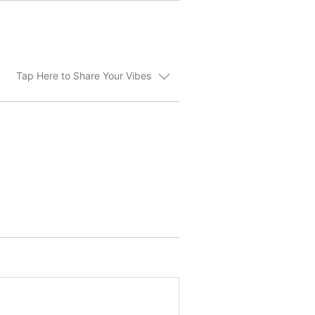
Tap Here to Share Your Vibes