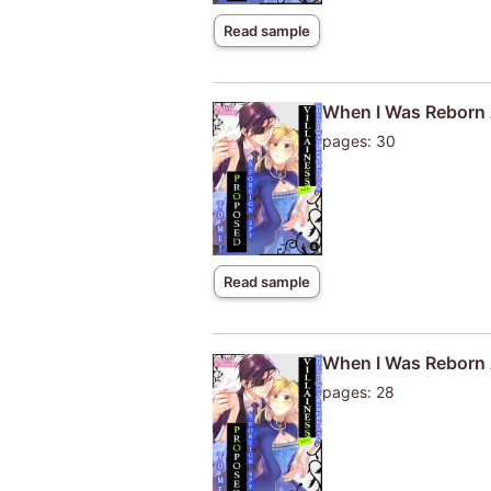
Read sample
When I Was Reborn A
pages: 30
Read sample
When I Was Reborn A
pages: 28