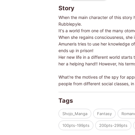
Story
When the main character of this story 
Rubblepyle.
It's a world from one of the many otom
When she regains consciousness, she is
Amuneris tries to use her knowledge of 
ends up in prison!
Her new life in a different world starts
her a helping hand!! However, his terms 
What're the motives of the spy for appr
people from different social classes, in
Tags
Shojo_Manga
Fantasy
Roman
100pts-199pts
200pts-299pts