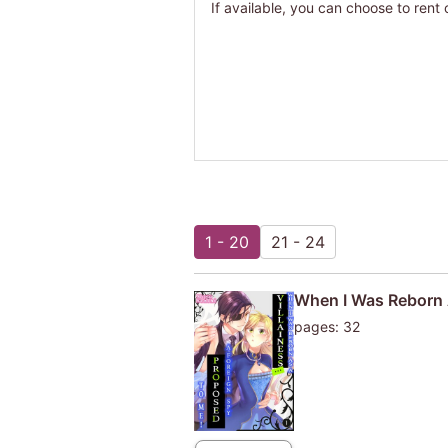
If available, you can choose to rent 
1 - 20
21 - 24
When I Was Reborn A
pages: 32