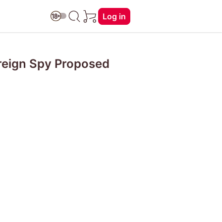
Log in
oreign Spy Proposed