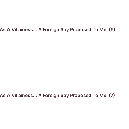
s A Villainess... A Foreign Spy Proposed To Me! (6)
s A Villainess... A Foreign Spy Proposed To Me! (7)