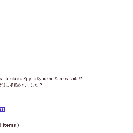
ara Tekikoku Spy ni Kyuukon Saremashita!?
偵に求婚されました!?
4 items )