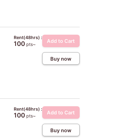
Rent(48hrs) :
Add to Cart
100
pts~
Buy now
Rent(48hrs) :
Add to Cart
100
pts~
Buy now