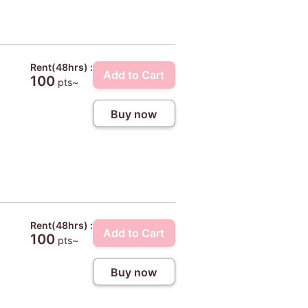
Rent(48hrs) :
Add to Cart
100
pts~
Buy now
Rent(48hrs) :
Add to Cart
100
pts~
Buy now