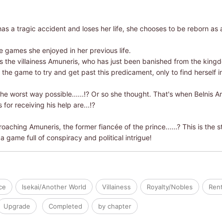
has a tragic accident and loses her life, she chooses to be reborn a
e games she enjoyed in her previous life.
 the villainess Amuneris, who has just been banished from the kingd
the game to try and get past this predicament, only to find herself in
 the worst way possible......!? Or so she thought. That's when Belnis A
for receiving his help are...!?
oaching Amuneris, the former fiancée of the prince......? This is the 
 a game full of conspiracy and political intrigue!
ce
Isekai/Another World
Villainess
Royalty/Nobles
Rent
Upgrade
Completed
by chapter