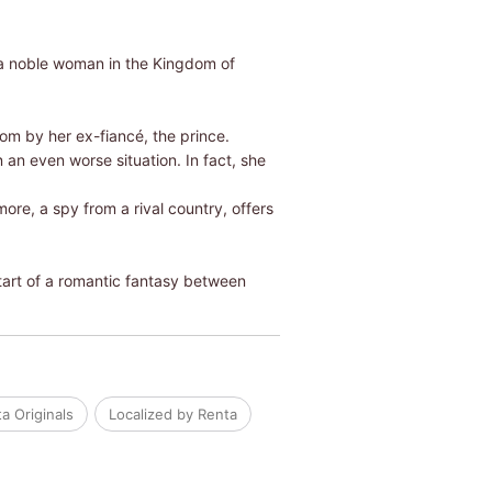
s a noble woman in the Kingdom of
om by her ex-fiancé, the prince.
 an even worse situation. In fact, she
more, a spy from a rival country, offers
start of a romantic fantasy between
a Originals
Localized by Renta