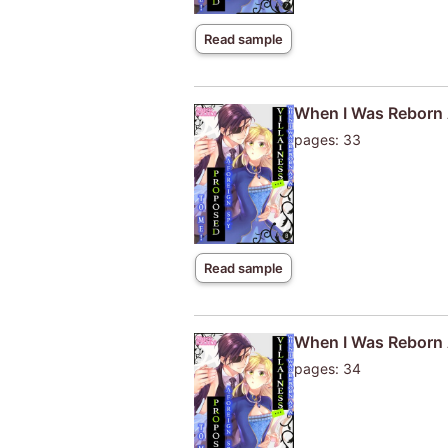
Read sample
When I Was Reborn A
pages: 33
Read sample
When I Was Reborn A
pages: 34