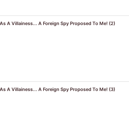
s A Villainess... A Foreign Spy Proposed To Me! (2)
s A Villainess... A Foreign Spy Proposed To Me! (3)