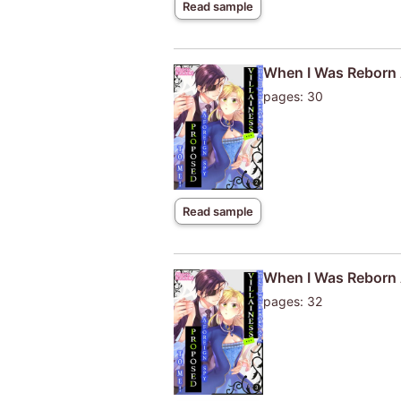
Read sample
When I Was Reborn A
pages: 30
Read sample
When I Was Reborn A
pages: 32