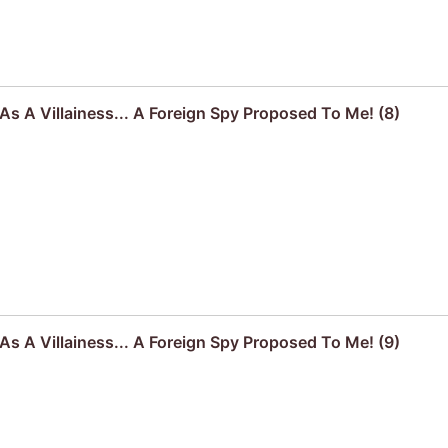
s A Villainess... A Foreign Spy Proposed To Me! (8)
s A Villainess... A Foreign Spy Proposed To Me! (9)