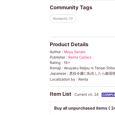
Community Tags
Romantic (1)
Product Details
Author :
Moyu Senshi
Publisher :
Renta Comics
Rating :
16+
Romaji :
Akuyaku Reijou ni Tensei Shit
Japanese :
悪役令嬢に転生したら敵国密
Localization by :
Renta
Item List
Current ch. 24
Buy all unpurchased items
( 2