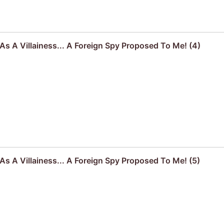
s A Villainess... A Foreign Spy Proposed To Me! (4)
s A Villainess... A Foreign Spy Proposed To Me! (5)