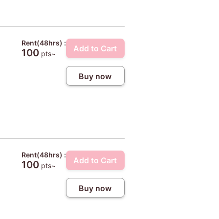
Rent(48hrs) :
Add to Cart
100
pts~
Buy now
Rent(48hrs) :
Add to Cart
100
pts~
Buy now