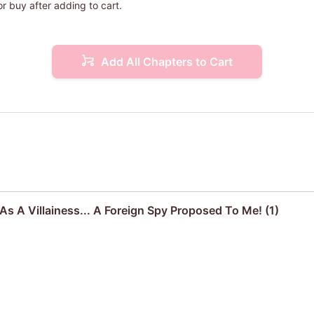
or buy after adding to cart.
Add All Chapters to Cart
s A Villainess... A Foreign Spy Proposed To Me! (1)