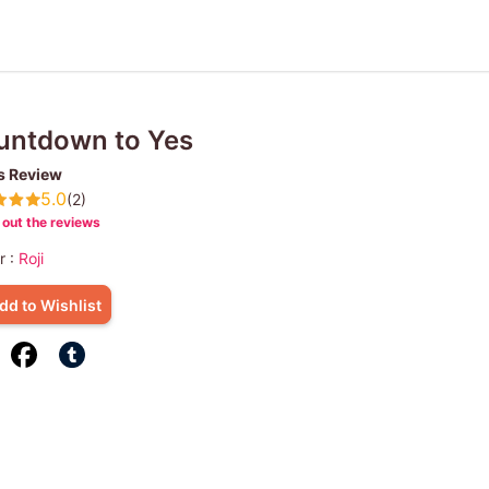
untdown to Yes
s Review
5.0
(2)
out the reviews
r :
Roji
dd to Wishlist