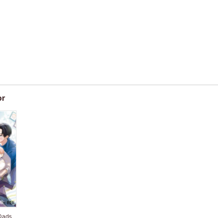
or
Dads