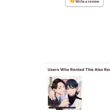
Write a review
Users Who Rented This Also Re