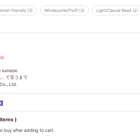
nner-friendly (3)
Wholesome/Fluff (3)
Light/Casual Read (2)
td.
e Iumade
ん」て言うまで
Co., Ltd.
 items )
or buy after adding to cart.