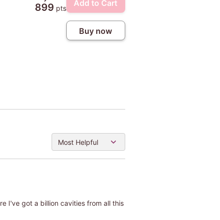
Add to Cart
899
pts
Buy now
Most Helpful
 I've got a billion cavities from all this