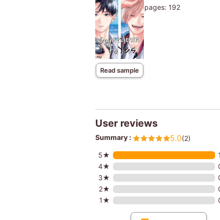
pages: 192
Read sample
User reviews
Summary :
5.0
(2)
5★
4★
3★
2★
1★