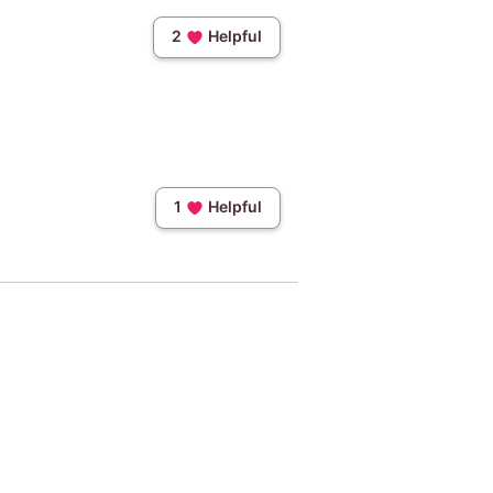
2
Helpful
1
Helpful