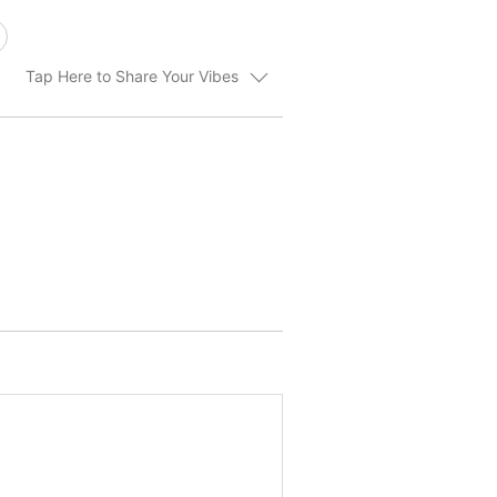
Tap Here to Share Your Vibes