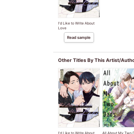
I'd Like to Write About
Love
Read sample
Other Titles By This Artist/Auth
I'd Like to Write About
All About My Two 