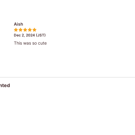
Aish
Dec 2, 2024 (JST)
This was so cute
nted