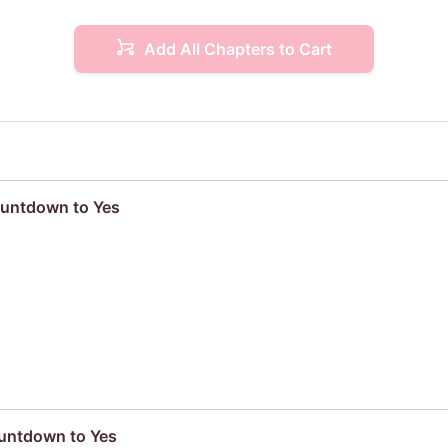
Add All Chapters to Cart
ountdown to Yes
ountdown to Yes