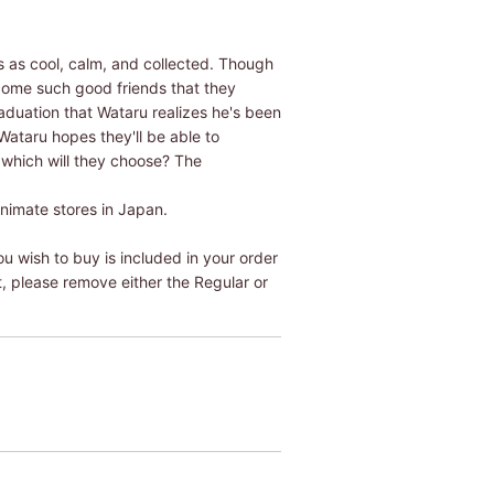
 as cool, calm, and collected. Though
ecome such good friends that they
raduation that Wataru realizes he's been
Wataru hopes they'll be able to
- which will they choose? The
Animate stores in Japan.
u wish to buy is included in your order
t, please remove either the Regular or