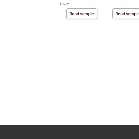
Love
Read sample
Read sampl