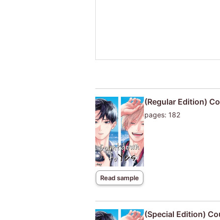
(Regular Edition) C
pages: 182
Read sample
(Special Edition) C