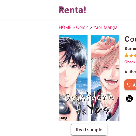
HOME
>
Comic
>
Yaoi_Manga
Co
Serie
Check 
Autho
A
Read sample