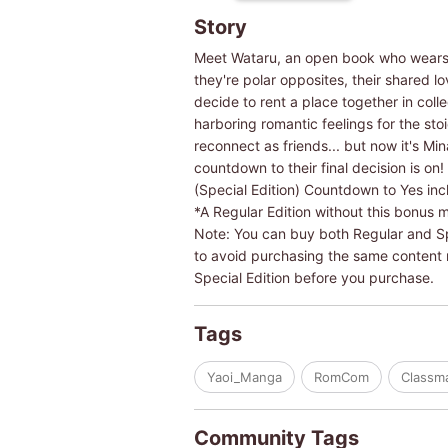
Story
Meet Wataru, an open book who wears h
they're polar opposites, their shared 
decide to rent a place together in coll
harboring romantic feelings for the sto
reconnect as friends... but now it's Mi
countdown to their final decision is on!
(Special Edition) Countdown to Yes inc
*A Regular Edition without this bonus m
Note: You can buy both Regular and Spec
to avoid purchasing the same content mu
Special Edition before you purchase.
Tags
Yaoi_Manga
RomCom
Classm
Community Tags