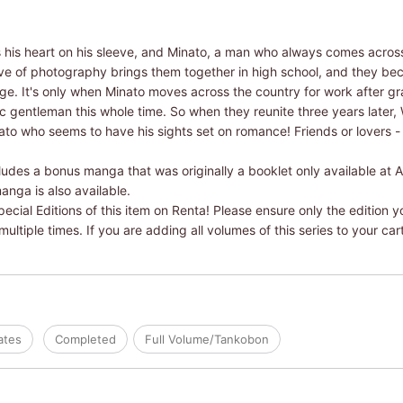
is heart on his sleeve, and Minato, a man who always comes across
love of photography brings them together in high school, and they b
ege. It's only when Minato moves across the country for work after g
ic gentleman this whole time. So when they reunite three years later, 
nato who seems to have his sights set on romance! Friends or lovers 
ludes a bonus manga that was originally a booklet only available at 
anga is also available.
ial Editions of this item on Renta! Please ensure only the edition yo
ltiple times. If you are adding all volumes of this series to your car
ates
Completed
Full Volume/Tankobon