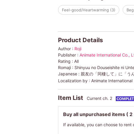
Feel-good/Heartwarming (3)
Begi
Product Details
Author :
Roji
Publisher :
Animate International Co., L
Rating :
All
Romaji :
Shinyuu no Douseishite ni Unt
Japanese :
親友の「同棲して」に「う
Localization by :
Animate International 
Item List
Current ch. 2
Buy all unpurchased items
( 2
If available, you can choose to rent 