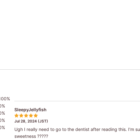
100%
0%
SleepyJellyfish
0%
0%
Jul 28, 2024 (JST)
0%
Ugh I really need to go to the dentist after reading this. I'm sure
sweetness ?????