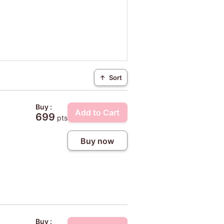
↑
Sort
Buy :
Add to Cart
699
pts
Buy now
Buy :