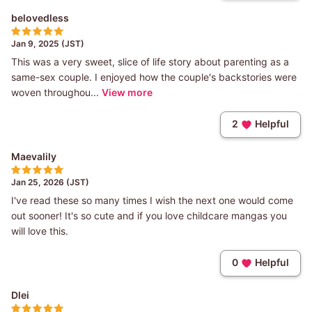
belovedless
Jan 9, 2025 (JST)
This was a very sweet, slice of life story about parenting as a
same-sex couple. I enjoyed how the couple's backstories were
woven throughou...
View more
2
Helpful
Maevalily
Jan 25, 2026 (JST)
I've read these so many times I wish the next one would come
out sooner! It's so cute and if you love childcare mangas you
will love this.
0
Helpful
Dlei