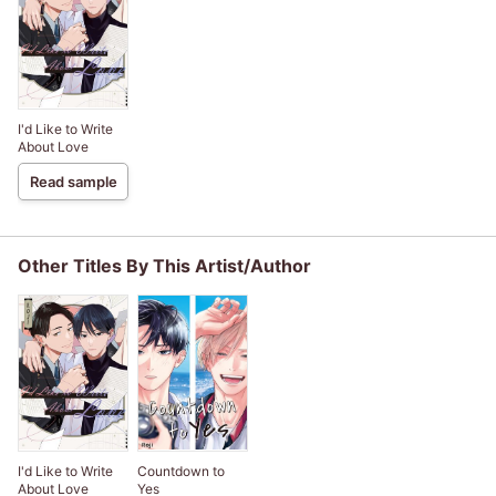
I'd Like to Write
About Love
Read sample
Other Titles By This Artist/Author
I'd Like to Write
Countdown to
About Love
Yes