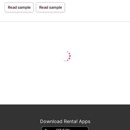
Read sample
Read sample
Download Renta! Apps