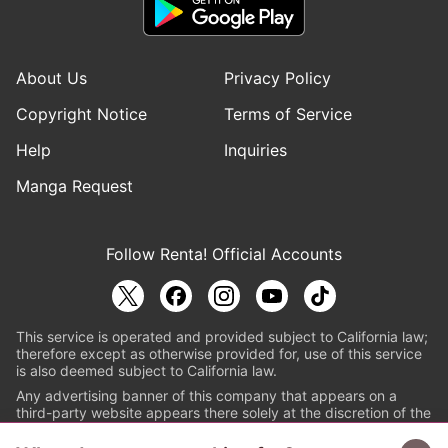
About Us
Privacy Policy
Copyright Notice
Terms of Service
Help
Inquiries
Manga Request
Follow Renta! Official Accounts
This service is operated and provided subject to California law;
therefore except as otherwise provided for, use of this service
is also deemed subject to California law.
Any advertising banner of this company that appears on a
third-party website appears there solely at the discretion of the
owner or operator of that website.