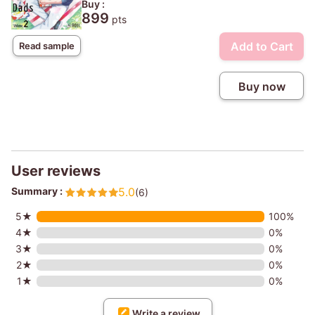
Buy :
899
pts
Add to Cart
Read sample
Buy now
User reviews
Summary :
5.0
(6)
5★
100%
4★
0%
3★
0%
2★
0%
1★
0%
Write a review