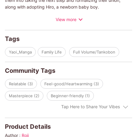
them into taking the next step and formalizing their union,
along with adopting Hiro, a newborn baby boy.
View more
See how these two polar opposites handle sleepless nights,
sending Hiro off to his first day of preschool, and managing
relationships with other parents. They may even find that being
Tags
a parent to Hiro teaches them more about themselves than
they could have ever imagined...
Yaoi_Manga
Family Life
Full Volume/Tankobon
Community Tags
Relatable (3)
Feel-good/Heartwarming (3)
Masterpiece (2)
Beginner-friendly (1)
Tap Here to Share Your Vibes
Product Details
Author :
Roji