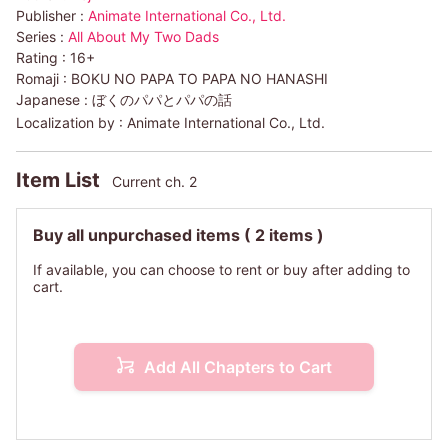
Publisher :
Animate International Co., Ltd.
Series :
All About My Two Dads
Rating :
16+
Romaji :
BOKU NO PAPA TO PAPA NO HANASHI
Japanese :
ぼくのパパとパパの話
Localization by :
Animate International Co., Ltd.
Item List
Current ch. 2
Buy all unpurchased items
( 2 items )
If available, you can choose to rent or buy after adding to
cart.
Add All Chapters to Cart