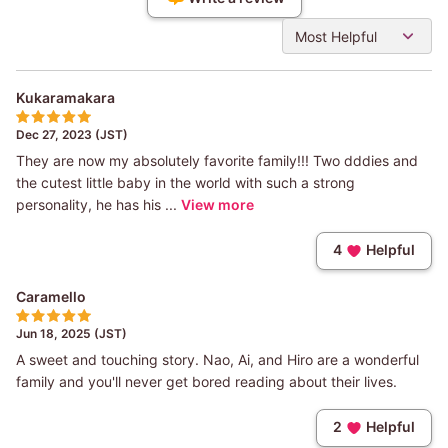
Most Helpful
Kukaramakara
Dec 27, 2023 (JST)
They are now my absolutely favorite family!!! Two dddies and
the cutest little baby in the world with such a strong
personality, he has his ...
View more
4
Helpful
Caramello
Jun 18, 2025 (JST)
A sweet and touching story. Nao, Ai, and Hiro are a wonderful
family and you'll never get bored reading about their lives.
2
Helpful