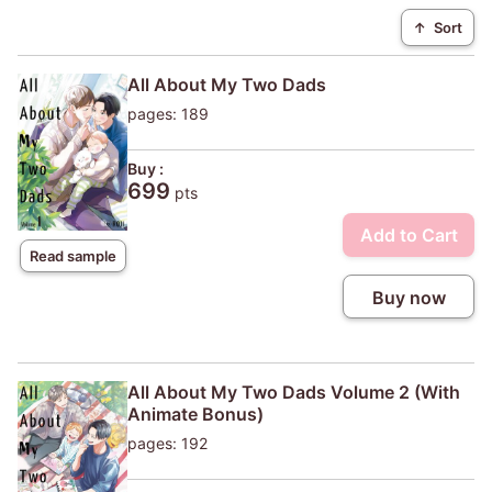
↑
Sort
All About My Two Dads
pages: 189
Buy :
699
pts
Add to Cart
Read sample
Buy now
All About My Two Dads Volume 2 (With
Animate Bonus)
pages: 192