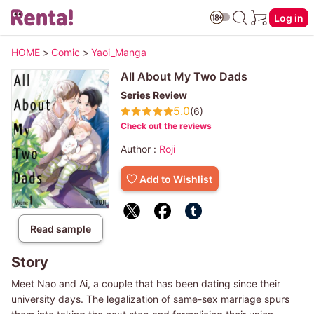
Log in
HOME
>
Comic
>
Yaoi_Manga
All About My Two Dads
Series Review
5.0
(6)
Check out the reviews
Author :
Roji
Add to Wishlist
Read sample
Story
Meet Nao and Ai, a couple that has been dating since their
university days. The legalization of same-sex marriage spurs