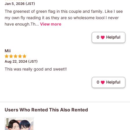
Jan 5, 2026 (JST)
The greenest of green flag in this couple and family. Like I see
my own fly reading it as they are so wholesome loool I never
have enough.Th...
View more
0
Helpful
Mii
Aug 22, 2024 (JST)
This was really good and sweet!!
0
Helpful
Users Who Rented This Also Rented