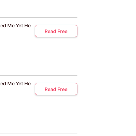
ved Me Yet He
Read Free
ved Me Yet He
Read Free