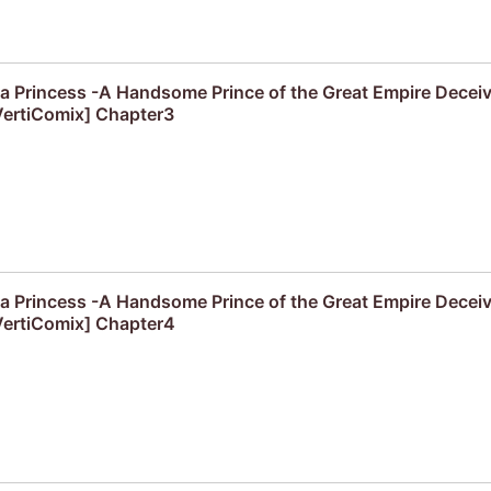
f a Princess -A Handsome Prince of the Great Empire Decei
ertiComix] Chapter3
f a Princess -A Handsome Prince of the Great Empire Decei
ertiComix] Chapter4