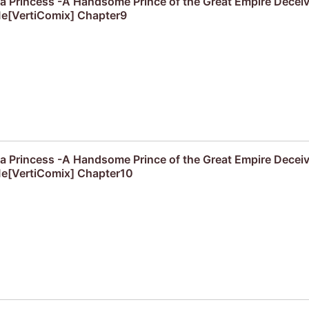
f a Princess -A Handsome Prince of the Great Empire Decei
e[VertiComix] Chapter9
f a Princess -A Handsome Prince of the Great Empire Decei
e[VertiComix] Chapter10