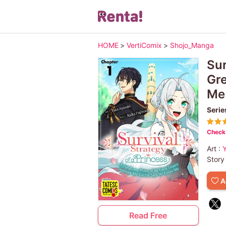
HOME
>
VertiComix
>
Shojo_Manga
Sur
Gre
Me
Serie
Check 
Art :
Y
Story
A
Read Free