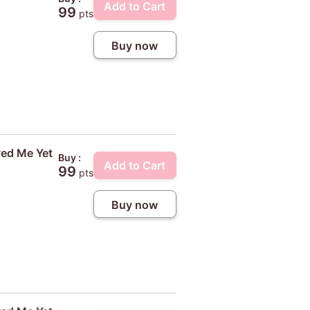
Add to Cart
99
pts
Buy now
ved Me Yet
Buy :
Add to Cart
99
pts
Buy now