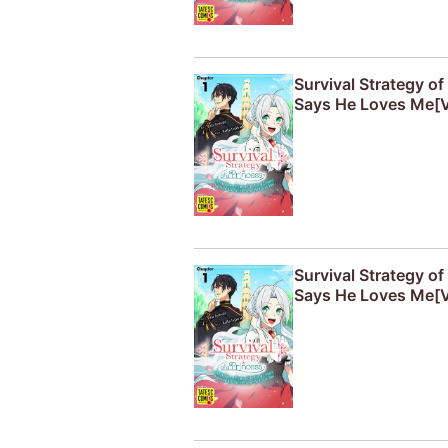
Survival Strategy o
Says He Loves Me[V
Survival Strategy o
Says He Loves Me[V