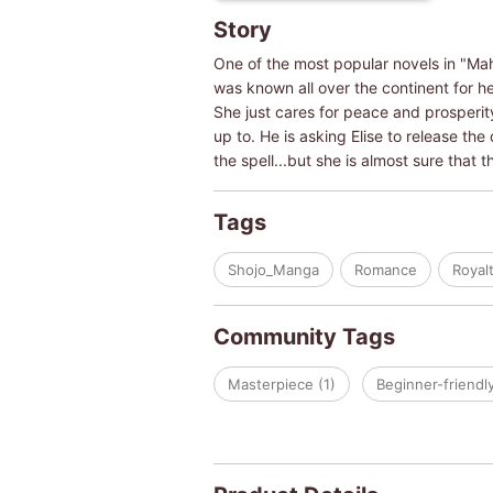
Story
One of the most popular novels in "Mah
was known all over the continent for h
She just cares for peace and prosperit
up to. He is asking Elise to release the
the spell...but she is almost sure that 
Tags
Shojo_Manga
Romance
Royal
Community Tags
Masterpiece (1)
Beginner-friendly