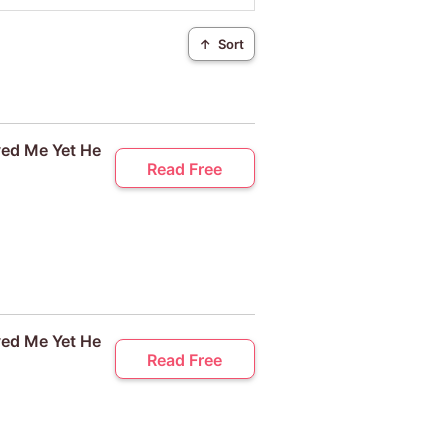
↑
Sort
ved Me Yet He
Read Free
ved Me Yet He
Read Free