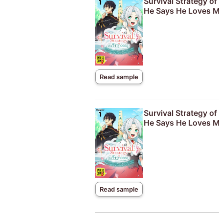
Survival Strategy o
He Says He Loves M
Read sample
Survival Strategy o
He Says He Loves M
Read sample