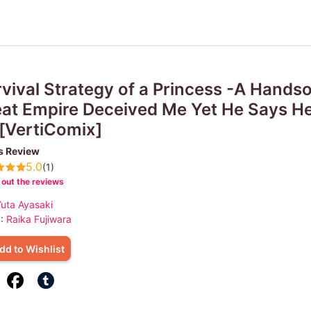
vival Strategy of a Princess -A Hands
at Empire Deceived Me Yet He Says H
[VertiComix]
s Review
5.0
(1)
out the reviews
uta Ayasaki
 :
Raika Fujiwara
dd to Wishlist