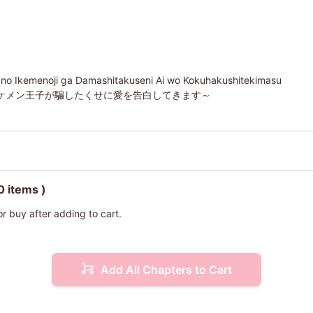
 no Ikemenoji ga Damashitakuseni Ai wo Kokuhakushitekimasu
ケメン王子が騙したくせに愛を告白してきます～
0 items )
or buy after adding to cart.
Add All Chapters to Cart