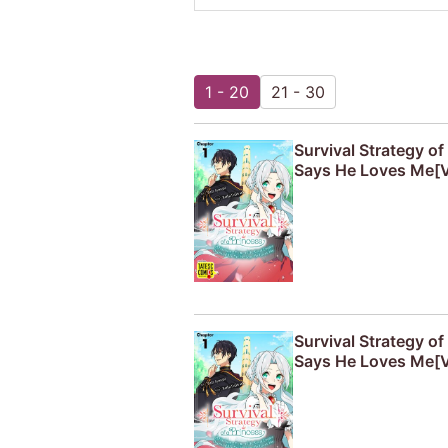
1 - 20
21 - 30
Survival Strategy o
Says He Loves Me[V
Survival Strategy o
Says He Loves Me[V