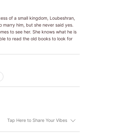
ncess of a small kingdom, Loubeshran,
o marry him, but she never said yes.
omes to see her. She knows what he is
ble to read the old books to look for
Tap Here to Share Your Vibes