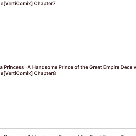
e[VertiComix] Chapter7
f a Princess -A Handsome Prince of the Great Empire Decei
e[VertiComix] Chapter8