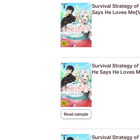
Survival Strategy o
Says He Loves Me[V
Survival Strategy o
He Says He Loves M
Read sample
Survival Strategy o