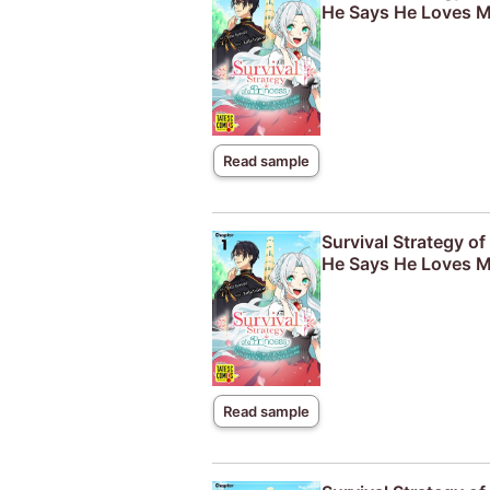
He Says He Loves M
Read sample
Survival Strategy o
He Says He Loves M
Read sample