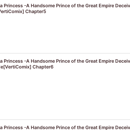
f a Princess -A Handsome Prince of the Great Empire Decei
ertiComix] Chapter5
f a Princess -A Handsome Prince of the Great Empire Decei
e[VertiComix] Chapter6
f a Princess -A Handsome Prince of the Great Empire Decei