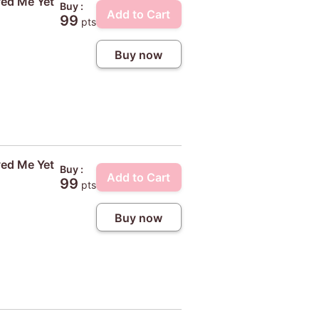
ved Me Yet
Buy :
Add to Cart
99
pts
Buy now
ved Me Yet
Buy :
Add to Cart
99
pts
Buy now