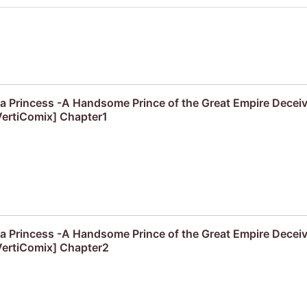
f a Princess -A Handsome Prince of the Great Empire Decei
ertiComix] Chapter1
f a Princess -A Handsome Prince of the Great Empire Decei
ertiComix] Chapter2