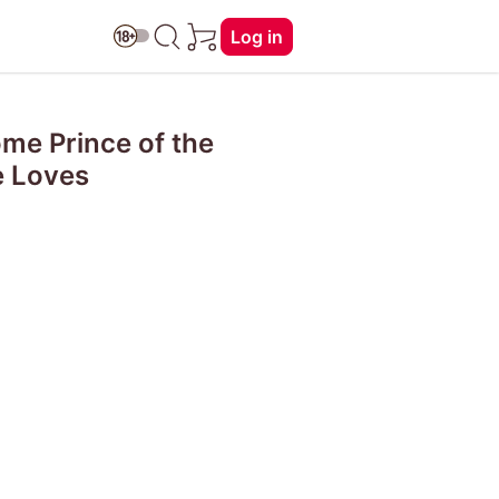
Log in
ome Prince of the
e Loves