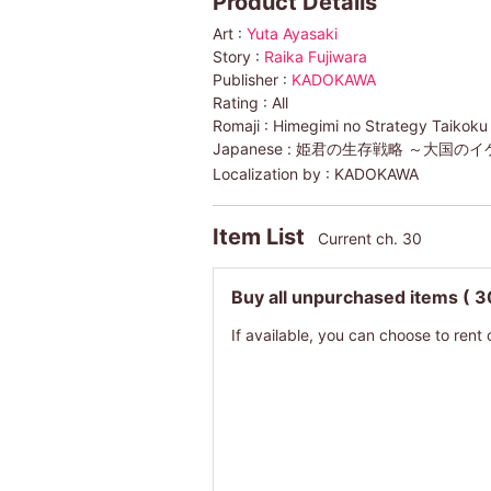
Product Details
Art :
Yuta Ayasaki
Story :
Raika Fujiwara
Publisher :
KADOKAWA
Rating :
All
Romaji :
Himegimi no Strategy Taikoku
Japanese :
姫君の生存戦略 ～大国のイ
Localization by :
KADOKAWA
Item List
Current ch. 30
Buy all unpurchased items
( 3
If available, you can choose to rent 