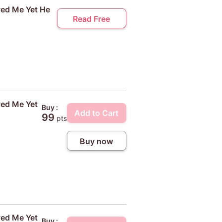
ved Me Yet He
Read Free
ved Me Yet
Buy :
Add to Cart
99
pts
Buy now
ved Me Yet
Buy :