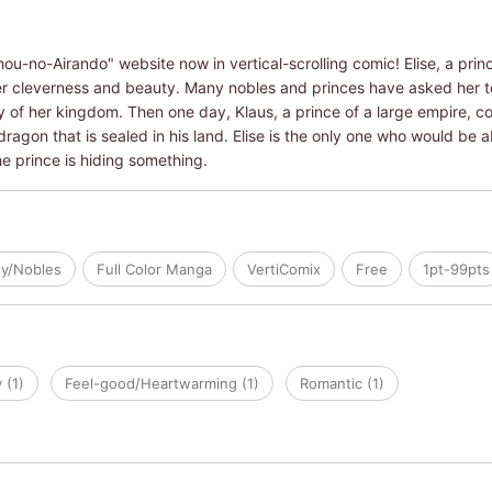
ou-no-Airando" website now in vertical-scrolling comic! Elise, a pri
er cleverness and beauty. Many nobles and princes have asked her t
y of her kingdom. Then one day, Klaus, a prince of a large empire, c
 dragon that is sealed in his land. Elise is the only one who would be a
the prince is hiding something.
ty/Nobles
Full Color Manga
VertiComix
Free
1pt-99pts
 (1)
Feel-good/Heartwarming (1)
Romantic (1)