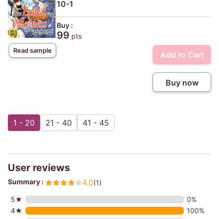
10-1
Buy :
99
pts
Read sample
Add to Cart
Buy now
1 - 20
21 - 40
41 - 45
User reviews
Summary :
4.0
(1)
5★
0%
4★
100%