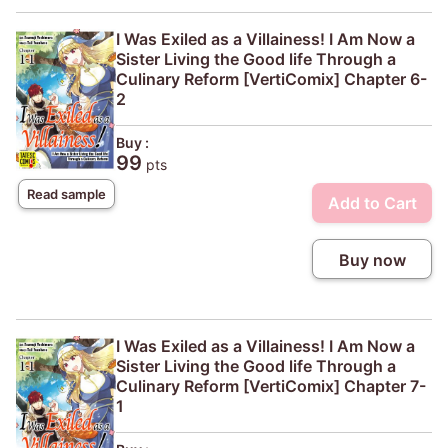
I Was Exiled as a Villainess! I Am Now a
Sister Living the Good life Through a
Culinary Reform [VertiComix] Chapter 6-
2
Buy :
99
pts
Read sample
Add to Cart
Buy now
I Was Exiled as a Villainess! I Am Now a
Sister Living the Good life Through a
Culinary Reform [VertiComix] Chapter 7-
1