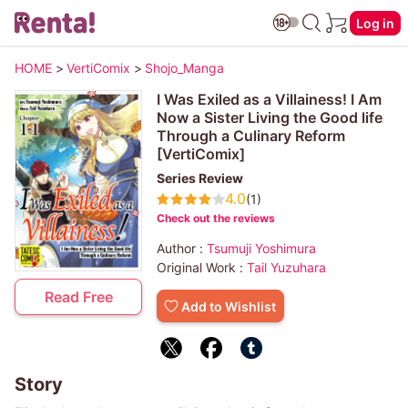
Log in
HOME
>
VertiComix
>
Shojo_Manga
I Was Exiled as a Villainess! I Am
Now a Sister Living the Good life
Through a Culinary Reform
[VertiComix]
Series Review
4.0
(1)
Check out the reviews
Author :
Tsumuji Yoshimura
Original Work :
Tail Yuzuhara
Read Free
Add to Wishlist
Story