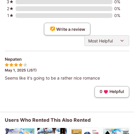
3★
0%
2★
0%
1★
0%
Write a review
Most Helpful
Nepaten
May 1, 2025 (JST)
Seems like it's going to be a rather nice romance
0
Helpful
Users Who Rented This Also Rented