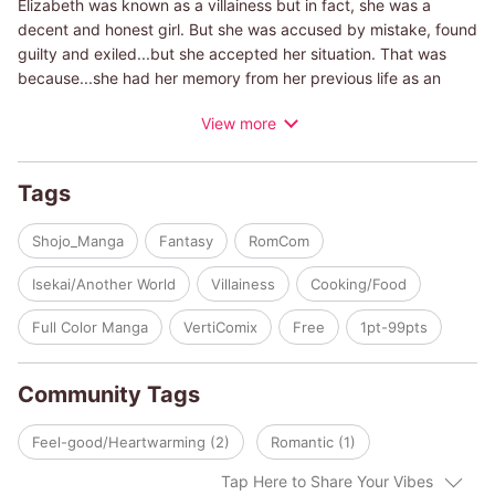
Elizabeth was known as a villainess but in fact, she was a
decent and honest girl. But she was accused by mistake, found
guilty and exiled...but she accepted her situation. That was
because...she had her memory from her previous life as an
event planner in Japan, and she knew what was coming. She
View more
was in the Otome game world she loved!! She started enjoying
her life as an apprentice to sisters at Church of Nortia which is
located in a rural village. And she doesn't have to follow the
Tags
story from here!! Now Elizabeth can using her skill from her
previous life, to make her life easier. No one's noticing, so this
Shojo_Manga
Fantasy
RomCom
will be OK, right? But then, the knight commander moves close
and tells her he's watching. What does he want?
Isekai/Another World
Villainess
Cooking/Food
Full Color Manga
VertiComix
Free
1pt-99pts
Community Tags
Feel-good/Heartwarming (2)
Romantic (1)
Tap Here to Share Your Vibes