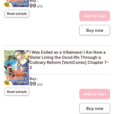
Buy :
99
pts
Read sample
Add to Cart
Buy now
I Was Exiled as a Villainess! I Am Now a
Sister Living the Good life Through a
Culinary Reform [VertiComix] Chapter 7-
2
Buy :
99
pts
Read sample
Add to Cart
Buy now