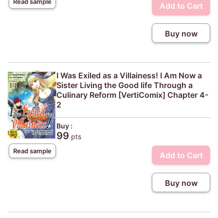
Read sample
Add to Cart
Buy now
I Was Exiled as a Villainess! I Am Now a
Sister Living the Good life Through a
Culinary Reform [VertiComix] Chapter 4-
2
Buy :
99
pts
Read sample
Add to Cart
Buy now