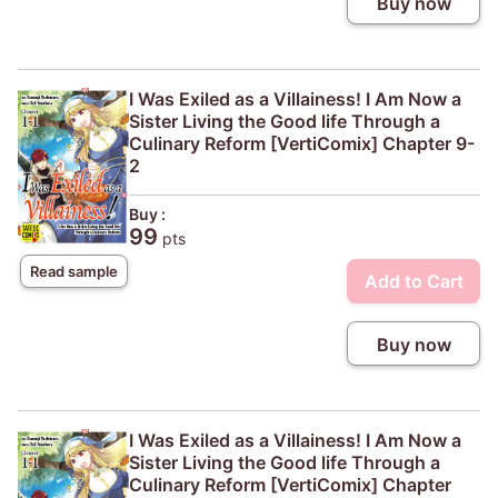
Buy now
I Was Exiled as a Villainess! I Am Now a
Sister Living the Good life Through a
Culinary Reform [VertiComix] Chapter 9-
2
Buy :
99
pts
Read sample
Add to Cart
Buy now
I Was Exiled as a Villainess! I Am Now a
Sister Living the Good life Through a
Culinary Reform [VertiComix] Chapter