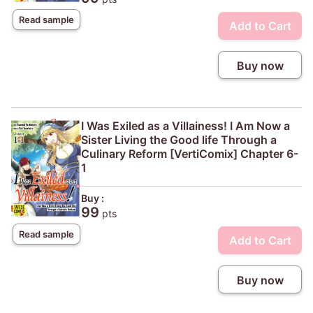
Read sample
Add to Cart
Buy now
I Was Exiled as a Villainess! I Am Now a
Sister Living the Good life Through a
Culinary Reform [VertiComix] Chapter 6-
1
Buy :
99
pts
Read sample
Add to Cart
Buy now