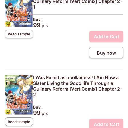
Culinary Reform [VertiComix] Chapter 2-
1
Buy :
99
pts
Read sample
Add to Cart
Buy now
I Was Exiled as a Villainess! I Am Now a
Sister Living the Good life Through a
Culinary Reform [VertiComix] Chapter 2-
2
Buy :
99
pts
Read sample
Add to Cart