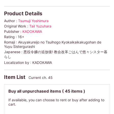
Product Details
Author :
Tsumuji Yoshimura
Original Work :
Tail Yuzuhara
Publisher :
KADOKAWA
Rating :
16+
Romaji :
Akuyakureijo no Tsuihogo Kyokaikaikakugohan de
Yuyu Sistergurashi
Japanese :
悪役令嬢の追放後! 教会改革ごはんで悠々シスター暮
らし
Localization by :
KADOKAWA
Item List
Current ch. 45
Buy all unpurchased items
( 45 items )
If available, you can choose to rent or buy after adding to
cart.