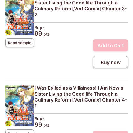
Sister Living the Good life Through a
Culinary Reform [VertiComix] Chapter 3-
2
Buy :
99
pts
Read sample
Add to Cart
Buy now
I Was Exiled as a Villainess! I Am Now a
Sister Living the Good life Through a
Culinary Reform [VertiComix] Chapter 4-
1
Buy :
99
pts