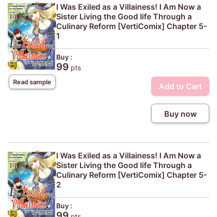
I Was Exiled as a Villainess! I Am Now a
Sister Living the Good life Through a
Culinary Reform [VertiComix] Chapter 5-
1
Buy :
99
pts
Read sample
Add to Cart
Buy now
I Was Exiled as a Villainess! I Am Now a
Sister Living the Good life Through a
Culinary Reform [VertiComix] Chapter 5-
2
Buy :
99
pts