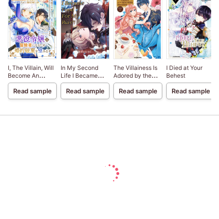
I, The Villain, Will
In My Second
The Villainess Is
I Died at Your
Become An
Life I Became
Adored by the
Behest
Adventurer, So
Food For My
Prince of the
Read sample
Read sample
Read sample
Read sample
Here's To Wishing
Bias?!
Neighbor
For A Break-Up
Kingdom