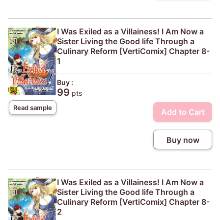
I Was Exiled as a Villainess! I Am Now a
Sister Living the Good life Through a
Culinary Reform [VertiComix] Chapter 8-
1
Buy :
99
pts
Read sample
Add to Cart
Buy now
I Was Exiled as a Villainess! I Am Now a
Sister Living the Good life Through a
Culinary Reform [VertiComix] Chapter 8-
2