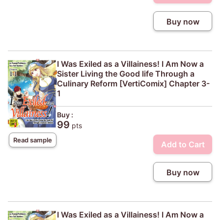
Buy now
I Was Exiled as a Villainess! I Am Now a
Sister Living the Good life Through a
Culinary Reform [VertiComix] Chapter 3-
1
Buy :
99
pts
Read sample
Add to Cart
Buy now
I Was Exiled as a Villainess! I Am Now a