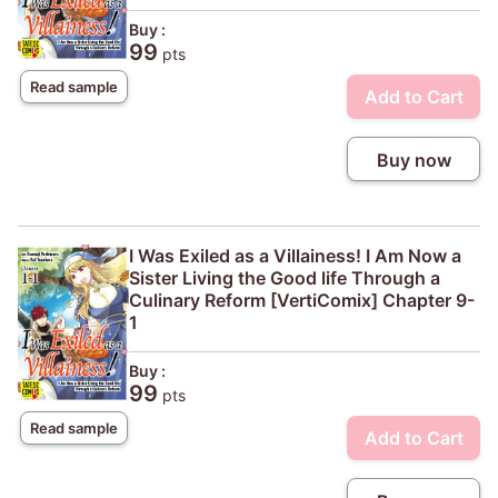
Buy :
99
pts
Read sample
Add to Cart
Buy now
I Was Exiled as a Villainess! I Am Now a
Sister Living the Good life Through a
Culinary Reform [VertiComix] Chapter 9-
1
Buy :
99
pts
Read sample
Add to Cart