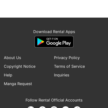
Download Renta! Apps
About Us
Privacy Policy
Copyright Notice
Terms of Service
Help
Inquiries
Manga Request
Follow Renta! Official Accounts