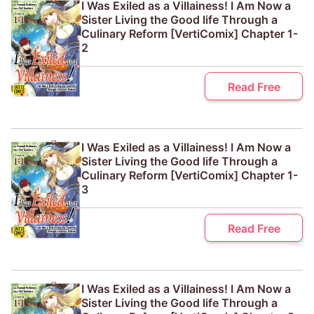
I Was Exiled as a Villainess! I Am Now a
Sister Living the Good life Through a
Culinary Reform [VertiComix] Chapter 1-
2
Read Free
I Was Exiled as a Villainess! I Am Now a
Sister Living the Good life Through a
Culinary Reform [VertiComix] Chapter 1-
3
Read Free
I Was Exiled as a Villainess! I Am Now a
Sister Living the Good life Through a