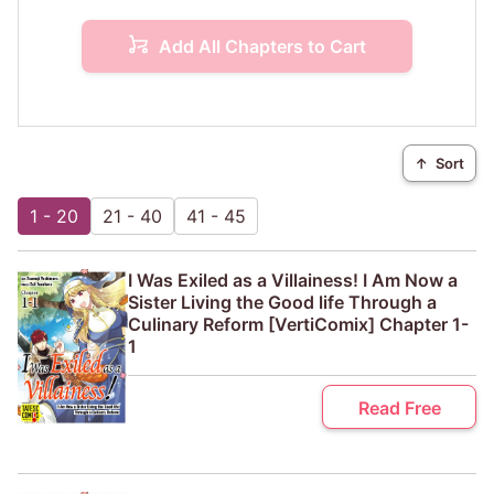
Add All Chapters to Cart
↑
Sort
1 - 20
21 - 40
41 - 45
I Was Exiled as a Villainess! I Am Now a
Sister Living the Good life Through a
Culinary Reform [VertiComix] Chapter 1-
1
Read Free