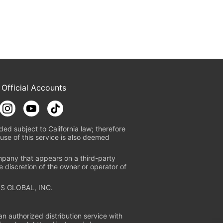
 Official Accounts
ded subject to California law; therefore
use of this service is also deemed
mpany that appears on a third-party
e discretion of the owner or operator of
S GLOBAL, INC.
n authorized distribution service with