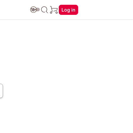
Log in