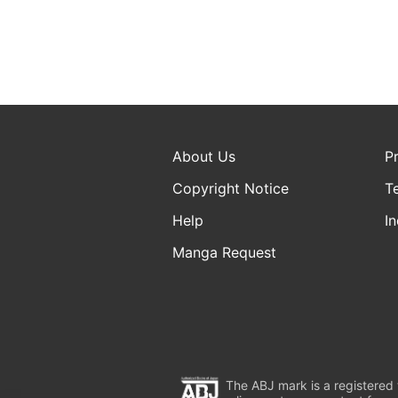
About Us
P
Copyright Notice
T
Help
In
Manga Request
The ABJ mark is a registered t