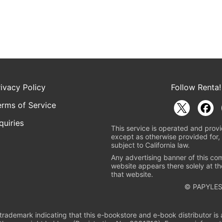
rivacy Policy
Follow Renta!
erms of Service
quiries
This service is operated and provi
except as otherwise provided for, 
subject to California law.
Any advertising banner of this co
website appears there solely at th
that website.
© PAPYLES
rademark indicating that this e-bookstore and e-book distributor is a