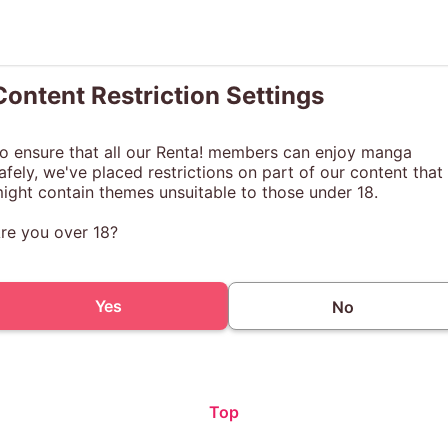
Content Restriction Settings
o ensure that all our Renta! members can enjoy manga
afely, we've placed restrictions on part of our content that
ight contain themes unsuitable to those under 18.
re you over 18?
Yes
No
Top