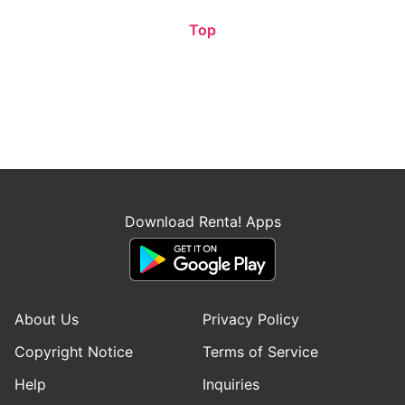
Top
Download Renta! Apps
About Us
Privacy Policy
Copyright Notice
Terms of Service
Help
Inquiries