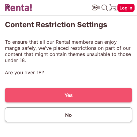
Log in
Content Restriction Settings
To ensure that all our Renta! members can enjoy
manga safely, we've placed restrictions on part of our
content that might contain themes unsuitable to those
under 18.
Are you over 18?
Yes
No