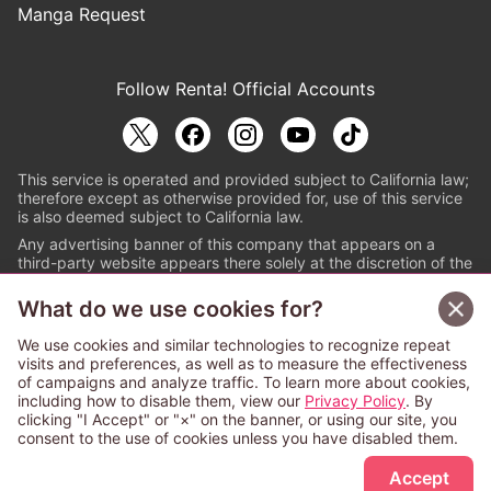
Manga Request
Follow Renta! Official Accounts
This service is operated and provided subject to California law;
therefore except as otherwise provided for, use of this service
is also deemed subject to California law.
Any advertising banner of this company that appears on a
third-party website appears there solely at the discretion of the
owner or operator of that website.
What do we use cookies for?
© PAPYLESS GLOBAL, INC.
We use cookies and similar technologies to recognize repeat
The ABJ mark is a registered trademark indicating
visits and preferences, as well as to measure the effectiveness
that this e-bookstore and e-book distributor is an
of campaigns and analyze traffic. To learn more about cookies,
authorized distribution service with a license to use
including how to disable them, view our
Privacy Policy
. By
content from the copyright holders. (Registration No.
clicking "I Accept" or "×" on the banner, or using our site, you
6091713). For more information check
consent to the use of cookies unless you have disabled them.
Sign Up Free
https://aebs.or.jp/
.
Accept