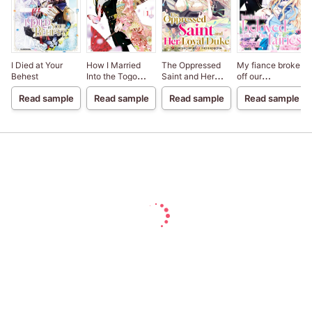
I Died at Your
How I Married
The Oppressed
My fiance broke
Behest
Into the Togo
Saint and Her
off our
Clan
Loyal Duke
engagement
Read sample
Read sample
Read sample
Read sample
because my
sister-in-law is a
saint, but I am the
beloved one of
the fairies