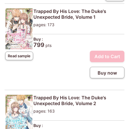
Trapped By His Love: The Duke's
Unexpected Bride, Volume 1
pages: 173
Buy :
799
pts
Add to Cart
Read sample
Buy now
Trapped By His Love: The Duke's
Unexpected Bride, Volume 2
pages: 163
Buy :