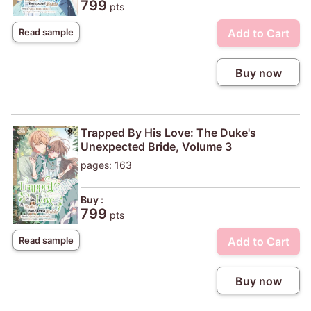
799
pts
Add to Cart
Read sample
Buy now
Trapped By His Love: The Duke's
Unexpected Bride, Volume 3
pages: 163
Buy :
799
pts
Add to Cart
Read sample
Buy now