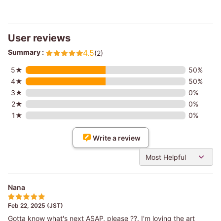
User reviews
Summary :
4.5
(2)
5★
50%
4★
50%
3★
0%
2★
0%
1★
0%
Write a review
Most Helpful
Nana
Feb 22, 2025 (JST)
Gotta know what's next ASAP, please ??. I'm loving the art