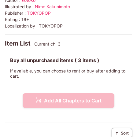
Author :
Kotoko
Illustrated by :
Nimo Kakunimoto
Publisher :
TOKYOPOP
Rating :
16+
Localization by :
TOKYOPOP
Item List
Current ch. 3
Buy all unpurchased items
( 3 items )
If available, you can choose to rent or buy after adding to
cart.
Add All Chapters to Cart
↑
Sort