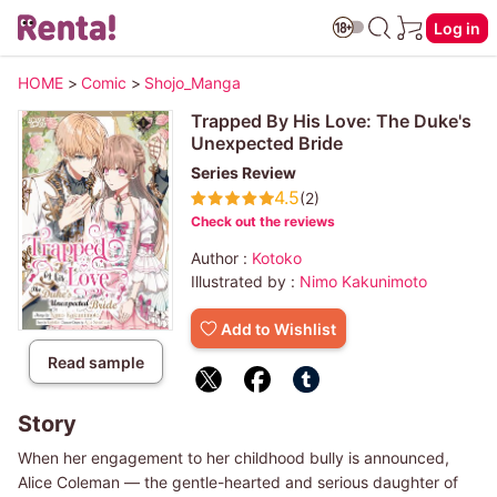
Log in
HOME
>
Comic
>
Shojo_Manga
Trapped By His Love: The Duke's
Unexpected Bride
Series Review
4.5
(2)
Check out the reviews
Author :
Kotoko
Illustrated by :
Nimo Kakunimoto
Add to Wishlist
Read sample
Story
When her engagement to her childhood bully is announced,
Alice Coleman ― the gentle-hearted and serious daughter of