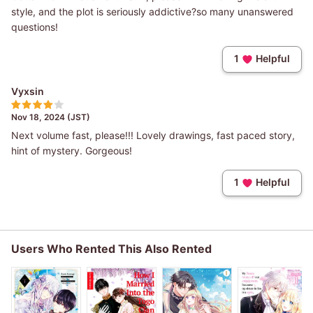
style, and the plot is seriously addictive?so many unanswered
questions!
1
Helpful
Vyxsin
Nov 18, 2024 (JST)
Next volume fast, please!!! Lovely drawings, fast paced story,
hint of mystery. Gorgeous!
1
Helpful
Users Who Rented This Also Rented