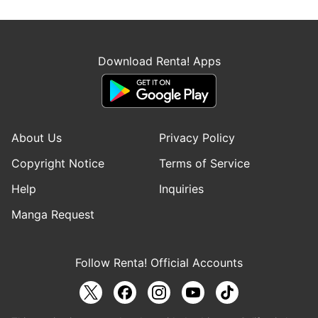
Download Renta! Apps
About Us
Privacy Policy
Copyright Notice
Terms of Service
Help
Inquiries
Manga Request
Follow Renta! Official Accounts