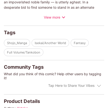
an impoverished noble family ― is utterly aghast. In a
desperate bid to find someone to stand in as an alternate
fiancé , she blurts out a proposal… to the wealthy, high ranking
View more
son of a Duke, Arthur Grindelbard. And to her shock, he
accepts. Despite the strange beginning of their engagement,
Arthur is an adoring fianc? To Alice, eager to spoil her with
Tags
luxurious gifts and earn her affection. But behind his charming
smile and solicitous attention lies a deeper intent and focus,
Shojo_Manga
Isekai/Another World
Fantasy
hints of a man who has had his eye upon Alice for far longer
than he cares to admit…
Full Volume/Tankobon
Community Tags
What did you think of this comic? Help other users by tagging
it!
Tap Here to Share Your Vibes
Product Details