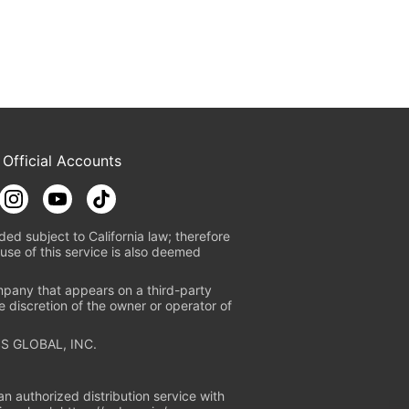
 Official Accounts
ded subject to California law; therefore
use of this service is also deemed
mpany that appears on a third-party
e discretion of the owner or operator of
S GLOBAL, INC.
n authorized distribution service with