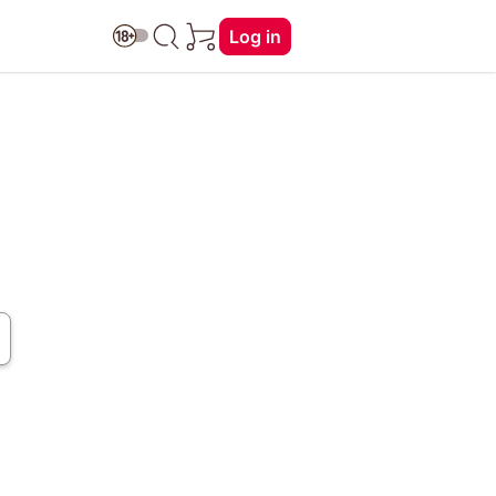
Log in