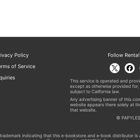
rivacy Policy
Follow Renta!
erms of Service
quiries
This service is operated and provi
except as otherwise provided for, 
subject to California law.
Any advertising banner of this co
website appears there solely at th
that website.
© PAPYLES
rademark indicating that this e-bookstore and e-book distributor is a