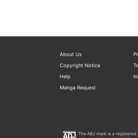
About Us
P
Copyright Notice
T
Help
In
Manga Request
The ABJ mark is a registered t