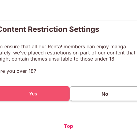
Content Restriction Settings
o ensure that all our Renta! members can enjoy manga
afely, we've placed restrictions on part of our content that
ight contain themes unsuitable to those under 18.
re you over 18?
Yes
No
Top