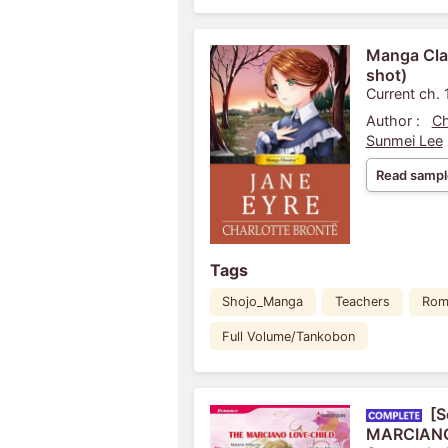
Manga Clas
shot)
Current ch. 
Author :
Ch
Sunmei Lee
Read sampl
Tags
Shojo_Manga
Teachers
Rom
Full Volume/Tankobon
[S
MARCIANO