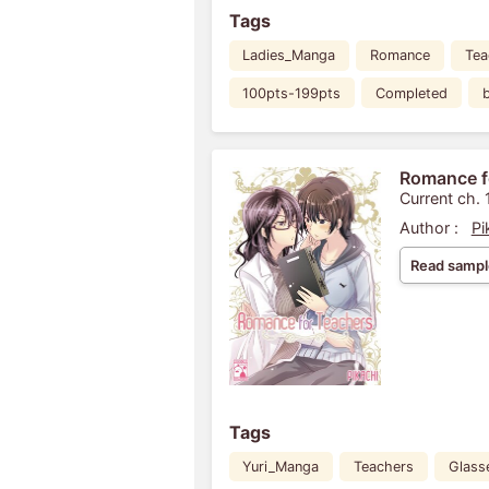
Tags
Ladies_Manga
Romance
Tea
100pts-199pts
Completed
Romance f
Current ch. 
Author :
Pi
Read sampl
Tags
Yuri_Manga
Teachers
Glass