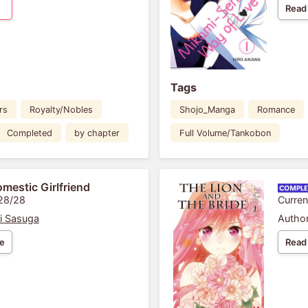
Read
Tags
rs
Royalty/Nobles
Shojo_Manga
Romance
Completed
by chapter
Full Volume/Tankobon
mestic Girlfriend
 28/28
Curren
i Sasuga
Author
e
Read