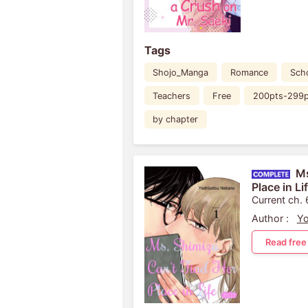
Tags
Shojo_Manga
Romance
Scho
Teachers
Free
200pts-299p
by chapter
Ms
Place in Li
Current ch. 
Author :
Yo
Read free