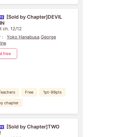
[Sold by Chapter]DEVIL
IN
t ch. 12/12
 :
Yoko Hanabusa
George
ine
d free
Teachers
Free
1pt-99pts
by chapter
[Sold by Chapter]TWO
!