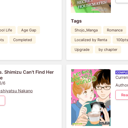
Tags
ol Life
Age Gap
Shojo_Manga
Romance
ts
Completed
Localized by Renta
100pt
Upgrade
by chapter
. Shimizu Can't Find Her
fe
Curren
6/6
Author
shiyatsu Nakano
Rea