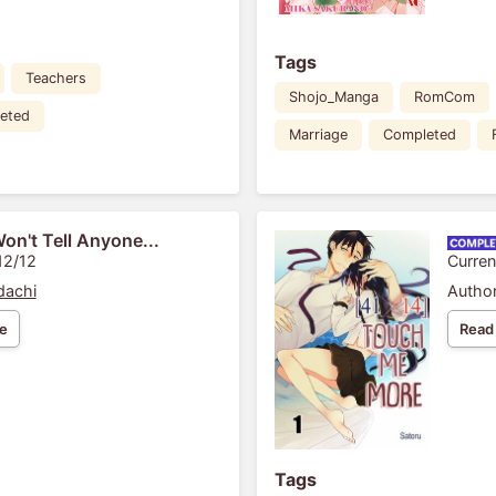
Tags
Teachers
Shojo_Manga
RomCom
eted
Marriage
Completed
Won't Tell Anyone...
12/12
Curren
dachi
Author
e
Read
Tags