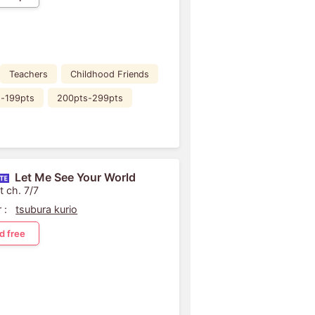
Teachers
Childhood Friends
s-199pts
200pts-299pts
Let Me See Your World
t ch. 7/7
 :
tsubura kurio
d free