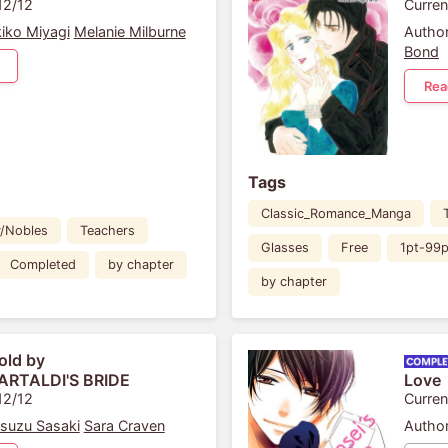
12/12
Curren
iko Miyagi
Melanie Milburne
Author
Bond
Rea
Tags
Classic_Romance_Manga
y/Nobles
Teachers
Glasses
Free
1pt-99p
Completed
by chapter
by chapter
old by
ARTALDI'S BRIDE
Love
12/12
Curren
suzu Sasaki
Sara Craven
Author