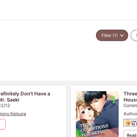
Filter (1)
Definitely Don't Have a
Three
r. Saeki
Hous
12/12
Curren
noru Katsura
Author
Read