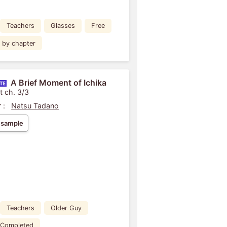
Teachers
Glasses
Free
by chapter
A Brief Moment of Ichika
t ch. 3/3
 :
Natsu Tadano
 sample
Teachers
Older Guy
Completed