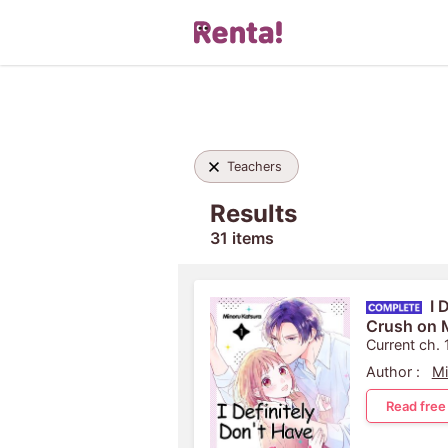
Teachers
Results
31 items
I 
Crush on M
Current ch. 
Author :
Mi
Read free