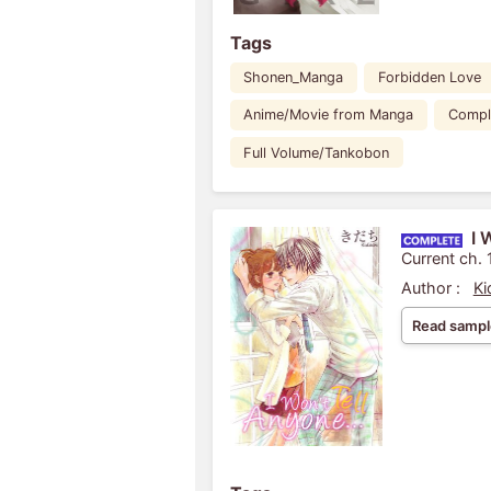
Tags
Shonen_Manga
Forbidden Love
Anime/Movie from Manga
Compl
Full Volume/Tankobon
I 
Current ch. 
Author :
Ki
Read sampl