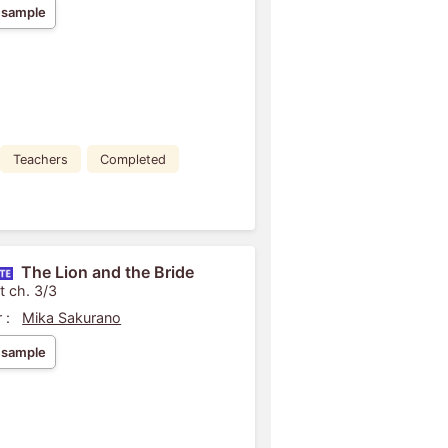
 sample
Teachers
Completed
The Lion and the Bride
t ch. 3/3
 :
Mika Sakurano
 sample