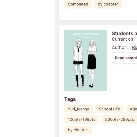
Completed
by chapter
Students 
Current ch. 
Author :
Ri
Read sampl
Tags
Yuri_Manga
School Life
Age
100pts-199pts
200pts-299pts
by chapter