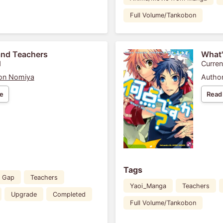
Full Volume/Tankobon
and Teachers
What'
1
Curren
on Nomiya
Author
e
Read
Tags
 Gap
Teachers
Yaoi_Manga
Teachers
Upgrade
Completed
Full Volume/Tankobon