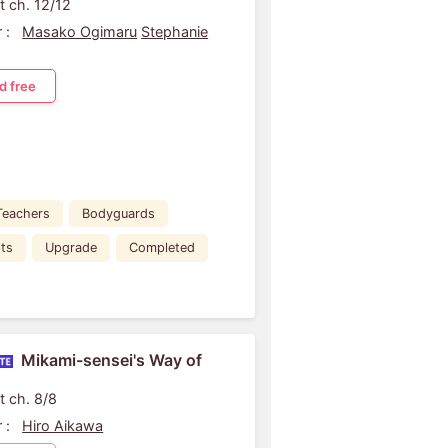
t ch. 12/12
 :
Masako Ogimaru
Stephanie
d free
Teachers
Bodyguards
ts
Upgrade
Completed
Mikami-sensei's Way of
t ch. 8/8
 :
Hiro Aikawa