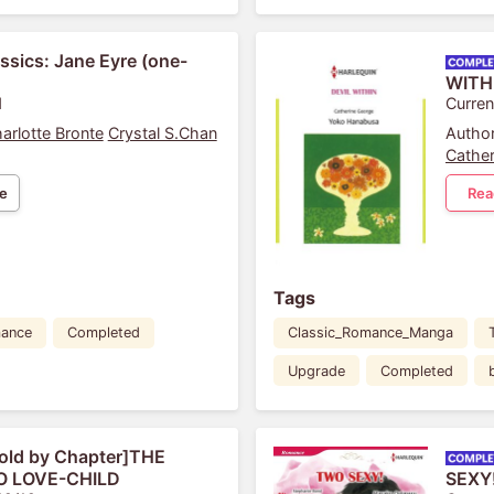
sics: Jane Eyre (one-
WITH
1
Curren
arlotte Bronte
Crystal S.Chan
Author
Cather
e
Rea
Tags
ance
Completed
Classic_Romance_Manga
Upgrade
Completed
old by Chapter]THE
 LOVE-CHILD
SEXY