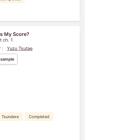
s My Score?
t ch. 1
 :
Yuzu Tsutae
 sample
Tsundere
Completed