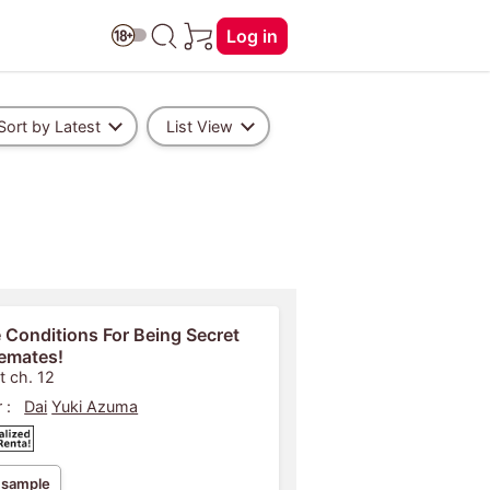
Log in
Sort by Latest
List View
 Conditions For Being Secret
emates!
t ch. 12
 :
Dai
Yuki Azuma
 sample