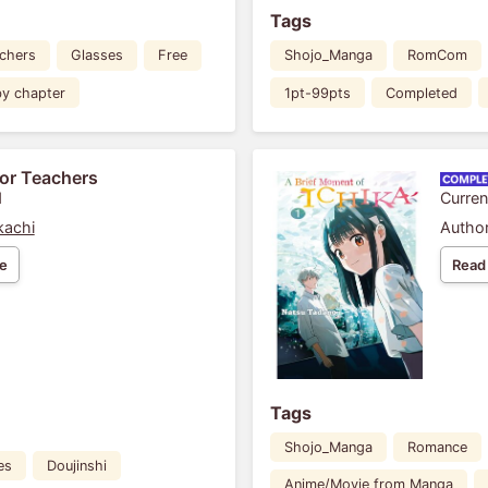
Tags
chers
Glasses
Free
Shojo_Manga
RomCom
by chapter
1pt-99pts
Completed
or Teachers
1
Curren
kachi
Author
e
Read
Tags
Shojo_Manga
Romance
es
Doujinshi
Anime/Movie from Manga