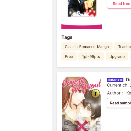
Read free
Tags
Classic_Romance_Manga
Teache
Free
1pt-99pts
Upgrade
Do
Current ch.
Author :
Ke
Read sampl