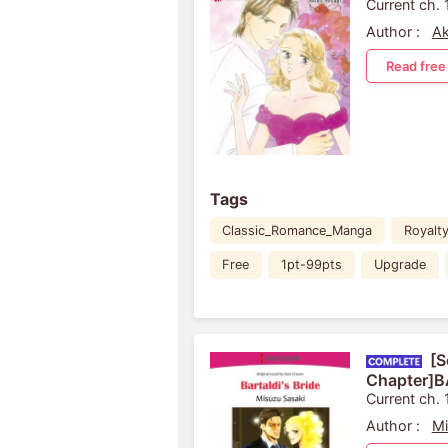
Current ch. 
Author :
Ak
Read free
Tags
Classic_Romance_Manga
Royalt
Free
1pt-99pts
Upgrade
[S
Chapter]B
Current ch. 
Author :
Mi