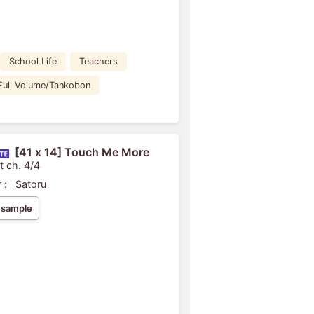
School Life
Teachers
Full Volume/Tankobon
[41 x 14] Touch Me More
t ch. 4/4
 :
Satoru
 sample