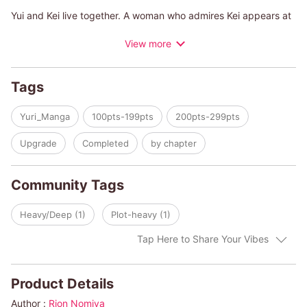
Yui and Kei live together. A woman who admires Kei appears at
the pub where Kei works, and...
View more
A story that depicts the "unknown" relationship between two
women.
Tags
Yuri_Manga
100pts-199pts
200pts-299pts
Upgrade
Completed
by chapter
Community Tags
Heavy/Deep (1)
Plot-heavy (1)
Tap Here to Share Your Vibes
Product Details
Author :
Rion Nomiya