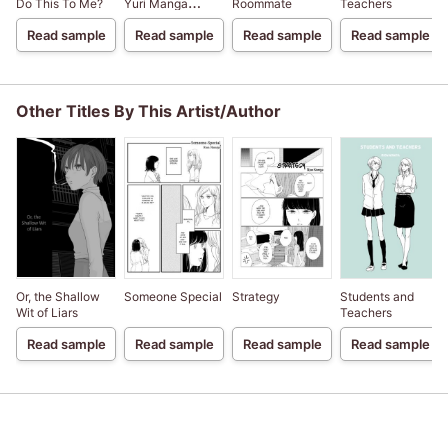
Do This To Me?
Yuri Manga
Roommate
Teachers
Compilation
Read sample
Read sample
Read sample
Read sample
Other Titles By This Artist/Author
Or, the Shallow
Someone Special
Strategy
Students and
Wit of Liars
Teachers
Read sample
Read sample
Read sample
Read sample