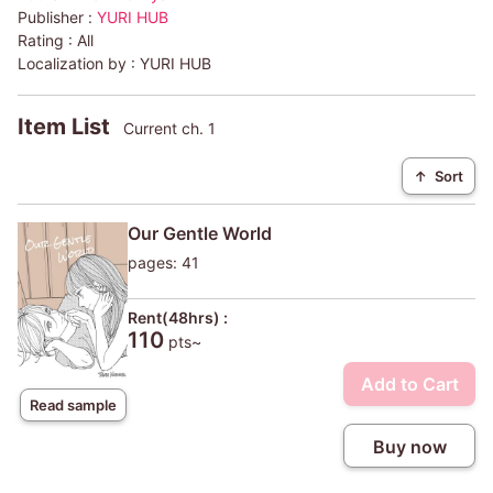
Publisher :
YURI HUB
Rating :
All
Localization by :
YURI HUB
Item List
Current ch. 1
↑
Sort
Our Gentle World
pages: 41
Rent(48hrs) :
110
pts~
Add to Cart
Read sample
Buy now