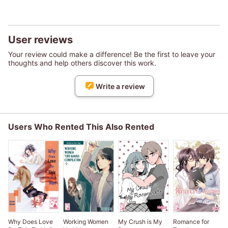
User reviews
Your review could make a difference! Be the first to leave your
thoughts and help others discover this work.
Write a review
Users Who Rented This Also Rented
Why Does Love
Working Women
My Crush is My
Romance for