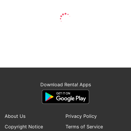
Download Renta! Apps
About Us
Privacy Policy
Copyright Notice
Terms of Service