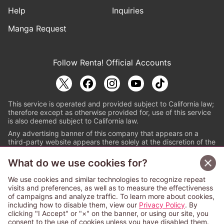
Help
Inquiries
Manga Request
Follow Renta! Official Accounts
This service is operated and provided subject to California law;
therefore except as otherwise provided for, use of this service
is also deemed subject to California law.
Any advertising banner of this company that appears on a
third-party website appears there solely at the discretion of the
owner or operator of that website.
What do we use cookies for?
© PAPYLESS GLOBAL, INC.
We use cookies and similar technologies to recognize repeat
The ABJ mark is a registered trademark indicating
visits and preferences, as well as to measure the effectiveness
that this e-bookstore and e-book distributor is an
of campaigns and analyze traffic. To learn more about cookies,
authorized distribution service with a license to use
including how to disable them, view our
Privacy Policy
. By
content from the copyright holders. (Registration No.
clicking "I Accept" or "×" on the banner, or using our site, you
6091713). For more information check
consent to the use of cookies unless you have disabled them.