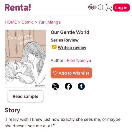
Log in
HOME
>
Comic
>
Yuri_Manga
Our Gentle World
Series Review
Write a review
Author :
Rion Nomiya
Add to Wishlist
Read sample
Story
“I really wish I knew just how exactly she sees me, or maybe
she doesn't see me at all."