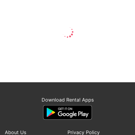
Download Renta! Apps
About Us
Privacy Policy