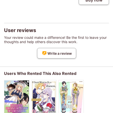
Buy now
User reviews
Your review could make a difference! Be the first to leave your
thoughts and help others discover this work.
Write a review
Users Who Rented This Also Rented