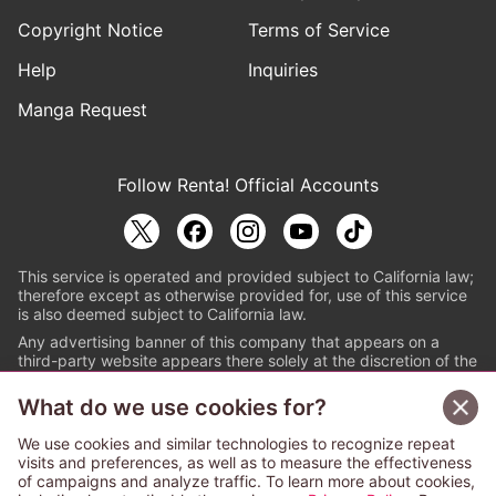
Copyright Notice
Terms of Service
Help
Inquiries
Manga Request
Follow Renta! Official Accounts
This service is operated and provided subject to California law;
therefore except as otherwise provided for, use of this service
is also deemed subject to California law.
Any advertising banner of this company that appears on a
third-party website appears there solely at the discretion of the
owner or operator of that website.
What do we use cookies for?
© PAPYLESS GLOBAL, INC.
We use cookies and similar technologies to recognize repeat
The ABJ mark is a registered trademark indicating
visits and preferences, as well as to measure the effectiveness
that this e-bookstore and e-book distributor is an
of campaigns and analyze traffic. To learn more about cookies,