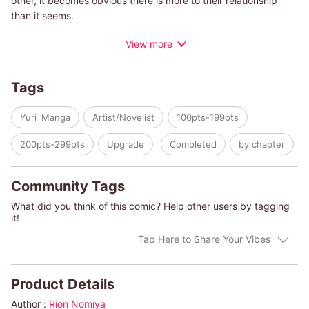
other, it becomes obvious there is more to their relationship
than it seems.
View more
Romantic, adult life Yuri with complicated, messy emotions.
With love from the ever-talented Rion Nomiya.
Tags
Yuri_Manga
Artist/Novelist
100pts-199pts
200pts-299pts
Upgrade
Completed
by chapter
Community Tags
What did you think of this comic? Help other users by tagging
it!
Tap Here to Share Your Vibes
Product Details
Author :
Rion Nomiya