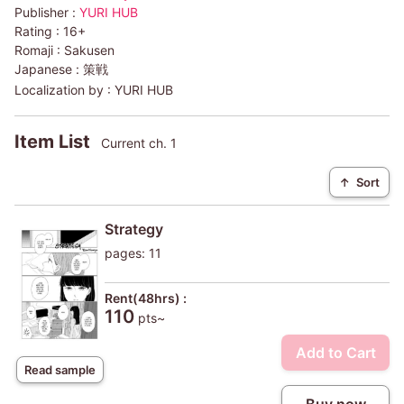
Publisher :
YURI HUB
Rating :
16+
Romaji :
Sakusen
Japanese :
策戦
Localization by :
YURI HUB
Item List
Current ch. 1
↑
Sort
Strategy
pages: 11
Rent(48hrs) :
110
pts~
Add to Cart
Read sample