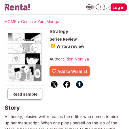
Log in
HOME
>
Comic
>
Yuri_Manga
Strategy
Series Review
Write a review
Author :
Rion Nomiya
Add to Wishlist
Read sample
Story
A cheeky, elusive writer teases the editor who comes to pick
up her manuscript. When one plops herself on the lap of the