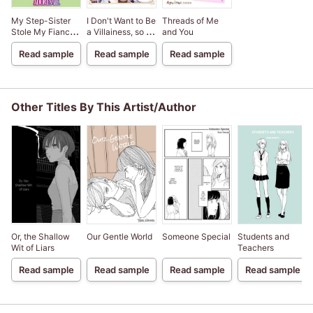
My Step-Sister
I Don't Want to Be
Threads of Me
Stole My Fiance,
a Villainess, so I
and You
But Now The
Became a
Read sample
Read sample
Read sample
Genius Sorcerer
Doctor's
Adores Me
Assistant
Other Titles By This Artist/Author
Or, the Shallow
Our Gentle World
Someone Special
Students and
Wit of Liars
Teachers
Read sample
Read sample
Read sample
Read sample