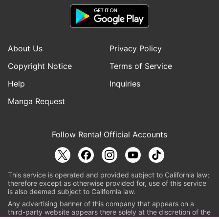
About Us
Privacy Policy
Copyright Notice
Terms of Service
Help
Inquiries
Manga Request
Follow Renta! Official Accounts
This service is operated and provided subject to California law;
therefore except as otherwise provided for, use of this service
is also deemed subject to California law.
Any advertising banner of this company that appears on a
third-party website appears there solely at the discretion of the