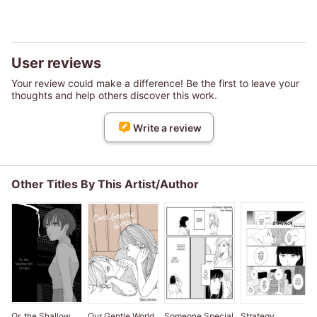
User reviews
Your review could make a difference! Be the first to leave your
thoughts and help others discover this work.
Write a review
Other Titles By This Artist/Author
Or, the Shallow
Our Gentle World
Someone Special
Strategy