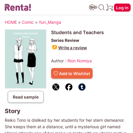
Log in
HOME
>
Comic
>
Yuri_Manga
Students and Teachers
Series Review
Write a review
Author :
Rion Nomiya
Add to Wishlist
Read sample
Story
Reiko Tono is disliked by her students for her stern demeanor.
She keeps them at a distance, until a mysterious girl named