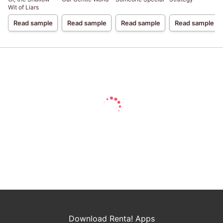
Wit of Liars
Read sample
Read sample
Read sample
Read sample
Download Renta! Apps