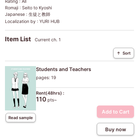
Rating :
All
Romaji :
Seito to Kyoshi
Japanese :
生徒と教師
Localization by :
YURI HUB
Item List
Current ch. 1
↑
Sort
Students and Teachers
pages: 19
Rent(48hrs) :
110
pts~
Add to Cart
Read sample
Buy now