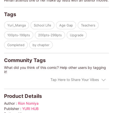
Himari attends one of her make up tests with an ulterior motive.
Tags
Yuri_Manga
School Life
Age Gap
Teachers
100pts-199pts
200pts-299pts
Upgrade
Completed
by chapter
Community Tags
What did you think of this comic? Help other users by tagging
it!
Tap Here to Share Your Vibes
Product Details
Author :
Rion Nomiya
Publisher :
YURI HUB