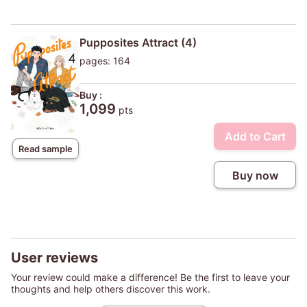
Pupposites Attract (4)
pages: 164
Buy :
1,099
pts
Add to Cart
Read sample
Buy now
User reviews
Your review could make a difference! Be the first to leave your
thoughts and help others discover this work.