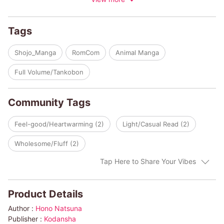
encounter leads to another, and before long, these two unusual
duos find their feelings changing…
Tags
Shojo_Manga
RomCom
Animal Manga
Full Volume/Tankobon
Community Tags
Feel-good/Heartwarming (2)
Light/Casual Read (2)
Wholesome/Fluff (2)
Tap Here to Share Your Vibes
Product Details
Author :
Hono Natsuna
Publisher :
Kodansha