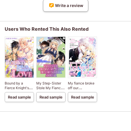
Write a review
Users Who Rented This Also Rented
Bound by a
My Step-Sister
My fiance broke
Fierce Knight's
Stole My Fiance,
off our
Love
But Now The
engagement
Read sample
Read sample
Read sample
Genius Sorcerer
because my
Adores Me
sister-in-law is a
saint, but I am the
beloved one of
the fairies