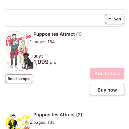
↑
Sort
Pupposites Attract (1)
pages: 164
Buy :
1,099
pts
Add to Cart
Read sample
Buy now
Pupposites Attract (2)
pages: 163