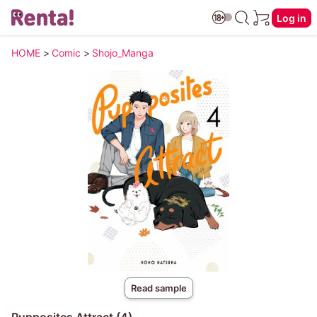
Log in
HOME
>
Comic
>
Shojo_Manga
Read sample
Pupposites Attract (4)