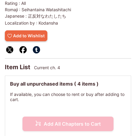
Rating :
All
Romaji :
Seihantaina Watashitachi
Japanese :
正反対なわたしたち
Localization by :
Kodansha
Add to Wishlist
Item List
Current ch. 4
Buy all unpurchased items
( 4 items )
If available, you can choose to rent or buy after adding to
cart.
Add All Chapters to Cart