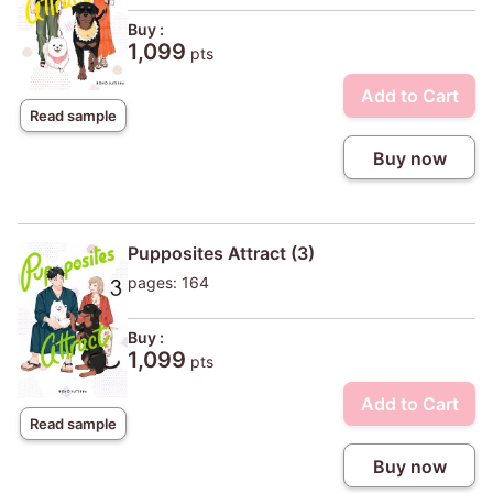
Buy :
1,099
pts
Add to Cart
Read sample
Buy now
Pupposites Attract (3)
pages: 164
Buy :
1,099
pts
Add to Cart
Read sample
Buy now