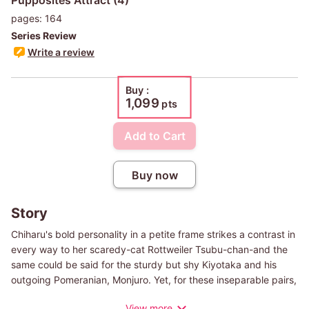
pages: 164
Series Review
Write a review
Buy :
1,099
pts
Add to Cart
Buy now
Story
Chiharu's bold personality in a petite frame strikes a contrast in
every way to her scaredy-cat Rottweiler Tsubu-chan-and the
same could be said for the sturdy but shy Kiyotaka and his
outgoing Pomeranian, Monjuro. Yet, for these inseparable pairs,
their long walks together are the highlights of the day. One
View more