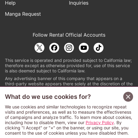
Help
Inquiries
Manga Request
Follow Renta! Official Accounts
This service is operated and provided subject to California law;
therefore except as otherwise provided for, use of this service
is also deemed subject to California law.
Any advertising banner of this company that appears on a
third-party website appears there solely at the discretion of the
owner or operator of that website.
What do we use cookies for?
© PAPYLESS GLOBAL, INC.
We use cookies and similar technologies to recognize repeat
The ABJ mark is a registered trademark indicating
visits and preferences, as well as to measure the effectiveness
that this e-bookstore and e-book distributor is an
of campaigns and analyze traffic. To learn more about cookies,
authorized distribution service with a license to use
including how to disable them, view our
Privacy Policy
. By
content from the copyright holders. (Registration No.
clicking "I Accept" or "×" on the banner, or using our site, you
6091713). For more information check
consent to the use of cookies unless you have disabled them.
Sign Up Free
https://aebs.or.jp/
.