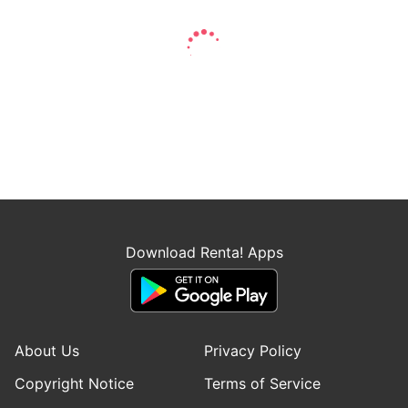
Download Renta! Apps
About Us
Privacy Policy
Copyright Notice
Terms of Service