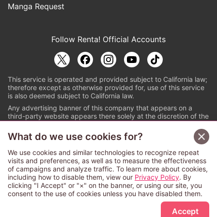
Manga Request
Follow Renta! Official Accounts
This service is operated and provided subject to California law;
therefore except as otherwise provided for, use of this service
is also deemed subject to California law.
Any advertising banner of this company that appears on a
third-party website appears there solely at the discretion of the
owner or operator of that website.
What do we use cookies for?
© PAPYLESS GLOBAL, INC.
We use cookies and similar technologies to recognize repeat
The ABJ mark is a registered trademark indicating
visits and preferences, as well as to measure the effectiveness
that this e-bookstore and e-book distributor is an
of campaigns and analyze traffic. To learn more about cookies,
authorized distribution service with a license to use
including how to disable them, view our
Privacy Policy
. By
content from the copyright holders. (Registration No.
clicking "I Accept" or "×" on the banner, or using our site, you
6091713). For more information check
consent to the use of cookies unless you have disabled them.
Sign Up Free
https://aebs.or.jp/
.
Accept