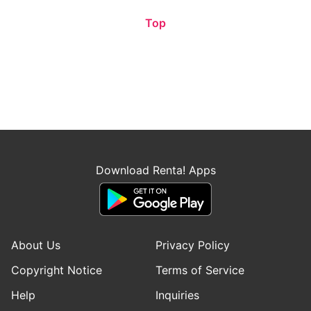
Top
Download Renta! Apps
About Us
Privacy Policy
Copyright Notice
Terms of Service
Help
Inquiries