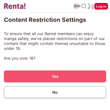
Log in
Content Restriction Settings
To ensure that all our Renta! members can enjoy
manga safely, we've placed restrictions on part of our
content that might contain themes unsuitable to those
under 18.
Are you over 18?
Yes
No