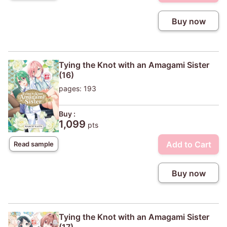
Buy now
Tying the Knot with an Amagami Sister
(16)
pages: 193
Buy :
1,099
pts
Add to Cart
Read sample
Buy now
Tying the Knot with an Amagami Sister