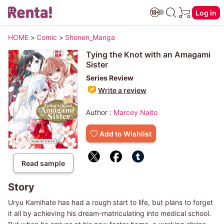
Log in
HOME
>
Comic
>
Shonen_Manga
Tying the Knot with an Amagami
Sister
Series Review
Write a review
Author :
Marcey Naito
Add to Wishlist
Read sample
Story
Uryu Kamihate has had a rough start to life, but plans to forget
it all by achieving his dream-matriculating into medical school.