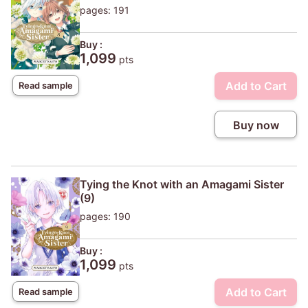
pages: 191
Buy :
1,099
pts
Add to Cart
Read sample
Buy now
Tying the Knot with an Amagami Sister
(9)
pages: 190
Buy :
1,099
pts
Add to Cart
Read sample