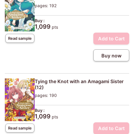
pages: 192
Buy :
1,099
pts
Add to Cart
Read sample
Buy now
Tying the Knot with an Amagami Sister
(12)
pages: 190
Buy :
1,099
pts
Add to Cart
Read sample