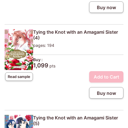
Buy now
Tying the Knot with an Amagami Sister
(4)
pages: 194
Buy :
1,099
pts
Add to Cart
Read sample
Buy now
Tying the Knot with an Amagami Sister
(5)