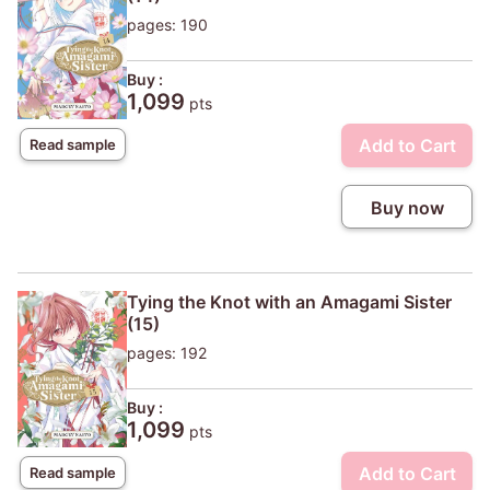
pages: 190
Buy :
1,099
pts
Add to Cart
Read sample
Buy now
Tying the Knot with an Amagami Sister
(15)
pages: 192
Buy :
1,099
pts
Add to Cart
Read sample