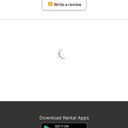
Write a review
Download Renta! Apps