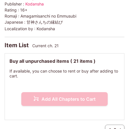
Publisher :
Kodansha
Rating :
16+
Romaji :
Amagamisanchi no Emmusubi
Japanese :
甘神さんちの縁結び
Localization by :
Kodansha
Item List
Current ch. 21
Buy all unpurchased items
( 21 items )
If available, you can choose to rent or buy after adding to
cart.
Add All Chapters to Cart