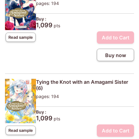
pages: 194
Buy :
1,099
pts
Add to Cart
Read sample
Buy now
Tying the Knot with an Amagami Sister
(6)
pages: 194
Buy :
1,099
pts
Add to Cart
Read sample