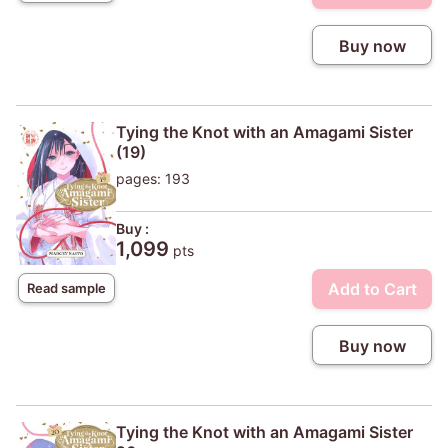
Buy now
Tying the Knot with an Amagami Sister
(19)
pages: 193
Buy :
1,099
pts
Add to Cart
Read sample
Buy now
Tying the Knot with an Amagami Sister