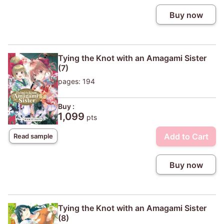
Buy now
Tying the Knot with an Amagami Sister
(7)
pages: 194
Buy :
1,099
pts
Add to Cart
Read sample
Buy now
Tying the Knot with an Amagami Sister
(8)