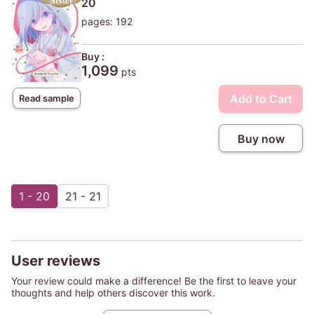
20
pages: 192
Buy :
1,099
pts
Add to Cart
Read sample
Buy now
1 - 20
21 - 21
User reviews
Your review could make a difference! Be the first to leave your
thoughts and help others discover this work.