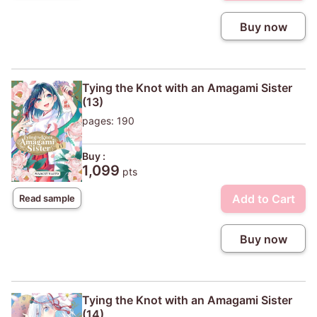
Buy now
Tying the Knot with an Amagami Sister
(13)
pages: 190
Buy :
1,099
pts
Add to Cart
Read sample
Buy now
Tying the Knot with an Amagami Sister
(14)