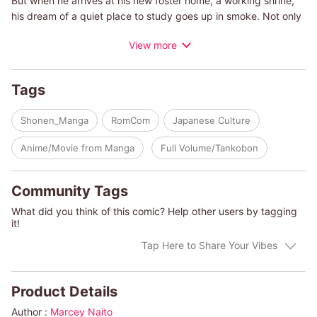
But when he arrives at his new foster home, a working shrine,
his dream of a quiet place to study goes up in smoke. Not only
will he be living with the three beautiful, lively Amagami sisters-
View more
but he learns that he must marry one of them and take over the
shrine!
Tags
Shonen_Manga
RomCom
Japanese Culture
Anime/Movie from Manga
Full Volume/Tankobon
Community Tags
What did you think of this comic? Help other users by tagging
it!
Tap Here to Share Your Vibes
Product Details
Author :
Marcey Naito