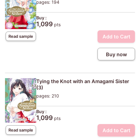
pages: 194
Buy :
1,099
pts
Add to Cart
Read sample
Buy now
Tying the Knot with an Amagami Sister
(3)
pages: 210
Buy :
1,099
pts
Add to Cart
Read sample