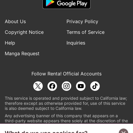
About Us
Privacy Policy
Copyright Notice
Terms of Service
Help
Inquiries
Manga Request
Follow Renta! Official Accounts
This service is operated and provided subject to California law;
therefore except as otherwise provided for, use of this service
is also deemed subject to California law.
Any advertising banner of this company that appears on a
third-party website appears there solely at the discretion of the
owner or operator of that website.