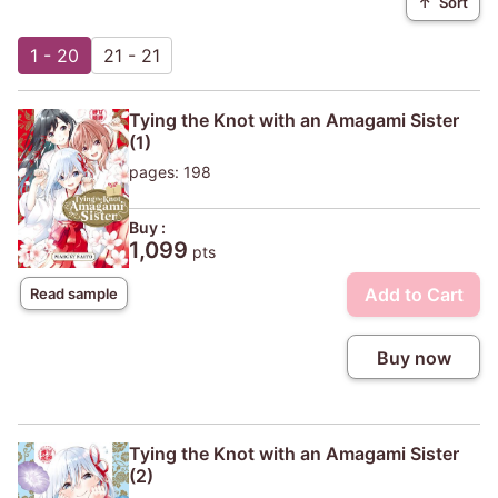
↑
Sort
1 - 20
21 - 21
Tying the Knot with an Amagami Sister
(1)
pages: 198
Buy :
1,099
pts
Add to Cart
Read sample
Buy now
Tying the Knot with an Amagami Sister
(2)