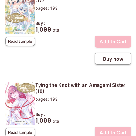
(17)
pages: 193
Buy :
1,099
pts
Add to Cart
Read sample
Buy now
Tying the Knot with an Amagami Sister
(18)
pages: 193
Buy :
1,099
pts
Add to Cart
Read sample