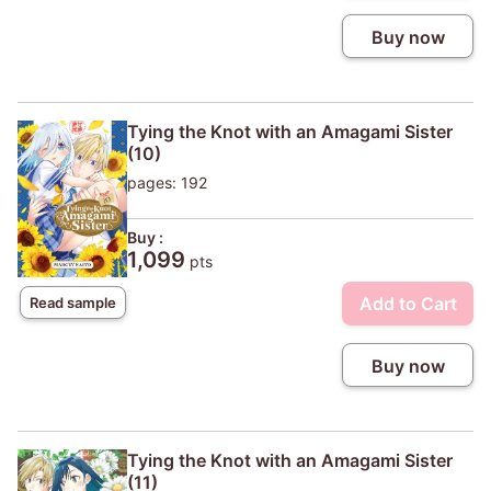
Buy now
Tying the Knot with an Amagami Sister
(10)
pages: 192
Buy :
1,099
pts
Add to Cart
Read sample
Buy now
Tying the Knot with an Amagami Sister
(11)