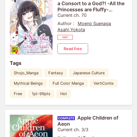
a Consort to a God?! -All the
Princesses are Fluffy-
[VertiComix]
Current ch. 70
Author :
Moeno Suenaga
Asahi Yokota
Read free
Tags
Shojo_Manga
Fantasy
Japanese Culture
Mythical Beings
Full Color Manga
VertiComix
Free
1pt-99pts
Hot
Apple Children of
Aeon
Current ch. 3/3