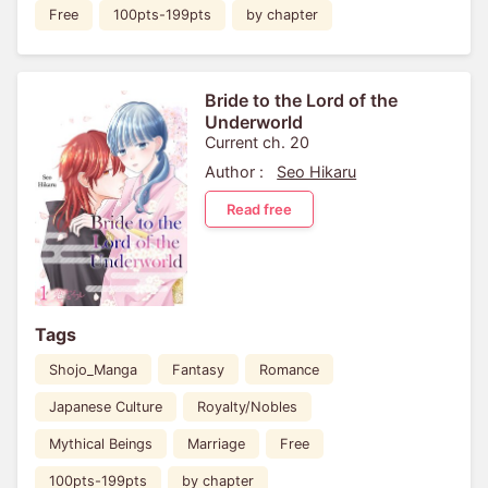
Free
100pts-199pts
by chapter
Bride to the Lord of the
Underworld
Current ch. 20
Author :
Seo Hikaru
Read free
Tags
Shojo_Manga
Fantasy
Romance
Japanese Culture
Royalty/Nobles
Mythical Beings
Marriage
Free
100pts-199pts
by chapter