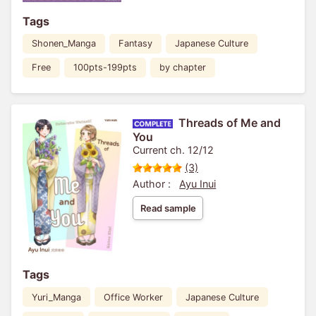
Tags
Shonen_Manga
Fantasy
Japanese Culture
Free
100pts-199pts
by chapter
Threads of Me and
You
Current ch. 12/12
(3)
Author :
Ayu Inui
Read sample
Tags
Yuri_Manga
Office Worker
Japanese Culture