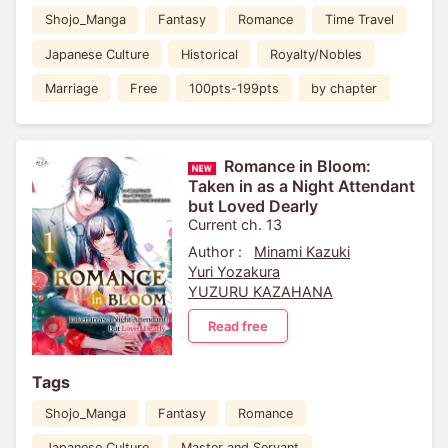
Shojo_Manga
Fantasy
Romance
Time Travel
Japanese Culture
Historical
Royalty/Nobles
Marriage
Free
100pts-199pts
by chapter
Romance in Bloom:
Taken in as a Night Attendant
but Loved Dearly
Current ch. 13
Author :
Minami Kazuki
Yuri Yozakura
YUZURU KAZAHANA
Read free
Tags
Shojo_Manga
Fantasy
Romance
Japanese Culture
Master and Servant