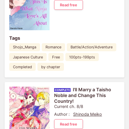
Read free
Tags
Shojo_Manga
Romance
Battle/Action/Adventure
Japanese Culture
Free
100pts-199pts
Completed
by chapter
I'll Marry a Taisho
Noble and Change This
Country!
Current ch. 8/8
Author :
Shinoda Meiko
Read free