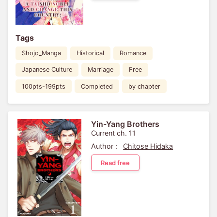
Tags
Shojo_Manga
Historical
Romance
Japanese Culture
Marriage
Free
100pts-199pts
Completed
by chapter
Yin-Yang Brothers
Current ch. 11
Author :
Chitose Hidaka
Read free