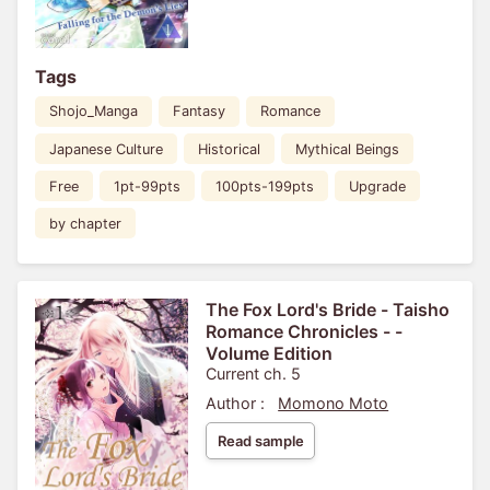
Tags
Shojo_Manga
Fantasy
Romance
Japanese Culture
Historical
Mythical Beings
Free
1pt-99pts
100pts-199pts
Upgrade
by chapter
The Fox Lord's Bride - Taisho
Romance Chronicles - -
Volume Edition
Current ch. 5
Author :
Momono Moto
Read sample