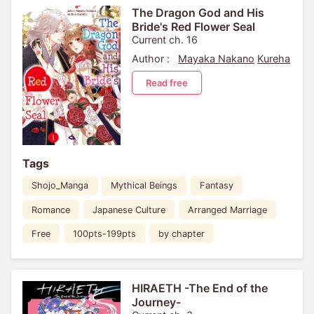
The Dragon God and His
Bride's Red Flower Seal
Current ch. 16
Author :
Mayaka Nakano
Kureha
Read free
Tags
Shojo_Manga
Mythical Beings
Fantasy
Romance
Japanese Culture
Arranged Marriage
Free
100pts-199pts
by chapter
HIRAETH -The End of the
Journey-