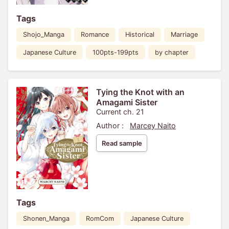
Tags
Shojo_Manga
Romance
Historical
Marriage
Japanese Culture
100pts-199pts
by chapter
Tying the Knot with an
Amagami Sister
Current ch. 21
Author :
Marcey Naito
Read sample
Tags
Shonen_Manga
RomCom
Japanese Culture