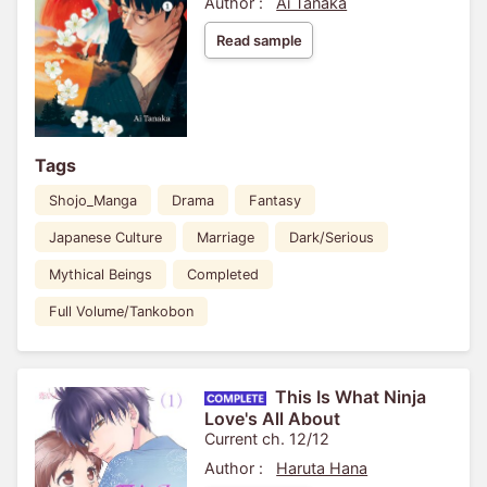
Author :
Ai Tanaka
Read sample
Tags
Shojo_Manga
Drama
Fantasy
Japanese Culture
Marriage
Dark/Serious
Mythical Beings
Completed
Full Volume/Tankobon
This Is What Ninja
Love's All About
Current ch. 12/12
Author :
Haruta Hana