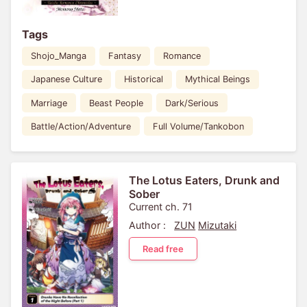
Tags
Shojo_Manga
Fantasy
Romance
Japanese Culture
Historical
Mythical Beings
Marriage
Beast People
Dark/Serious
Battle/Action/Adventure
Full Volume/Tankobon
The Lotus Eaters, Drunk and
Sober
Current ch. 71
Author :
ZUN
Mizutaki
Read free