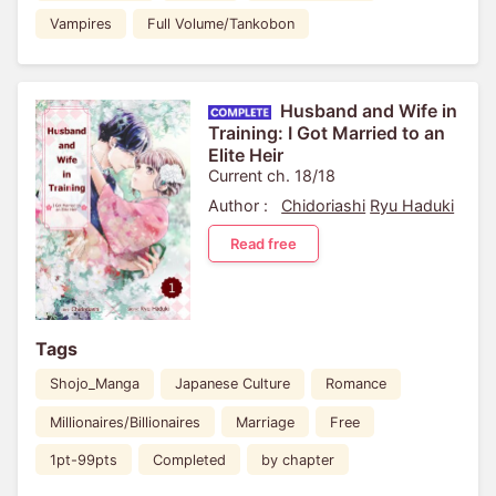
Vampires
Full Volume/Tankobon
Husband and Wife in
Training: I Got Married to an
Elite Heir
Current ch. 18/18
Author :
Chidoriashi
Ryu Haduki
Read free
Tags
Shojo_Manga
Japanese Culture
Romance
Millionaires/Billionaires
Marriage
Free
1pt-99pts
Completed
by chapter