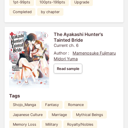
1pt-99pts
100pts-199pts
Upgrade
Completed
by chapter
The Ayakashi Hunter's
Tainted Bride
Current ch. 6
Author :
Mamenosuke Fujimaru
Midori Yuma
Read sample
Tags
Shojo_Manga
Fantasy
Romance
Japanese Culture
Marriage
Mythical Beings
Memory Loss
Military
Royalty/Nobles