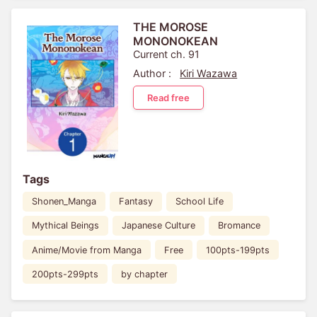
THE MOROSE
MONONOKEAN
Current ch. 91
Author :
Kiri Wazawa
Read free
Tags
Shonen_Manga
Fantasy
School Life
Mythical Beings
Japanese Culture
Bromance
Anime/Movie from Manga
Free
100pts-199pts
200pts-299pts
by chapter