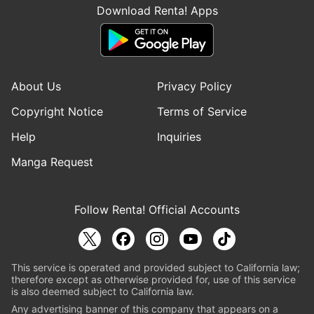
Download Renta! Apps
About Us
Privacy Policy
Copyright Notice
Terms of Service
Help
Inquiries
Manga Request
Follow Renta! Official Accounts
This service is operated and provided subject to California law;
therefore except as otherwise provided for, use of this service
is also deemed subject to California law.
Any advertising banner of this company that appears on a