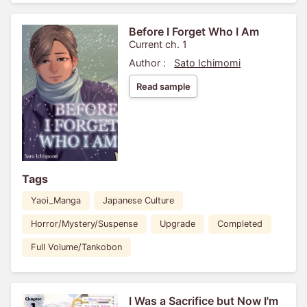
Before I Forget Who I Am
Current ch. 1
Author :
Sato Ichimomi
Read sample
Tags
Yaoi_Manga
Japanese Culture
Horror/Mystery/Suspense
Upgrade
Completed
Full Volume/Tankobon
I Was a Sacrifice but Now I'm