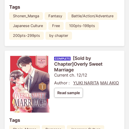
Tags
Shonen_Manga
Fantasy
Battle/Action/Adventure
Japanese Culture
Free
100pts-199pts
200pts-299pts
by chapter
[Sold by
Chapter]Overly Sweet
Marriage
Current ch. 12/12
Author :
YUKI NARITA
MAI AKIO
Read sample
Tags