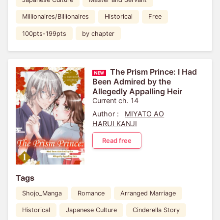
Millionaires/Billionaires
Historical
Free
100pts-199pts
by chapter
The Prism Prince: I Had
Been Admired by the
Allegedly Appalling Heir
Current ch. 14
Author :
MIYATO AO
HARUI KANJI
Read free
Tags
Shojo_Manga
Romance
Arranged Marriage
Historical
Japanese Culture
Cinderella Story