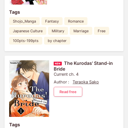
Tags
Shojo_Manga
Fantasy
Romance
Japanese Culture
Military
Marriage
Free
100pts-199pts
by chapter
The Kurodas' Stand-in
Bride
Current ch. 4
Author :
Teraoka Sako
Read free
Tags