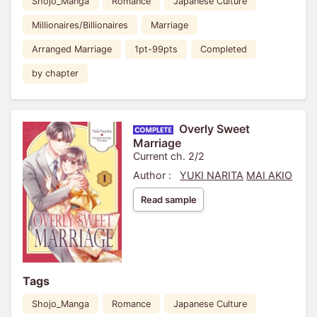
Shojo_Manga
Romance
Japanese Culture
Millionaires/Billionaires
Marriage
Arranged Marriage
1pt-99pts
Completed
by chapter
Overly Sweet
Marriage
Current ch. 2/2
Author :
YUKI NARITA
MAI AKIO
Read sample
Tags
Shojo_Manga
Romance
Japanese Culture