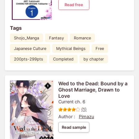
Read free
Tags
Shojo_Manga
Fantasy
Romance
Japanese Culture
Mythical Beings
Free
200pts-299pts
Completed
by chapter
Wed to the Dead: Bound by a
Ghost Marriage, Drawn to
Love
Current ch. 6
(1)
Author :
Pimazu
Read sample