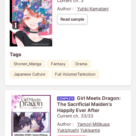
Current ch. 3
Author :
Yuhki Kamatani
Read sample
Tags
Shonen_Manga
Fantasy
Drama
Japanese Culture
Full Volume/Tankobon
Girl Meets Dragon:
The Sacrificial Maiden's
Happily Ever After
Current ch. 33/33
Author :
Yamori Mitikusa
Yukizirushi
Yukisame