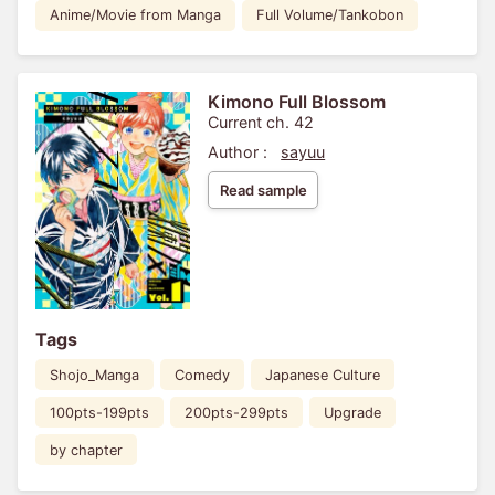
Anime/Movie from Manga
Full Volume/Tankobon
Kimono Full Blossom
Current ch. 42
Author :
sayuu
Read sample
Tags
Shojo_Manga
Comedy
Japanese Culture
100pts-199pts
200pts-299pts
Upgrade
by chapter