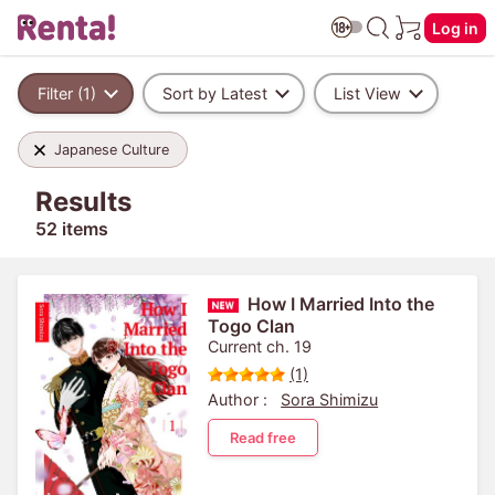
Log in
Filter (1)
Sort by Latest
List View
Japanese Culture
Results
52 items
How I Married Into the
Togo Clan
Current ch. 19
(1)
Author :
Sora Shimizu
Read free