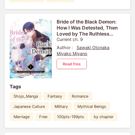
Bride of the Black Demon:
How I Was Detested, Then
Loved by The Ruthless
Captain
Current ch. 9
Author :
Sawaki Otonaka
Miyako Miyano
Read free
Tags
Shojo_Manga
Fantasy
Romance
Japanese Culture
Military
Mythical Beings
Marriage
Free
100pts-199pts
by chapter