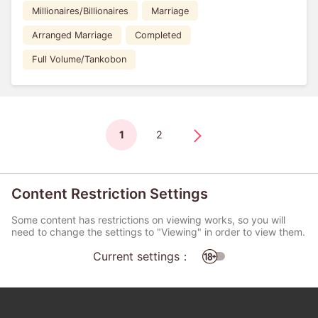
Millionaires/Billionaires
Marriage
Arranged Marriage
Completed
Full Volume/Tankobon
1
2
Content Restriction Settings
Some content has restrictions on viewing works, so you will
need to change the settings to "Viewing" in order to view them.
Current settings：