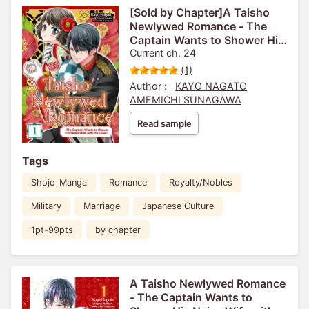
[Sold by Chapter]A Taisho
Newlywed Romance - The
Captain Wants to Shower His
Naive Wife with His Love-
Current ch. 24
(1)
Author :
KAYO NAGATO
AMEMICHI SUNAGAWA
Read sample
Tags
Shojo_Manga
Romance
Royalty/Nobles
Military
Marriage
Japanese Culture
1pt-99pts
by chapter
A Taisho Newlywed Romance
- The Captain Wants to