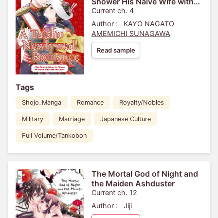
Shower His Naive Wife with
His Love-
Current ch. 4
Author :
KAYO NAGATO
AMEMICHI SUNAGAWA
Read sample
Tags
Shojo_Manga
Romance
Royalty/Nobles
Military
Marriage
Japanese Culture
Full Volume/Tankobon
The Mortal God of Night and
the Maiden Ashduster
Current ch. 12
Author :
Jiji