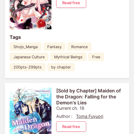
Read free
Tags
Shojo_Manga
Fantasy
Romance
Japanese Culture
Mythical Beings
Free
200pts-299pts
by chapter
[Sold by Chapter] Maiden of
the Dragon: Falling for the
Demon's Lies
Current ch. 16
Author :
Toma Fuyuori
Read free