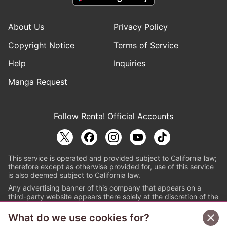
About Us
Privacy Policy
Copyright Notice
Terms of Service
Help
Inquiries
Manga Request
Follow Renta! Official Accounts
This service is operated and provided subject to California law;
therefore except as otherwise provided for, use of this service
is also deemed subject to California law.
Any advertising banner of this company that appears on a
third-party website appears there solely at the discretion of the
owner or operator of that website.
What do we use cookies for?
© PAPYLESS GLOBAL, INC.