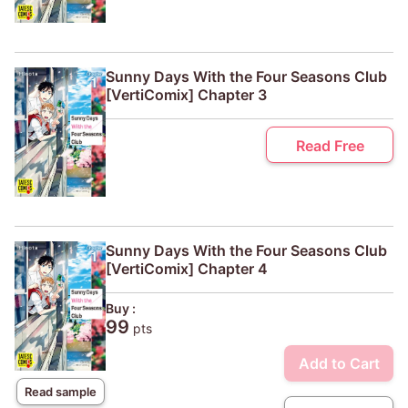
Sunny Days With the Four Seasons Club
[VertiComix] Chapter 3
Read Free
Sunny Days With the Four Seasons Club
[VertiComix] Chapter 4
Buy :
99
pts
Add to Cart
Read sample