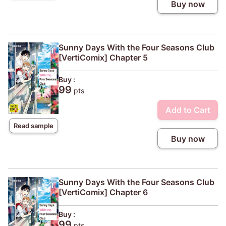
Buy now
Sunny Days With the Four Seasons Club
[VertiComix] Chapter 5
Buy :
99
pts
Add to Cart
Read sample
Buy now
Sunny Days With the Four Seasons Club
[VertiComix] Chapter 6
Buy :
99
pts