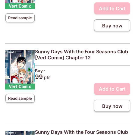
Add to Cart
Read sample
Buy now
Sunny Days With the Four Seasons Club
[VertiComix] Chapter 12
Buy :
99
pts
Add to Cart
Read sample
Buy now
Sunny Days With the Four Seasons Club