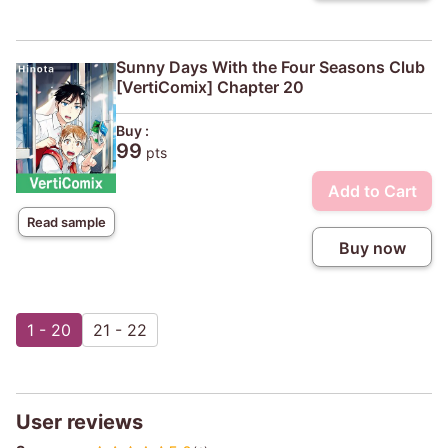
Sunny Days With the Four Seasons Club
[VertiComix] Chapter 20
Buy :
99
pts
Add to Cart
Read sample
Buy now
1 - 20
21 - 22
User reviews