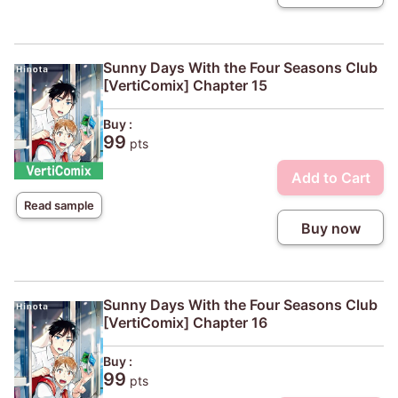
Sunny Days With the Four Seasons Club
[VertiComix] Chapter 15
Buy :
99
pts
Add to Cart
Read sample
Buy now
Sunny Days With the Four Seasons Club
[VertiComix] Chapter 16
Buy :
99
pts