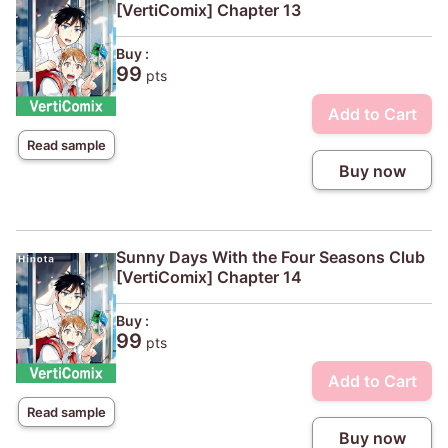
[VertiComix] Chapter 13
Buy :
99
pts
Add to Cart
Read sample
Buy now
Sunny Days With the Four Seasons Club
[VertiComix] Chapter 14
Buy :
99
pts
Add to Cart
Read sample
Buy now