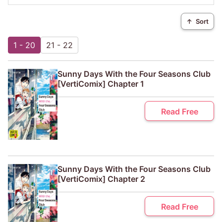
↑
Sort
1 - 20
21 - 22
Sunny Days With the Four Seasons Club
[VertiComix] Chapter 1
Read Free
Sunny Days With the Four Seasons Club
[VertiComix] Chapter 2
Read Free