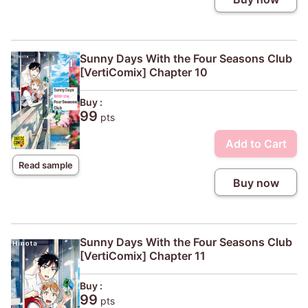
Sunny Days With the Four Seasons Club
[VertiComix] Chapter 10
Buy :
99
pts
Add to Cart
Read sample
Buy now
Sunny Days With the Four Seasons Club
[VertiComix] Chapter 11
Buy :
99
pts