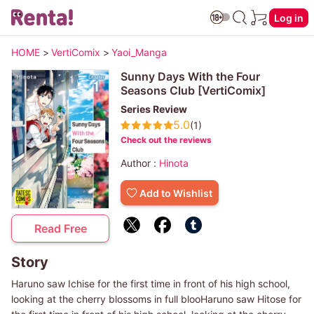
Log in
HOME
>
VertiComix
>
Yaoi_Manga
Sunny Days With the Four
Seasons Club [VertiComix]
Series Review
5.0
(1)
Check out the reviews
Author :
Hinota
Add to Wishlist
Read Free
Story
Haruno saw Ichise for the first time in front of his high school,
looking at the cherry blossoms in full blooHaruno saw Hitose for