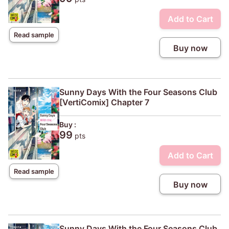
Add to Cart
Read sample
Buy now
Sunny Days With the Four Seasons Club
[VertiComix] Chapter 7
Buy :
99
pts
Add to Cart
Read sample
Buy now
Sunny Days With the Four Seasons Club