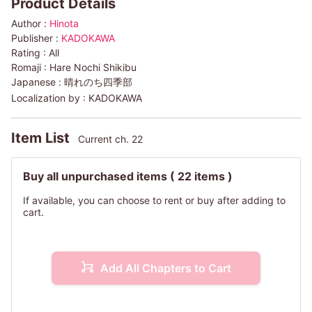
Product Details
Author :
Hinota
Publisher :
KADOKAWA
Rating :
All
Romaji :
Hare Nochi Shikibu
Japanese :
晴れのち四季部
Localization by :
KADOKAWA
Item List
Current ch. 22
Buy all unpurchased items
( 22 items )
If available, you can choose to rent or buy after adding to
cart.
Add All Chapters to Cart