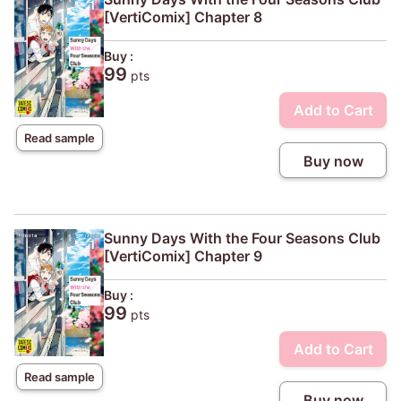
[VertiComix] Chapter 8
Buy :
99
pts
Add to Cart
Read sample
Buy now
Sunny Days With the Four Seasons Club
[VertiComix] Chapter 9
Buy :
99
pts
Add to Cart
Read sample
Buy now