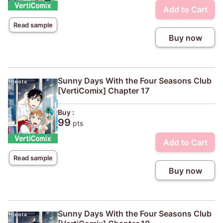
Add to Cart
Read sample
Buy now
Sunny Days With the Four Seasons Club
[VertiComix] Chapter 17
Buy :
99
pts
Add to Cart
Read sample
Buy now
Sunny Days With the Four Seasons Club