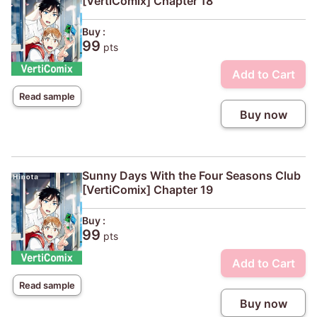
[VertiComix] Chapter 18
Buy :
99
pts
Add to Cart
Read sample
Buy now
Sunny Days With the Four Seasons Club
[VertiComix] Chapter 19
Buy :
99
pts
Add to Cart
Read sample
Buy now