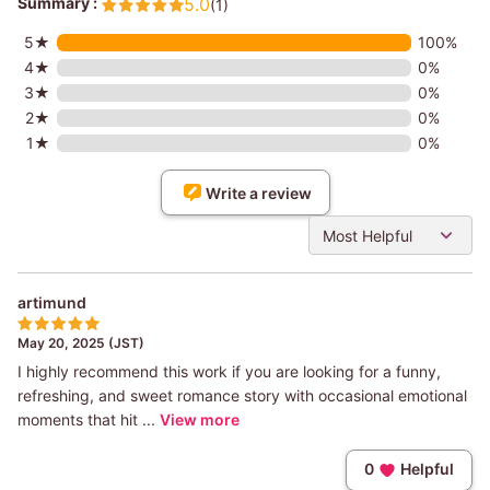
Summary :
5.0
(1)
5★
100%
4★
0%
3★
0%
2★
0%
1★
0%
Write a review
Most Helpful
artimund
May 20, 2025 (JST)
I highly recommend this work if you are looking for a funny,
refreshing, and sweet romance story with occasional emotional
moments that hit ...
View more
0
Helpful