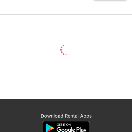
Download Renta! Apps