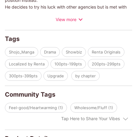
position instead.
He decides to try his luck with other agencies but is met with
rejection after rejection. Desperate for another chance, Kureha
View more
applies to an audition at Polish Productions, a new agency he's
never heard of.
Tags
On the day of the audition, he shows up at a shady building
with no one else around.He nervously rings the agency's
Shojo_Manga
Drama
Showbiz
Renta Originals
doorbell and is greeted by a tough and scary-looking guy with
scars on his face...!
Localized by Renta
100pts-199pts
200pts-299pts
This is the story of a young but late-blooming idol trying to
300pts-399pts
Upgrade
by chapter
make his debut with his fellow charismatic trainees!
Community Tags
Feel-good/Heartwarming (1)
Wholesome/Fluff (1)
Tap Here to Share Your Vibes