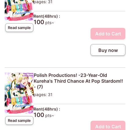
pages: 31
Rent(48hrs) :
100
pts~
Read sample
Add to Cart
Buy now
Polish Productions! -23-Year-Old
Kureha's Third Chance At Pop Stardom!!
- (7)
pages: 31
Rent(48hrs) :
100
pts~
Read sample
Add to Cart