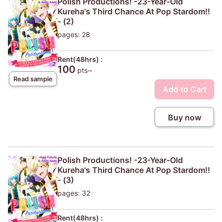
Polish Productions! -23-Year-Old
Kureha's Third Chance At Pop Stardom!!
- (2)
pages: 28
Rent(48hrs) :
100
pts~
Read sample
Add to Cart
Buy now
Polish Productions! -23-Year-Old
Kureha's Third Chance At Pop Stardom!!
- (3)
pages: 32
Rent(48hrs) :