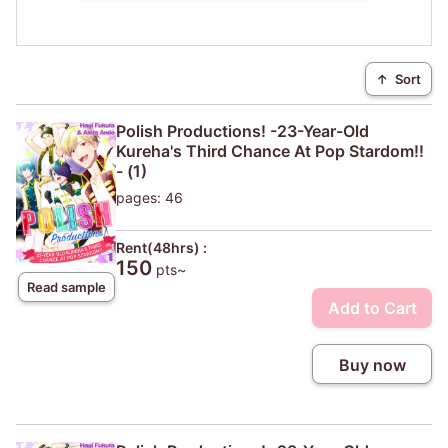
↑
Sort
Polish Productions! -23-Year-Old
Kureha's Third Chance At Pop Stardom!!
- (1)
pages: 46
Rent(48hrs) :
150
pts~
Read sample
Add to Cart
Buy now