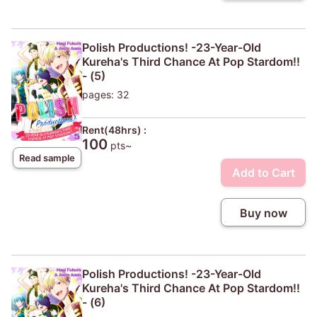
Polish Productions! -23-Year-Old
Kureha's Third Chance At Pop Stardom!!
- (5)
pages: 32
Rent(48hrs) :
100
pts~
Read sample
Add to Cart
Buy now
Polish Productions! -23-Year-Old
Kureha's Third Chance At Pop Stardom!!
- (6)