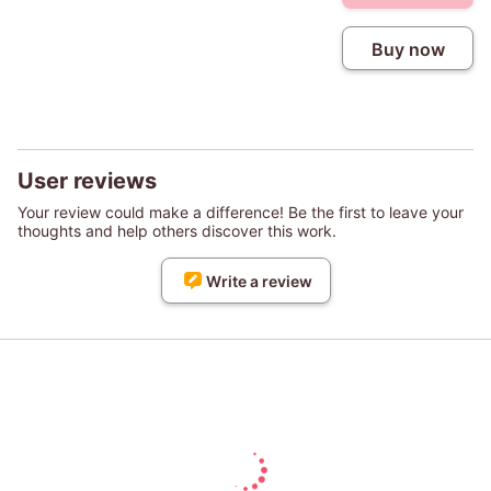
Buy now
User reviews
Your review could make a difference! Be the first to leave your
thoughts and help others discover this work.
Write a review