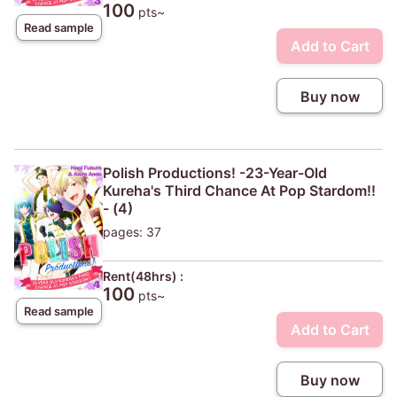
100
pts~
Read sample
Add to Cart
Buy now
Polish Productions! -23-Year-Old
Kureha's Third Chance At Pop Stardom!!
- (4)
pages: 37
Rent(48hrs) :
100
pts~
Read sample
Add to Cart
Buy now