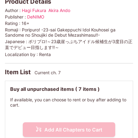
Product Details
Author :
Hagi Fukura
Akira Ando
Publisher :
DeNIMO
Rating :
16+
Romaji :
Poripuro! -23-sai Gakeppuchi Idol Kouhosei ga
Sandome no Shoujiki de Debut Mezashimasu!!-
Japanese :
ポリプロ!～23歳崖っぷちアイドル候補生が3度目の正
直でデビュー目指します!!～
Localization by :
Renta
Item List
Current ch. 7
Buy all unpurchased items
( 7 items )
If available, you can choose to rent or buy after adding to
cart.
Add All Chapters to Cart