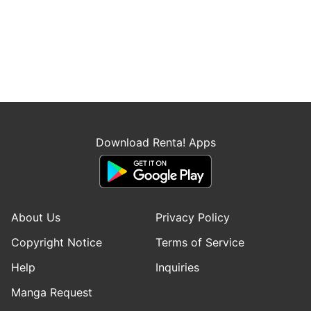
Download Renta! Apps
About Us
Privacy Policy
Copyright Notice
Terms of Service
Help
Inquiries
Manga Request