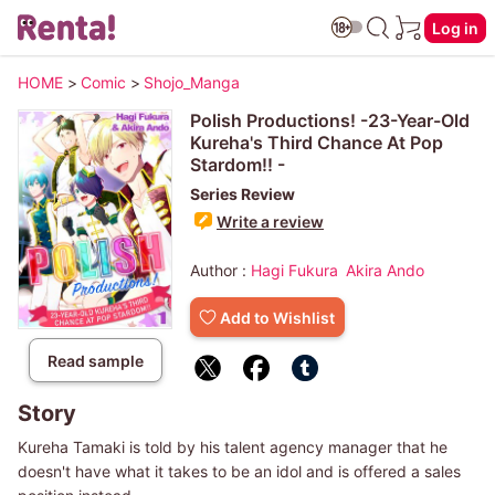
Log in
HOME
>
Comic
>
Shojo_Manga
Polish Productions! -23-Year-Old
Kureha's Third Chance At Pop
Stardom!! -
Series Review
Write a review
Author :
Hagi Fukura
Akira Ando
Add to Wishlist
Read sample
Story
Kureha Tamaki is told by his talent agency manager that he
doesn't have what it takes to be an idol and is offered a sales