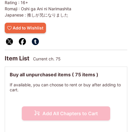
Rating :
16+
Romaji :
Oshi ga Ani ni Narimashita
Japanese :
推しが兄になりました
Add to Wishlist
Item List
Current ch. 75
Buy all unpurchased items
( 75 items )
If available, you can choose to rent or buy after adding to
cart.
Add All Chapters to Cart