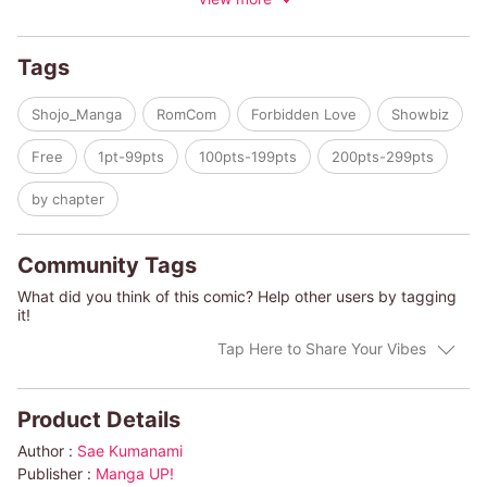
model waking me up in the mornings, helping me with my
homework... and even giving me the occasional hug?!
What other wholesome antics can we expect from this
Tags
mysterious idol?!
Shojo_Manga
RomCom
Forbidden Love
Showbiz
Free
1pt-99pts
100pts-199pts
200pts-299pts
by chapter
Community Tags
What did you think of this comic? Help other users by tagging
it!
Tap Here to Share Your Vibes
Product Details
Author :
Sae Kumanami
Publisher :
Manga UP!