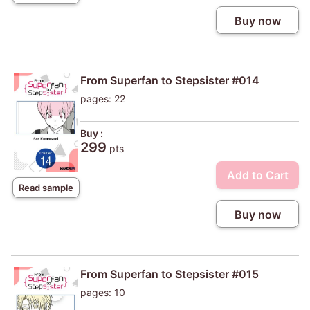
Buy now
From Superfan to Stepsister #014
pages: 22
Buy :
299
pts
Add to Cart
Read sample
Buy now
From Superfan to Stepsister #015
pages: 10