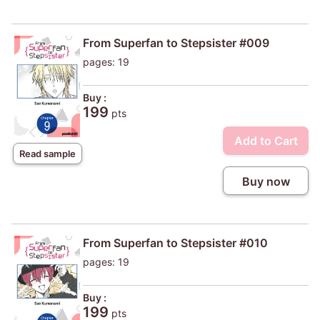
From Superfan to Stepsister #009
pages: 19
Buy :
199
pts
Add to Cart
Read sample
Buy now
From Superfan to Stepsister #010
pages: 19
Buy :
199
pts