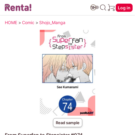
Log in
HOME
>
Comic
>
Shojo_Manga
Read sample
From Superfan to Stepsister #074