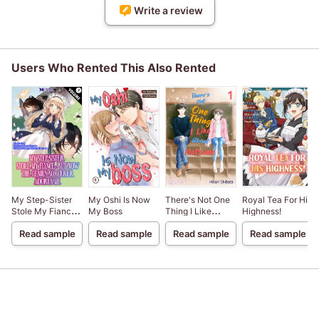
Write a review
Users Who Rented This Also Rented
My Step-Sister
My Oshi Is Now
There's Not One
Royal Tea For His
Stole My Fiance,
My Boss
Thing I Like
Highness!
But Now The
About Natsume
Read sample
Read sample
Read sample
Read sample
Genius Sorcerer
Adores Me