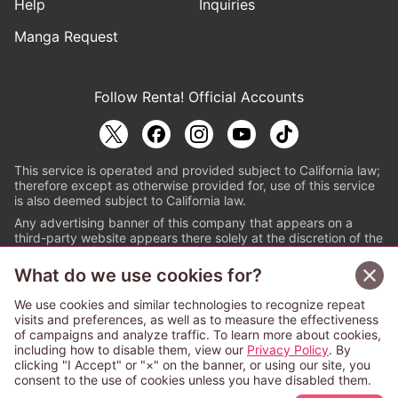
Help
Inquiries
Manga Request
Follow Renta! Official Accounts
This service is operated and provided subject to California law;
therefore except as otherwise provided for, use of this service
is also deemed subject to California law.
Any advertising banner of this company that appears on a
third-party website appears there solely at the discretion of the
owner or operator of that website.
What do we use cookies for?
© PAPYLESS GLOBAL, INC.
We use cookies and similar technologies to recognize repeat
The ABJ mark is a registered trademark indicating
visits and preferences, as well as to measure the effectiveness
that this e-bookstore and e-book distributor is an
of campaigns and analyze traffic. To learn more about cookies,
authorized distribution service with a license to use
including how to disable them, view our
Privacy Policy
. By
content from the copyright holders. (Registration No.
clicking "I Accept" or "×" on the banner, or using our site, you
6091713). For more information check
consent to the use of cookies unless you have disabled them.
Sign Up Free
https://aebs.or.jp/
.