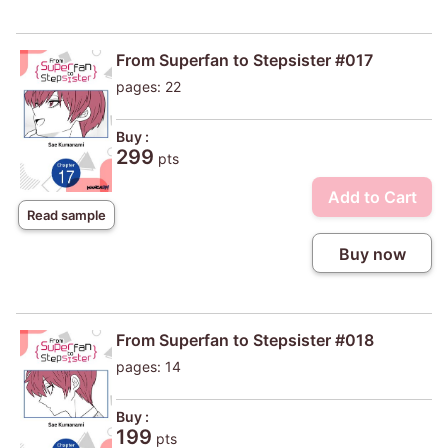
From Superfan to Stepsister #017
pages: 22
Buy :
299
pts
Add to Cart
Read sample
Buy now
From Superfan to Stepsister #018
pages: 14
Buy :
199
pts