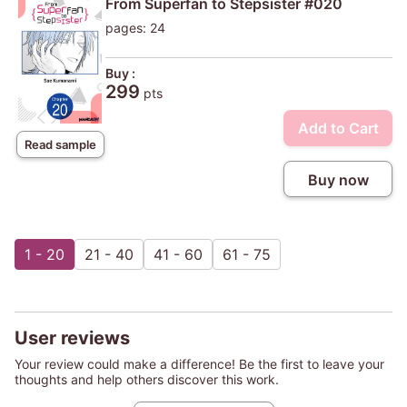
From Superfan to Stepsister #020
pages: 24
Buy :
299
pts
Add to Cart
Read sample
Buy now
1 - 20
21 - 40
41 - 60
61 - 75
User reviews
Your review could make a difference! Be the first to leave your
thoughts and help others discover this work.