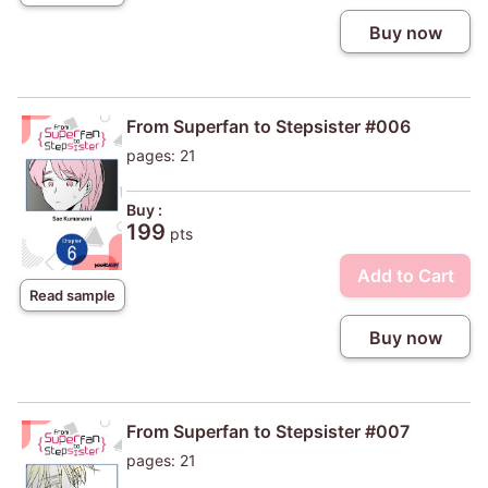
Buy now
From Superfan to Stepsister #006
pages: 21
Buy :
199
pts
Add to Cart
Read sample
Buy now
From Superfan to Stepsister #007
pages: 21