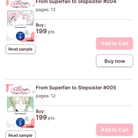
From Superfan to Stepsister #004
pages: 12
Buy :
199
pts
Add to Cart
Read sample
Buy now
From Superfan to Stepsister #005
pages: 12
Buy :
199
pts
Add to Cart
Read sample