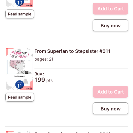
Add to Cart
Read sample
Buy now
From Superfan to Stepsister #011
pages: 21
Buy :
199
pts
Add to Cart
Read sample
Buy now