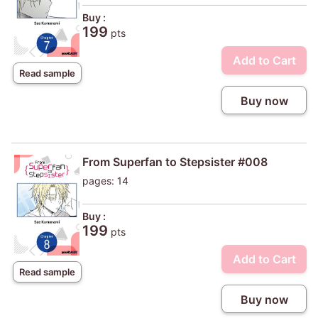
Buy :
199
pts
Add to Cart
Read sample
Buy now
From Superfan to Stepsister #008
pages: 14
Buy :
199
pts
Add to Cart
Read sample
Buy now