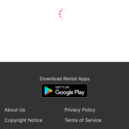
Download Renta! Apps
About Us
Privacy Policy
Copyright Notice
Terms of Service