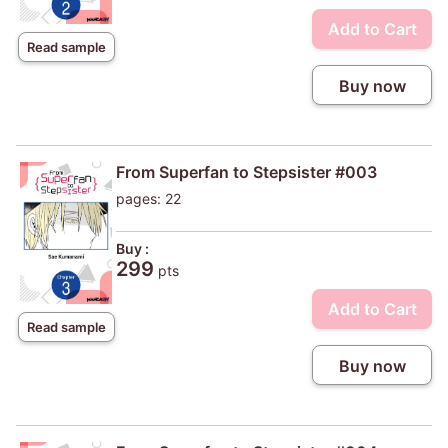
Add to Cart
Read sample
Buy now
From Superfan to Stepsister #003
pages: 22
Buy :
299
pts
Add to Cart
Read sample
Buy now