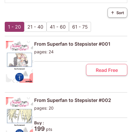
↑
Sort
1 - 20
21 - 40
41 - 60
61 - 75
From Superfan to Stepsister #001
pages: 24
Read Free
From Superfan to Stepsister #002
pages: 20
Buy :
199
pts