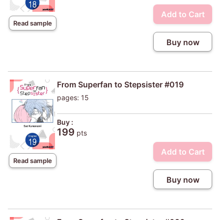
Add to Cart
Read sample
Buy now
From Superfan to Stepsister #019
pages: 15
Buy :
199
pts
Add to Cart
Read sample
Buy now