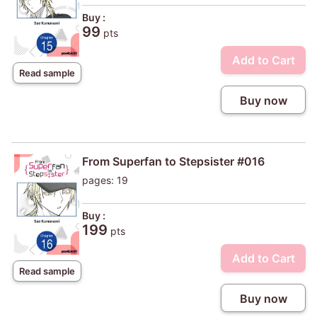
Buy :
99
pts
Add to Cart
Read sample
Buy now
From Superfan to Stepsister #016
pages: 19
Buy :
199
pts
Add to Cart
Read sample
Buy now