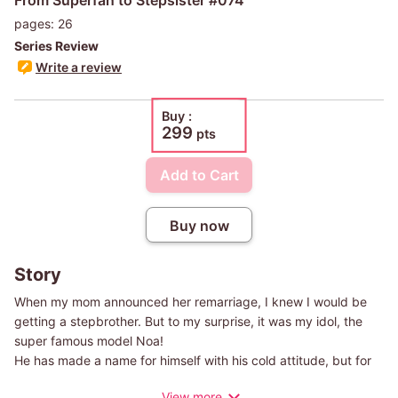
pages: 26
Series Review
Write a review
Buy :
299
pts
Add to Cart
Buy now
Story
When my mom announced her remarriage, I knew I would be
getting a stepbrother. But to my surprise, it was my idol, the
super famous model Noa!
He has made a name for himself with his cold attitude, but for
some reason, he is extremely nice to me! The number one
View more