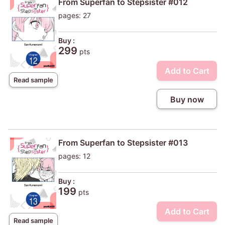
From Superfan to Stepsister #012
pages: 27
Buy :
299
pts
Add to Cart
Read sample
Buy now
From Superfan to Stepsister #013
pages: 12
Buy :
199
pts
Add to Cart
Read sample