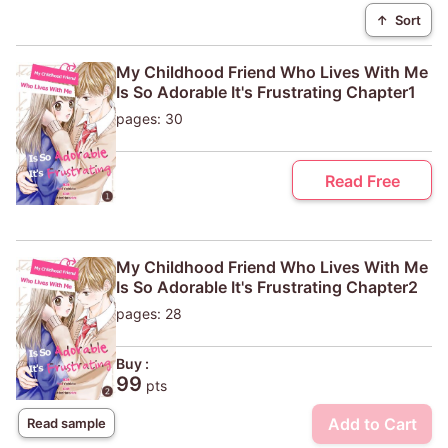
↑
Sort
My Childhood Friend Who Lives With Me
Is So Adorable It's Frustrating Chapter1
pages: 30
Read Free
My Childhood Friend Who Lives With Me
Is So Adorable It's Frustrating Chapter2
pages: 28
Buy :
99
pts
Add to Cart
Read sample