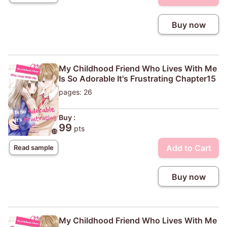
Buy now
My Childhood Friend Who Lives With Me
Is So Adorable It's Frustrating Chapter15
pages: 26
Buy :
99
pts
Add to Cart
Read sample
Buy now
My Childhood Friend Who Lives With Me