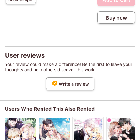
Add to Cart
Buy now
User reviews
Your review could make a difference! Be the first to leave your
thoughts and help others discover this work.
Write a review
Users Who Rented This Also Rented