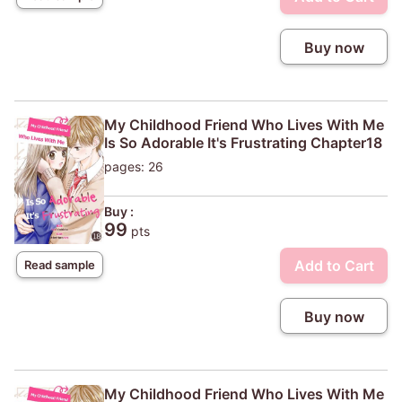
Buy now
My Childhood Friend Who Lives With Me
Is So Adorable It's Frustrating Chapter18
pages: 26
Buy :
99
pts
Add to Cart
Read sample
Buy now
My Childhood Friend Who Lives With Me