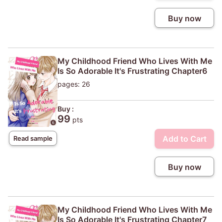
Buy now
My Childhood Friend Who Lives With Me
Is So Adorable It's Frustrating Chapter6
pages: 26
Buy :
99
pts
Add to Cart
Read sample
Buy now
My Childhood Friend Who Lives With Me
Is So Adorable It's Frustrating Chapter7