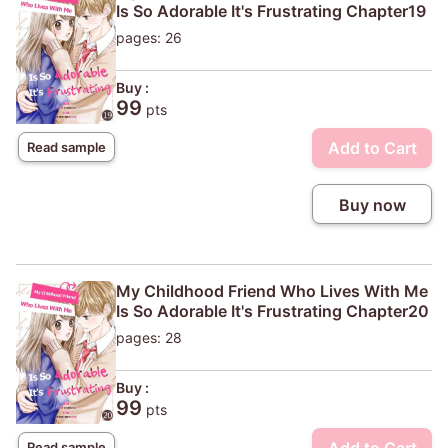
Is So Adorable It's Frustrating Chapter19
pages: 26
Buy :
99
pts
Add to Cart
Read sample
Buy now
My Childhood Friend Who Lives With Me
Is So Adorable It's Frustrating Chapter20
pages: 28
Buy :
99
pts
Read sample