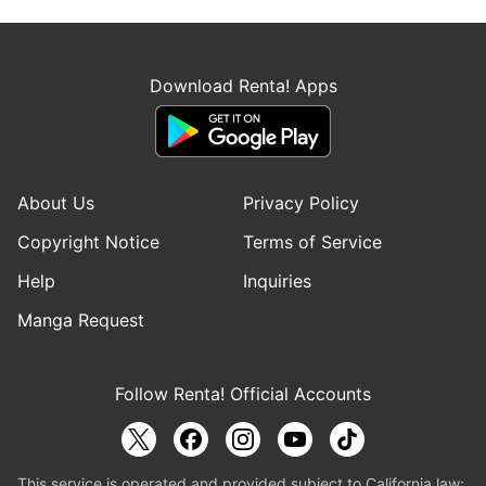
Download Renta! Apps
About Us
Privacy Policy
Copyright Notice
Terms of Service
Help
Inquiries
Manga Request
Follow Renta! Official Accounts
This service is operated and provided subject to California law;