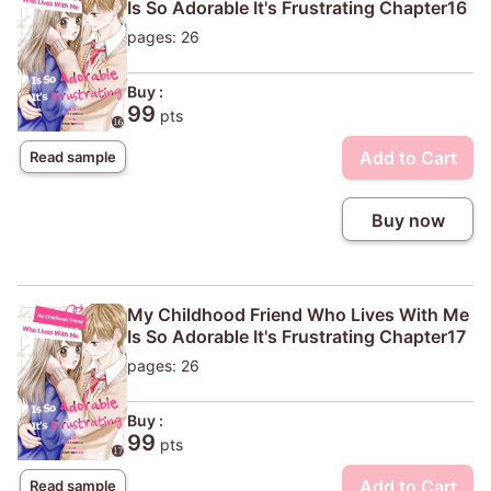
Is So Adorable It's Frustrating Chapter16
pages: 26
Buy :
99
pts
Add to Cart
Read sample
Buy now
My Childhood Friend Who Lives With Me
Is So Adorable It's Frustrating Chapter17
pages: 26
Buy :
99
pts
Add to Cart
Read sample