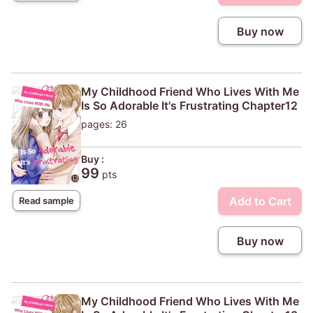
Buy now
My Childhood Friend Who Lives With Me
Is So Adorable It's Frustrating Chapter12
pages: 26
Buy :
99
pts
Add to Cart
Read sample
Buy now
My Childhood Friend Who Lives With Me