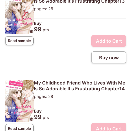
Is So Adorable It's Frustrating Chapter13
pages: 26
Buy :
99
pts
Add to Cart
Read sample
Buy now
My Childhood Friend Who Lives With Me
Is So Adorable It's Frustrating Chapter14
pages: 28
Buy :
99
pts
Add to Cart
Read sample