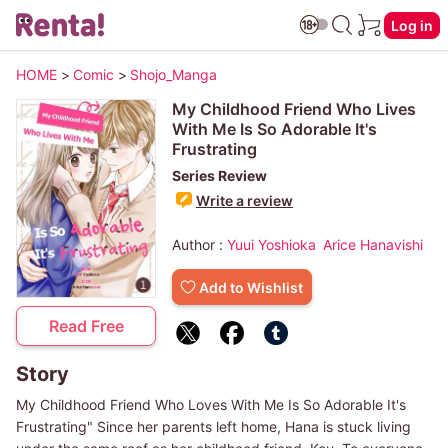
Log in
HOME
>
Comic
>
Shojo_Manga
My Childhood Friend Who Lives
With Me Is So Adorable It's
Frustrating
Series Review
Write a review
Author :
Yuui Yoshioka
Arice Hanavishi
Add to Wishlist
Read Free
Story
My Childhood Friend Who Loves With Me Is So Adorable It's
Frustrating" Since her parents left home, Hana is stuck living