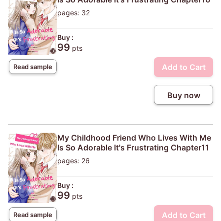
pages: 32
Buy :
99
pts
Add to Cart
Read sample
Buy now
My Childhood Friend Who Lives With Me
Is So Adorable It's Frustrating Chapter11
pages: 26
Buy :
99
pts
Add to Cart
Read sample