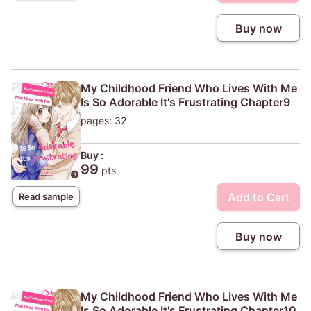
Buy now
My Childhood Friend Who Lives With Me
Is So Adorable It's Frustrating Chapter9
pages: 32
Buy :
99
pts
Add to Cart
Read sample
Buy now
My Childhood Friend Who Lives With Me
Is So Adorable It's Frustrating Chapter10