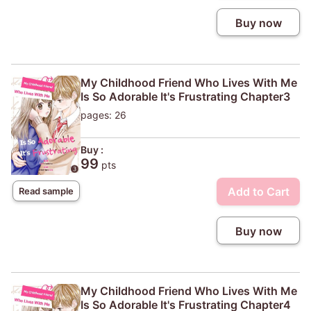
Buy now
My Childhood Friend Who Lives With Me
Is So Adorable It's Frustrating Chapter3
pages: 26
Buy :
99
pts
Add to Cart
Read sample
Buy now
My Childhood Friend Who Lives With Me
Is So Adorable It's Frustrating Chapter4