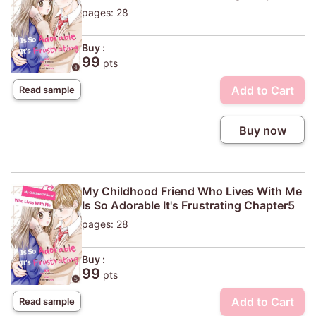
pages: 28
Buy :
99
pts
Add to Cart
Read sample
Buy now
My Childhood Friend Who Lives With Me
Is So Adorable It's Frustrating Chapter5
pages: 28
Buy :
99
pts
Add to Cart
Read sample