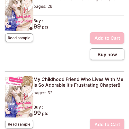
pages: 26
Buy :
99
pts
Add to Cart
Read sample
Buy now
My Childhood Friend Who Lives With Me
Is So Adorable It's Frustrating Chapter8
pages: 32
Buy :
99
pts
Add to Cart
Read sample