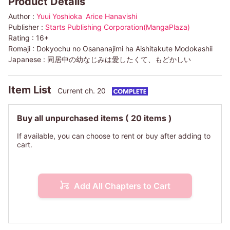
Product Details
Author :
Yuui Yoshioka
Arice Hanavishi
Publisher :
Starts Publishing Corporation(MangaPlaza)
Rating :
16+
Romaji :
Dokyochu no Osananajimi ha Aishitakute Modokashii
Japanese :
同居中の幼なじみは愛したくて、もどかしい
Item List
Current ch. 20
Buy all unpurchased items
( 20 items )
If available, you can choose to rent or buy after adding to
cart.
Add All Chapters to Cart