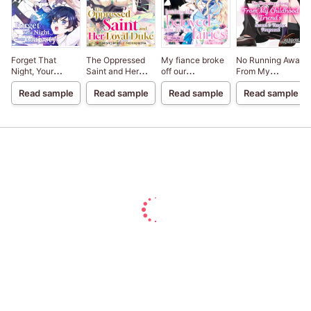
Forget That
The Oppressed
My fiance broke
No Running Away
Night, Your
Saint and Her
off our
From My
Majesty
Loyal Duke
engagement
Childhood
Read sample
Read sample
Read sample
Read sample
because my
Friend's Sweet &
sister-in-law is a
Tender Proposal
saint, but I am the
beloved one of
the fairies