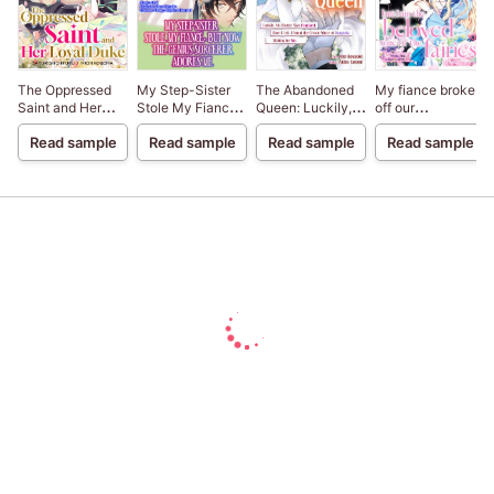
The Oppressed
My Step-Sister
The Abandoned
My fiance broke
Saint and Her
Stole My Fiance,
Queen: Luckily,
off our
Loyal Duke
But Now The
My Divorce was
engagement
Read sample
Read sample
Read sample
Read sample
Genius Sorcerer
Finalized. Once I
because my
Adores Me
Left, I Found the
sister-in-law is a
Crown Prince of
saint, but I am the
Dragonia Waiting
beloved one of
for Me.
the fairies