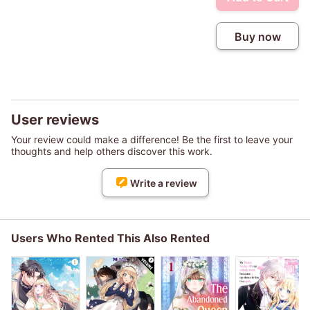
Buy now
User reviews
Your review could make a difference! Be the first to leave your
thoughts and help others discover this work.
Write a review
Users Who Rented This Also Rented