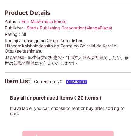
Product Details
Author :
Emi
Mashimesa Emoto
Publisher :
Starts Publishing Corporation(MangaPlaza)
Rating :
All
Romaji :
Tenseijijo no Chiebukuro Jishou
Hitonamikaishaindeshita ga Zense no Chishiki de Karei ni
Otsukaeitashimasu
Japanese :
転生侍女の知恵袋～“自称"人並み会社員でしたが、前
世の知識で華麗にお仕えいたします!～
Item List
Current ch. 20
Buy all unpurchased items
( 20 items )
If available, you can choose to rent or buy after adding to
cart.