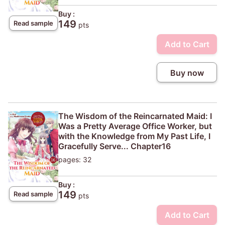
Buy :
149
Read sample
pts
Add to Cart
Buy now
The Wisdom of the Reincarnated Maid: I
Was a Pretty Average Office Worker, but
with the Knowledge from My Past Life, I
Gracefully Serve... Chapter16
pages: 32
Buy :
149
Read sample
pts
Add to Cart