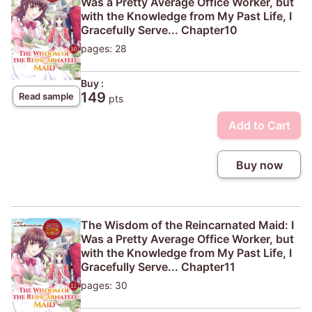
Was a Pretty Average Office Worker, but
with the Knowledge from My Past Life, I
Gracefully Serve... Chapter10
pages: 28
Buy :
149
Read sample
pts
Add to Cart
Buy now
The Wisdom of the Reincarnated Maid: I
Was a Pretty Average Office Worker, but
with the Knowledge from My Past Life, I
Gracefully Serve... Chapter11
pages: 30