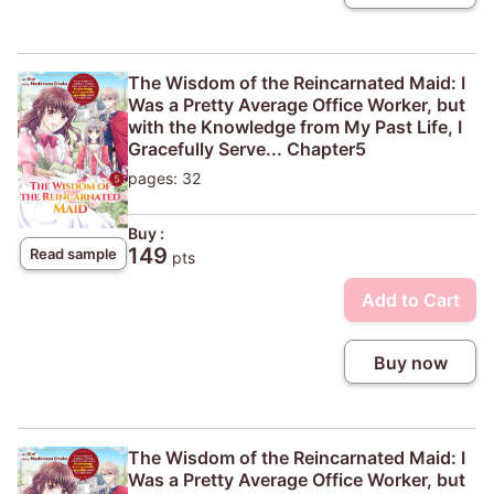
The Wisdom of the Reincarnated Maid: I
Was a Pretty Average Office Worker, but
with the Knowledge from My Past Life, I
Gracefully Serve... Chapter5
pages: 32
Buy :
149
Read sample
pts
Add to Cart
Buy now
The Wisdom of the Reincarnated Maid: I
Was a Pretty Average Office Worker, but