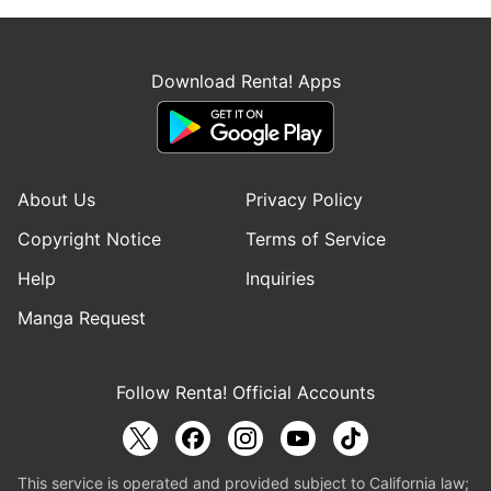
Download Renta! Apps
About Us
Privacy Policy
Copyright Notice
Terms of Service
Help
Inquiries
Manga Request
Follow Renta! Official Accounts
This service is operated and provided subject to California law;