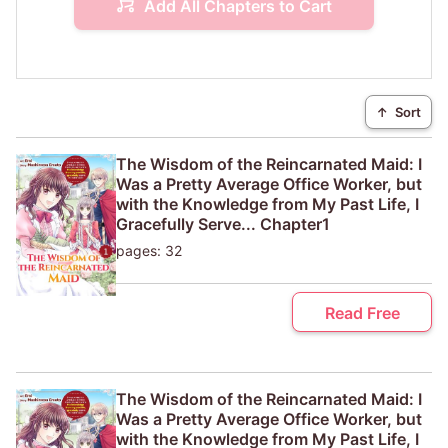
Add All Chapters to Cart
↑
Sort
The Wisdom of the Reincarnated Maid: I
Was a Pretty Average Office Worker, but
with the Knowledge from My Past Life, I
Gracefully Serve... Chapter1
pages: 32
Read Free
The Wisdom of the Reincarnated Maid: I
Was a Pretty Average Office Worker, but
with the Knowledge from My Past Life, I