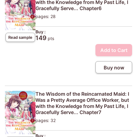
with the Knowledge from My Past Life, I
Gracefully Serve... Chapter6
pages: 28
Buy :
149
Read sample
pts
Add to Cart
Buy now
The Wisdom of the Reincarnated Maid: I
Was a Pretty Average Office Worker, but
with the Knowledge from My Past Life, I
Gracefully Serve... Chapter7
pages: 32
Buy :