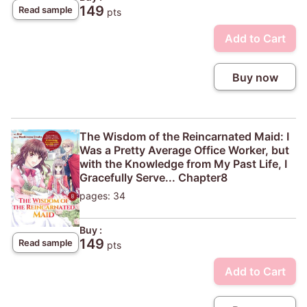
149
Read sample
pts
Add to Cart
Buy now
The Wisdom of the Reincarnated Maid: I
Was a Pretty Average Office Worker, but
with the Knowledge from My Past Life, I
Gracefully Serve... Chapter8
pages: 34
Buy :
149
Read sample
pts
Add to Cart