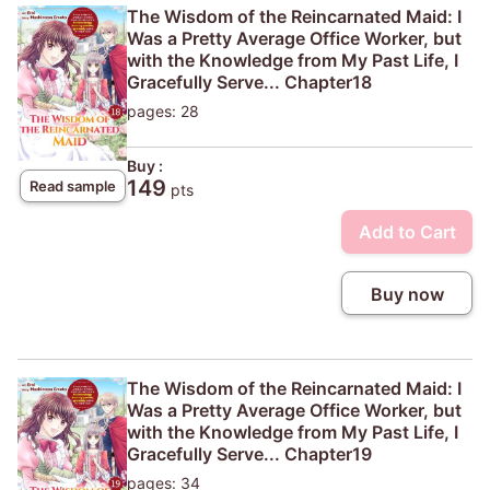
The Wisdom of the Reincarnated Maid: I
Was a Pretty Average Office Worker, but
with the Knowledge from My Past Life, I
Gracefully Serve... Chapter18
pages: 28
Buy :
149
Read sample
pts
Add to Cart
Buy now
The Wisdom of the Reincarnated Maid: I
Was a Pretty Average Office Worker, but
with the Knowledge from My Past Life, I
Gracefully Serve... Chapter19
pages: 34