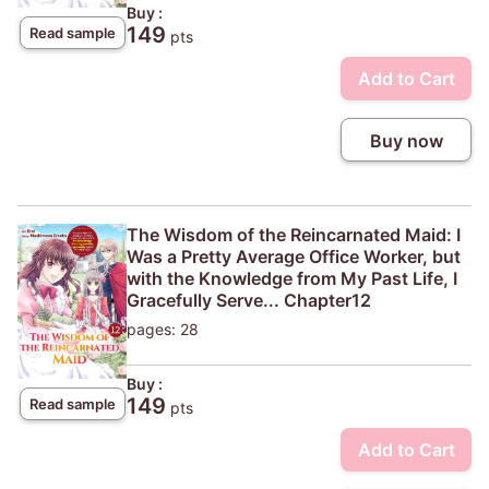
Buy :
149
Read sample
pts
Add to Cart
Buy now
The Wisdom of the Reincarnated Maid: I
Was a Pretty Average Office Worker, but
with the Knowledge from My Past Life, I
Gracefully Serve... Chapter12
pages: 28
Buy :
149
Read sample
pts
Add to Cart