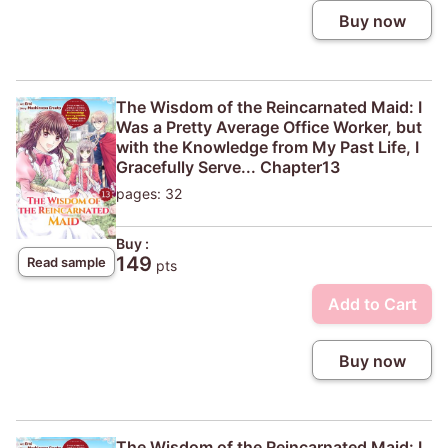
Buy now
The Wisdom of the Reincarnated Maid: I
Was a Pretty Average Office Worker, but
with the Knowledge from My Past Life, I
Gracefully Serve... Chapter13
pages: 32
Buy :
149
Read sample
pts
Add to Cart
Buy now
The Wisdom of the Reincarnated Maid: I