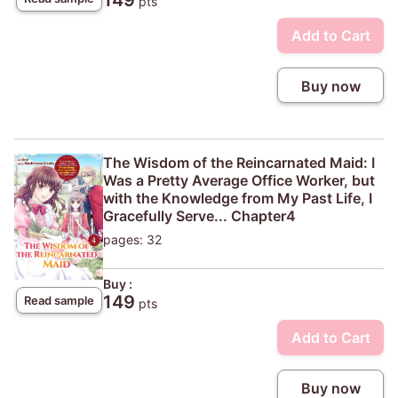
149
pts
Add to Cart
Buy now
The Wisdom of the Reincarnated Maid: I
Was a Pretty Average Office Worker, but
with the Knowledge from My Past Life, I
Gracefully Serve... Chapter4
pages: 32
Buy :
149
Read sample
pts
Add to Cart
Buy now