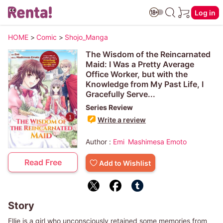
Log in
HOME
>
Comic
>
Shojo_Manga
The Wisdom of the Reincarnated
Maid: I Was a Pretty Average
Office Worker, but with the
Knowledge from My Past Life, I
Gracefully Serve...
Series Review
Write a review
Author :
Emi
Mashimesa Emoto
Read Free
Add to Wishlist
Story
Ellie is a girl who unconsciously retained some memories from