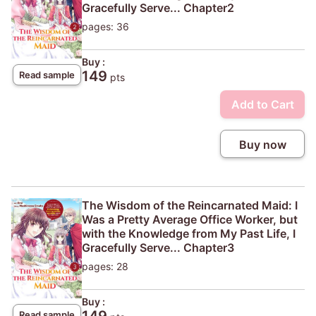
Gracefully Serve... Chapter2
pages: 36
Buy :
149
Read sample
pts
Add to Cart
Buy now
The Wisdom of the Reincarnated Maid: I
Was a Pretty Average Office Worker, but
with the Knowledge from My Past Life, I
Gracefully Serve... Chapter3
pages: 28
Buy :
Read sample