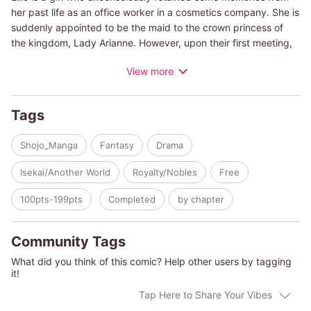
her past life as an office worker in a cosmetics company. She is
suddenly appointed to be the maid to the crown princess of
the kingdom, Lady Arianne. However, upon their first meeting,
Ellie is completely shocked with Arianne's appearance! Hives on
View more
her skin, a veil covering her pale face, this princess has kept
herself locked up in the manor! It seems this all started when
her father remarried, and trouble began to brew between her
Tags
new mother and sister. Ellie decides to help by taking
advantage of her memories of cosmetics, working to improve
Shojo_Manga
Fantasy
Drama
the mood and livelihood of the crown princess... but what will
come from these efforts?!
Isekai/Another World
Royalty/Nobles
Free
100pts-199pts
Completed
by chapter
Community Tags
What did you think of this comic? Help other users by tagging
it!
Tap Here to Share Your Vibes