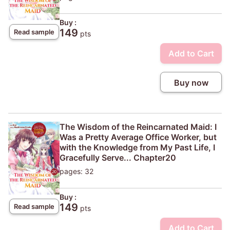
Buy :
149
Read sample
pts
Add to Cart
Buy now
The Wisdom of the Reincarnated Maid: I
Was a Pretty Average Office Worker, but
with the Knowledge from My Past Life, I
Gracefully Serve... Chapter20
pages: 32
Buy :
149
Read sample
pts
Add to Cart