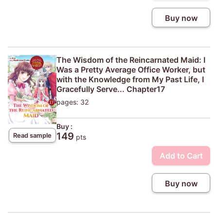
Buy now
The Wisdom of the Reincarnated Maid: I
Was a Pretty Average Office Worker, but
with the Knowledge from My Past Life, I
Gracefully Serve... Chapter17
pages: 32
Buy :
149
Read sample
pts
Add to Cart
Buy now