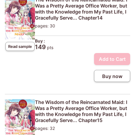
Was a Pretty Average Office Worker, but
with the Knowledge from My Past Life, I
Gracefully Serve... Chapter14
pages: 30
Buy :
149
Read sample
pts
Add to Cart
Buy now
The Wisdom of the Reincarnated Maid: I
Was a Pretty Average Office Worker, but
with the Knowledge from My Past Life, I
Gracefully Serve... Chapter15
pages: 32