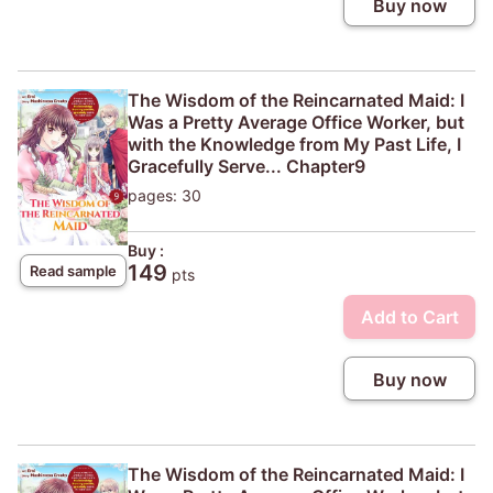
Buy now
The Wisdom of the Reincarnated Maid: I
Was a Pretty Average Office Worker, but
with the Knowledge from My Past Life, I
Gracefully Serve... Chapter9
pages: 30
Buy :
149
Read sample
pts
Add to Cart
Buy now
The Wisdom of the Reincarnated Maid: I